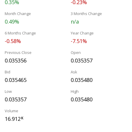
0.35%
-0.23%
Month Change
3 Months Change
0.49%
n/a
6 Months Change
Year Change
-0.58%
-7.51%
Previous Close
Open
0.035356
0.035357
Bid
Ask
0.035465
0.035480
Low
High
0.035357
0.035480
Volume
16.912
K