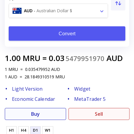
AUD
-
Australian Dollar $
Convert
1.00
MRU
=
0.03
AUD
5479951970
1
MRU
=
0.035479952
AUD
1
AUD
=
28.1849310519
MRU
Light Version
Widget
Economic Calendar
MetaTrader 5
Buy
Sell
H1
H4
D1
W1