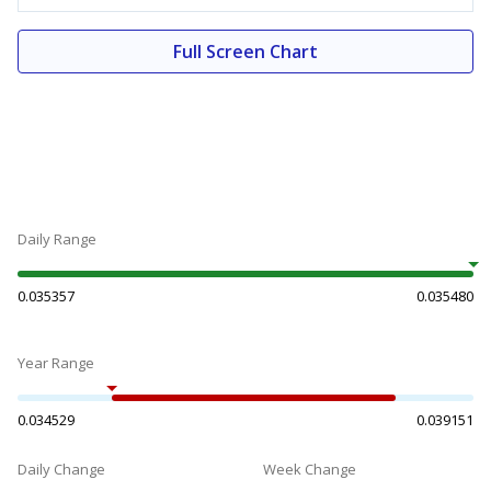
Full Screen Chart
Daily Range
0.035357
0.035480
Year Range
0.034529
0.039151
Daily Change
Week Change