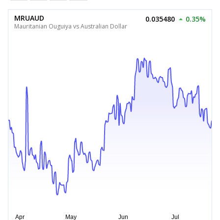
MRUAUD
0.035480
0.35%
Mauritanian Ouguiya vs Australian Dollar