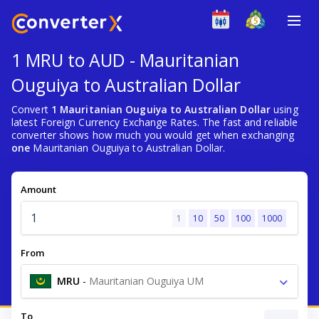
1 MRU to AUD - Mauritanian
Ouguiya to Australian Dollar
Convert
1 Mauritanian Ouguiya to Australian Dollar
using
latest Foreign Currency Exchange Rates. The fast and reliable
converter shows how much you would get when exchanging
one
Mauritanian Ouguiya to Australian Dollar.
Amount
1
10
50
100
1000
From
MRU
-
Mauritanian Ouguiya UM
To