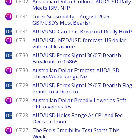
City Index
08.02
Australian Dollar Outlook: AUD/USD Rally
Meets ISM, NFP
City Index
07.31
Forex Seasonality – August 2026:
GBP/USD’s Most Bearish
DailyForex
07.31
AUD/USD: Can This Breakout Really Hold?
City Index
07.31
AUD/USD, NZD/USD forecast: US dollar
vulnerable as inte
DailyForex
07.30
AUD/USD Forex Signal 30/07: Bearish
Breakout to 0.6865
City Index
07.30
Australian Dollar Forecast: AUD/USD
Three-Week Range Ne
DailyForex
07.29
AUD/USD Forex Signal 29/07: Bearish Flag
Points to a Drop to
City Index
07.29
Australian Dollar Broadly Lower as Soft
CPI Reverses RB
DailyForex
07.28
AUD/USD Holds Range As CPI And Fed
Decision Loom
City Index
07.27
The Fed's Credibility Test Starts This
Week