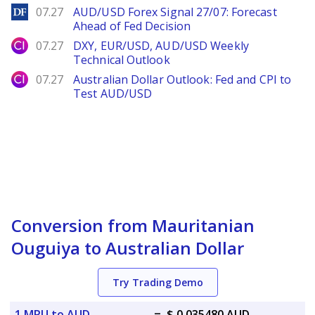
DailyForex
07.27
AUD/USD Forex Signal 27/07: Forecast
Ahead of Fed Decision
City Index
07.27
DXY, EUR/USD, AUD/USD Weekly
Technical Outlook
City Index
07.27
Australian Dollar Outlook: Fed and CPI to
Test AUD/USD
Conversion from Mauritanian
Ouguiya to Australian Dollar
Try Trading Demo
1 MRU to AUD
=
$ 0.035480 AUD