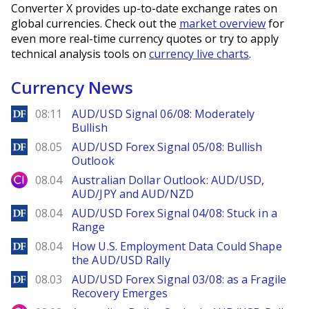
Converter X provides up-to-date exchange rates on
global currencies. Check out the
market overview
for
even more real-time currency quotes or try to apply
technical analysis tools on
currency live charts
.
Currency News
DailyForex
08:11
AUD/USD Signal 06/08: Moderately
Bullish
DailyForex
08.05
AUD/USD Forex Signal 05/08: Bullish
Outlook
City Index
08.04
Australian Dollar Outlook: AUD/USD,
AUD/JPY and AUD/NZD
DailyForex
08.04
AUD/USD Forex Signal 04/08: Stuck in a
Range
DailyForex
08.04
How U.S. Employment Data Could Shape
the AUD/USD Rally
DailyForex
08.03
AUD/USD Forex Signal 03/08: as a Fragile
Recovery Emerges