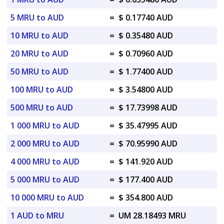
5 MRU to AUD
=
$ 0.17740 AUD
10 MRU to AUD
=
$ 0.35480 AUD
20 MRU to AUD
=
$ 0.70960 AUD
50 MRU to AUD
=
$ 1.77400 AUD
100 MRU to AUD
=
$ 3.54800 AUD
500 MRU to AUD
=
$ 17.73998 AUD
1 000 MRU to AUD
=
$ 35.47995 AUD
2 000 MRU to AUD
=
$ 70.95990 AUD
4 000 MRU to AUD
=
$ 141.920 AUD
5 000 MRU to AUD
=
$ 177.400 AUD
10 000 MRU to AUD
=
$ 354.800 AUD
1 AUD to MRU
=
UM 28.18493 MRU