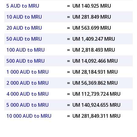
5 AUD to MRU
=
UM 140.925 MRU
10 AUD to MRU
=
UM 281.849 MRU
20 AUD to MRU
=
UM 563.699 MRU
50 AUD to MRU
=
UM 1,409.247 MRU
100 AUD to MRU
=
UM 2,818.493 MRU
500 AUD to MRU
=
UM 14,092.466 MRU
1 000 AUD to MRU
=
UM 28,184.931 MRU
2 000 AUD to MRU
=
UM 56,369.862 MRU
4 000 AUD to MRU
=
UM 112,739.724 MRU
5 000 AUD to MRU
=
UM 140,924.655 MRU
10 000 AUD to MRU
=
UM 281,849.311 MRU