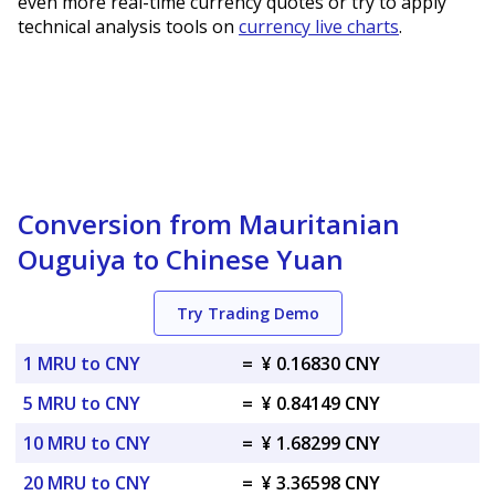
even more real-time currency quotes or try to apply
technical analysis tools on
currency live charts
.
Conversion from Mauritanian
Ouguiya to Chinese Yuan
Try Trading Demo
1 MRU to CNY
=
¥ 0.16830 CNY
5 MRU to CNY
=
¥ 0.84149 CNY
10 MRU to CNY
=
¥ 1.68299 CNY
20 MRU to CNY
=
¥ 3.36598 CNY