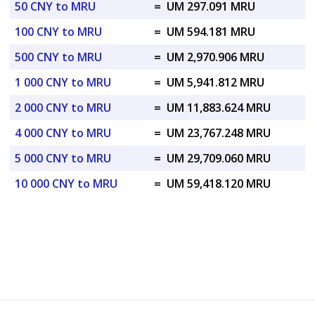
50 CNY to MRU
=
UM 297.091 MRU
100 CNY to MRU
=
UM 594.181 MRU
500 CNY to MRU
=
UM 2,970.906 MRU
1 000 CNY to MRU
=
UM 5,941.812 MRU
2 000 CNY to MRU
=
UM 11,883.624 MRU
4 000 CNY to MRU
=
UM 23,767.248 MRU
5 000 CNY to MRU
=
UM 29,709.060 MRU
10 000 CNY to MRU
=
UM 59,418.120 MRU