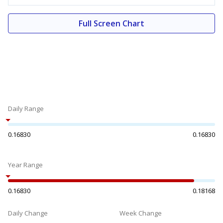
Full Screen Chart
Daily Range
0.16830
0.16830
Year Range
0.16830
0.18168
Daily Change
Week Change