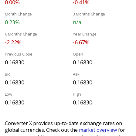
0.00%
-0.41%
Month Change
3 Months Change
0.23%
n/a
6 Months Change
Year Change
-2.22%
-6.67%
Previous Close
Open
0.16830
0.16830
Bid
Ask
0.16830
0.16830
Low
High
0.16830
0.16830
Converter X provides up-to-date exchange rates on
global currencies. Check out the
market overview
for