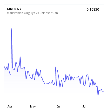
MRUCNY
0.16830
Mauritanian Ouguiya vs Chinese Yuan