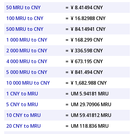
50 MRU to CNY
=
¥ 8.41494 CNY
100 MRU to CNY
=
¥ 16.82988 CNY
500 MRU to CNY
=
¥ 84.14941 CNY
1 000 MRU to CNY
=
¥ 168.299 CNY
2 000 MRU to CNY
=
¥ 336.598 CNY
4 000 MRU to CNY
=
¥ 673.195 CNY
5 000 MRU to CNY
=
¥ 841.494 CNY
10 000 MRU to CNY
=
¥ 1,682.988 CNY
1 CNY to MRU
=
UM 5.94181 MRU
5 CNY to MRU
=
UM 29.70906 MRU
10 CNY to MRU
=
UM 59.41812 MRU
20 CNY to MRU
=
UM 118.836 MRU