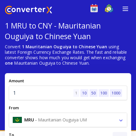
1 MRU to CNY - Mauritanian
Ouguiya to Chinese Yuan
Convert
1 Mauritanian Ouguiya to Chinese Yuan
using
latest Foreign Currency Exchange Rates. The fast and reliable
converter shows how much you would get when exchanging
one
Mauritanian Ouguiya to Chinese Yuan.
Amount
1
10
50
100
1000
From
MRU
-
Mauritanian Ouguiya UM
To