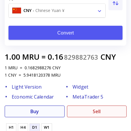
CNY
-
Chinese Yuan ¥
Convert
1.00
MRU
=
0.16
CNY
829882763
1
MRU
=
0.1682988276
CNY
1
CNY
=
5.9418120378
MRU
Light Version
Widget
Economic Calendar
MetaTrader 5
Buy
Sell
H1
H4
D1
W1