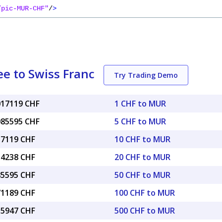
/pic-MUR-CHF"
/
>
e to Swiss Franc
Try Trading Demo
.017119 CHF
1 CHF to MUR
.085595 CHF
5 CHF to MUR
17119 CHF
10 CHF to MUR
34238 CHF
20 CHF to MUR
85595 CHF
50 CHF to MUR
71189 CHF
100 CHF to MUR
55947 CHF
500 CHF to MUR