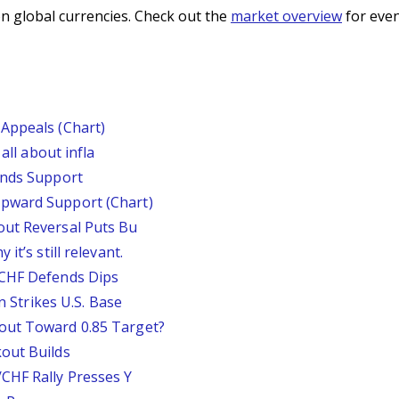
n global currencies. Check out the
market overview
for even
Appeals (Chart)
all about infla
inds Support
pward Support (Chart)
out Reversal Puts Bu
it’s still relevant.
/CHF Defends Dips
an Strikes U.S. Base
out Toward 0.85 Target?
out Builds
CHF Rally Presses Y