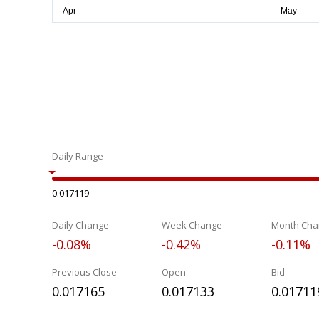
Daily Range
0.017119
Daily Change
Week Change
Month Cha
-0.08%
-0.42%
-0.11%
Previous Close
Open
Bid
0.017165
0.017133
0.01711