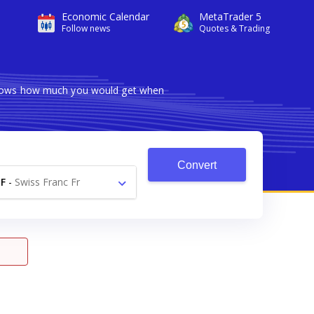
Economic Calendar
MetaTrader 5
Follow news
Quotes & Trading
 shows how much you would get when
Convert
F
-
Swiss Franc Fr