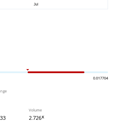
0.017704
ange
%
Volume
133
2.726
K