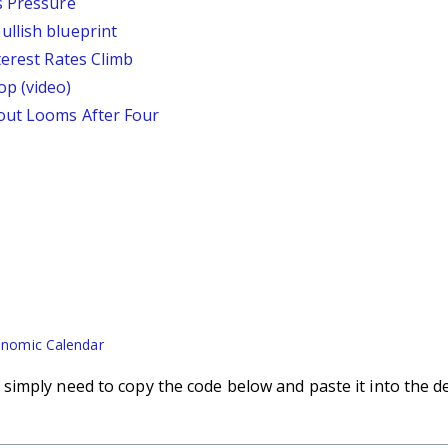
s Pressure
llish blueprint
terest Rates Climb
p (video)
out Looms After Four
nomic Calendar
imply need to copy the code below and paste it into the d