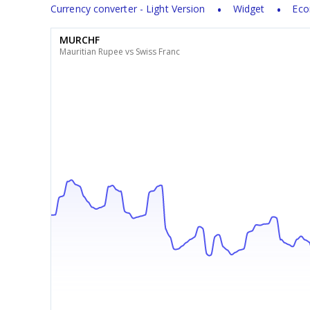
Currency converter - Light Version
Widget
Eco
MURCHF
Mauritian Rupee vs Swiss Franc