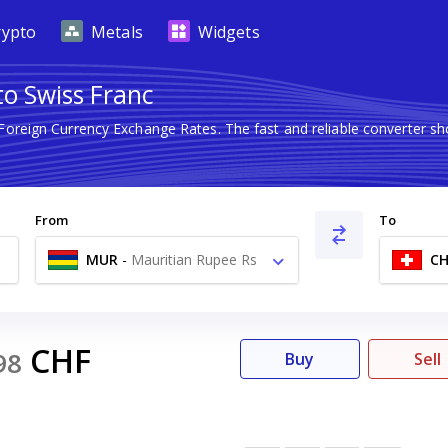
rypto
Metals
Widgets
to Swiss Franc
 Foreign Currency Exchange Rates. The fast and reliable converter
From
To
MUR
-
Mauritian Rupee Rs
CH
CHF
98
Buy
Sell