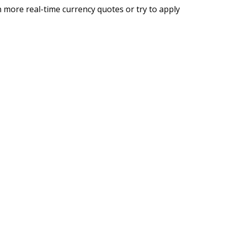
 more real-time currency quotes or try to apply