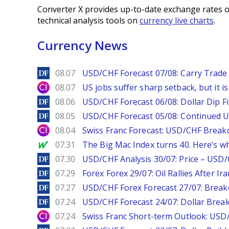
Converter X provides up-to-date exchange rates o
technical analysis tools on
currency live charts
.
Currency News
DailyForex
08.07
USD/CHF Forecast 07/08: Carry Trade 
City Index
08.07
US jobs suffer sharp setback, but it is 
DailyForex
08.06
USD/CHF Forecast 06/08: Dollar Dip F
DailyForex
08.05
USD/CHF Forecast 05/08: Continued U
City Index
08.04
Swiss Franc Forecast: USD/CHF Break
MarketWatch
07.31
The Big Mac Index turns 40. Here’s why 
DailyForex
07.30
USD/CHF Analysis 30/07: Price – USD
DailyForex
07.29
Forex Forex 29/07: Oil Rallies After Ir
DailyForex
07.27
USD/CHF Forex Forecast 27/07: Break
DailyForex
07.24
USD/CHF Forecast 24/07: Dollar Break
City Index
07.24
Swiss Franc Short-term Outlook: USD/