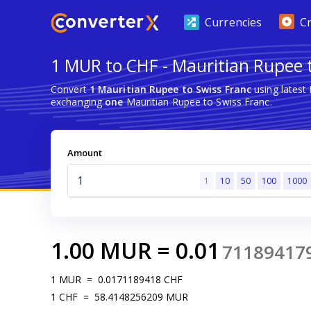
Currencies
C
1 MUR to CHF - Mauritian Rupee 
Convert
1 Mauritian Rupee to Swiss Franc
using latest
exchanging
one
Mauritian Rupee to Swiss Franc.
Amount
1
10
50
100
1000
1.00
MUR
=
0.01
71189417
1
MUR
=
0.0171189418
CHF
1
CHF
=
58.4148256209
MUR