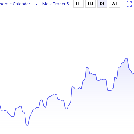
nomic Calendar
MetaTrader 5
H1
H4
D1
W1