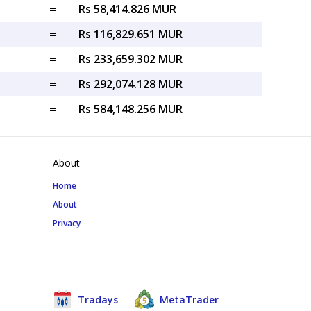
=
Rs 58,414.826 MUR
=
Rs 116,829.651 MUR
=
Rs 233,659.302 MUR
=
Rs 292,074.128 MUR
=
Rs 584,148.256 MUR
About
Home
About
Privacy
Tradays
MetaTrader