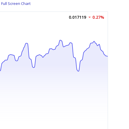
Full Screen Chart
0.017119
0.27%