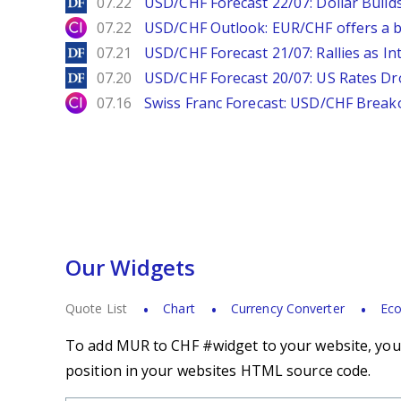
DailyForex
07.22
USD/CHF Forecast 22/07: Dollar Build
City Index
07.22
USD/CHF Outlook: EUR/CHF offers a bu
DailyForex
07.21
USD/CHF Forecast 21/07: Rallies as In
DailyForex
07.20
USD/CHF Forecast 20/07: US Rates Dro
City Index
07.16
Swiss Franc Forecast: USD/CHF Break
Our Widgets
Quote List
Chart
Currency Converter
Eco
To add MUR to CHF #widget to your website, you s
position in your websites HTML source code.