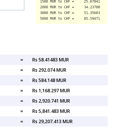
=
Rs 58.41483 MUR
=
Rs 292.074 MUR
=
Rs 584.148 MUR
=
Rs 1,168.297 MUR
=
Rs 2,920.741 MUR
=
Rs 5,841.483 MUR
=
Rs 29,207.413 MUR