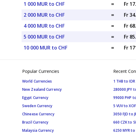
1 000 MUR to CHF
=
Fr 1
2 000 MUR to CHF
=
Fr 3
4 000 MUR to CHF
=
Fr 6
5 000 MUR to CHF
=
Fr 8
10 000 MUR to CHF
=
Fr 17
Popular Currencies
Recent Con
World Currencies
1 THB to IDR
New Zealand Currency
280000 JPY t
Egypt Currency
99000 PHP to
Sweden Currency
5 VUV to XOF
Chineese Currency
3050 FJD to J
Brazil Currency
660 CZK to 
Malaysia Currency
6250 MYR to