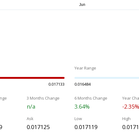
Year Range
0.017133
0.016484
nge
3 Months Change
6 Months Change
Year Ch
n/a
3.64%
-2.35
Ask
Low
High
9
0.017125
0.017119
0.017