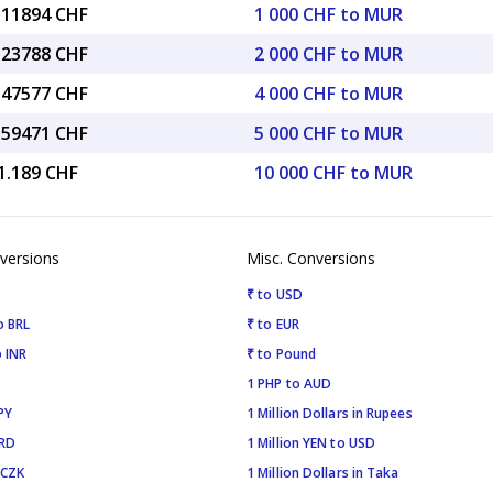
7.11894 CHF
1 000 CHF to MUR
4.23788 CHF
2 000 CHF to MUR
8.47577 CHF
4 000 CHF to MUR
5.59471 CHF
5 000 CHF to MUR
1.189 CHF
10 000 CHF to MUR
versions
Misc. Conversions
₹ to USD
o BRL
₹ to EUR
 INR
₹ to Pound
1 PHP to AUD
PY
1 Million Dollars in Rupees
SRD
1 Million YEN to USD
 CZK
1 Million Dollars in Taka