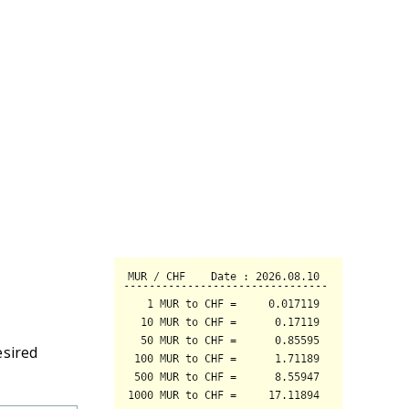
esired