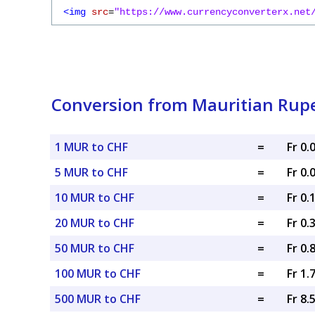
<img
src
=
"https://www.currencyconverterx.net
Conversion from Mauritian Rupe
1 MUR to CHF
=
Fr 0
5 MUR to CHF
=
Fr 0
10 MUR to CHF
=
Fr 0.
20 MUR to CHF
=
Fr 0.
50 MUR to CHF
=
Fr 0.
100 MUR to CHF
=
Fr 1.
500 MUR to CHF
=
Fr 8.