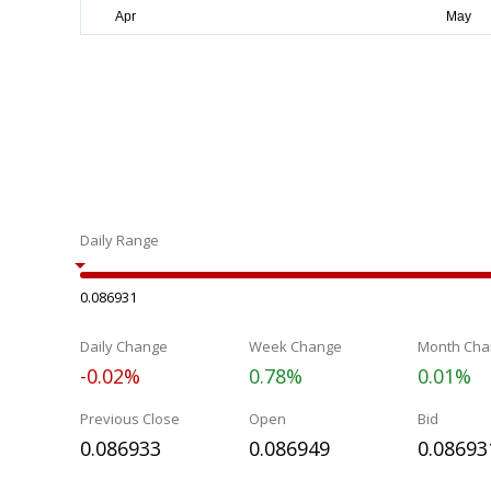
Daily Range
0.086931
Daily Change
Week Change
Month Cha
-0.02%
0.78%
0.01%
Previous Close
Open
Bid
0.086933
0.086949
0.08693