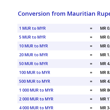
Conversion from Mauritian Rupe
1 MUR to MYR
=
MR 0
5 MUR to MYR
=
MR 0
10 MUR to MYR
=
MR 0
20 MUR to MYR
=
MR 1
50 MUR to MYR
=
MR 4
100 MUR to MYR
=
MR 8
500 MUR to MYR
=
MR 4
1 000 MUR to MYR
=
MR 8
2 000 MUR to MYR
=
MR 1
4 000 MUR to MYR
=
MR 3