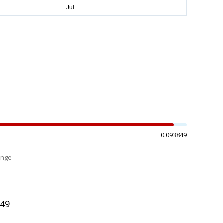
0.093849
ange
%
949