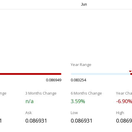
Year Range
0.086949
0.083254
nge
3 Months Change
6 Months Change
Year Ch
n/a
3.59%
-6.90
Ask
Low
High
1
0.086931
0.086931
0.086