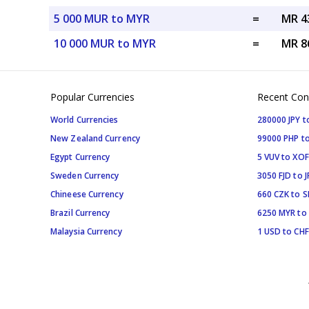
5 000 MUR to MYR
=
MR 4
10 000 MUR to MYR
=
MR 8
Popular Currencies
Recent Con
World Currencies
280000 JPY t
New Zealand Currency
99000 PHP to
Egypt Currency
5 VUV to XOF
Sweden Currency
3050 FJD to J
Chineese Currency
660 CZK to 
Brazil Currency
6250 MYR to
Malaysia Currency
1 USD to CHF