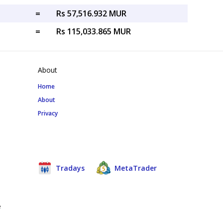
=
Rs 57,516.932 MUR
=
Rs 115,033.865 MUR
About
Home
About
Privacy
Tradays
MetaTrader
e