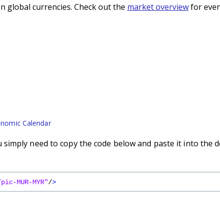
n global currencies. Check out the
market overview
for even
nomic Calendar
simply need to copy the code below and paste it into the d
/pic-MUR-MYR"
/
>