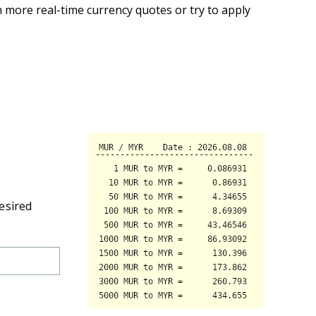
 more real-time currency quotes or try to apply
esired