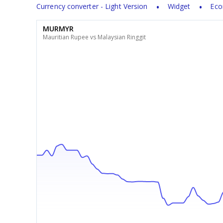
Currency converter - Light Version
Widget
Eco
MURMYR
Mauritian Rupee vs Malaysian Ringgit