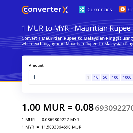
Currencies
C
1 MUR to MYR - Mauritian Rupee 
Convert
1 Mauritian Rupee to Malaysian Ringgit
using
when exchanging
one
Mauritian Rupee to Malaysian Ring
Amount
1
10
50
100
1000
1.00
MUR
=
0.08
69309227
1
MUR
=
0.0869309227
MYR
1
MYR
=
11.5033864698
MUR