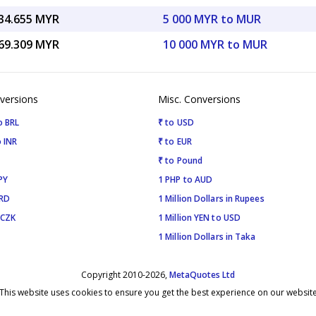
34.655 MYR
5 000 MYR to MUR
69.309 MYR
10 000 MYR to MUR
versions
Misc. Conversions
o BRL
₹ to USD
 INR
₹ to EUR
₹ to Pound
PY
1 PHP to AUD
SRD
1 Million Dollars in Rupees
 CZK
1 Million YEN to USD
1 Million Dollars in Taka
Copyright 2010-2026,
MetaQuotes Ltd
This website uses cookies to ensure you get the best experience on our websit