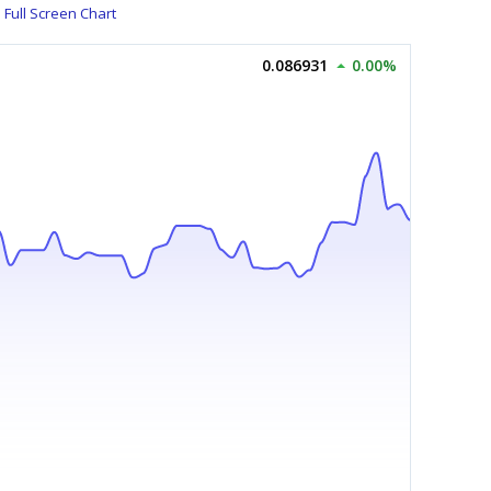
Full Screen Chart
0.086931
0.00%