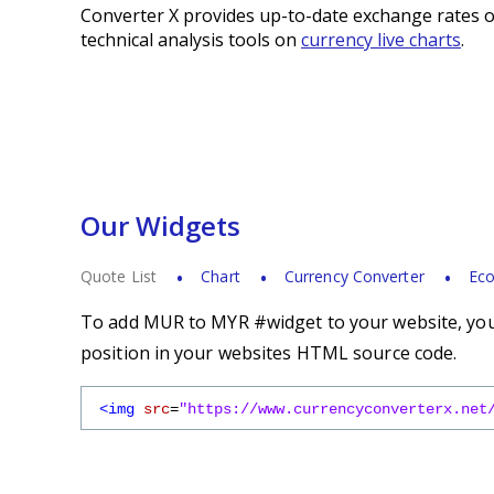
Converter X provides up-to-date exchange rates o
technical analysis tools on
currency live charts
.
Our Widgets
Quote List
Chart
Currency Converter
Eco
To add MUR to MYR #widget to your website, you 
position in your websites HTML source code.
<img
src
=
"https://www.currencyconverterx.net