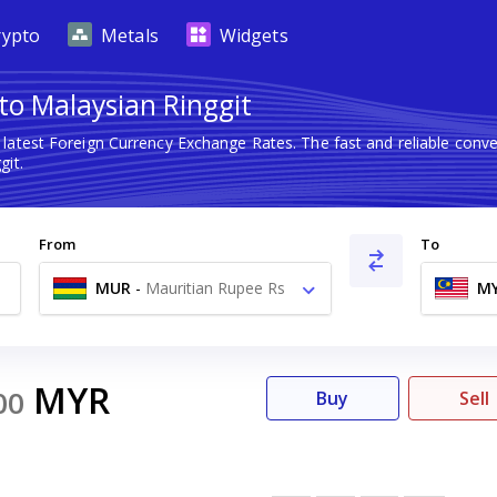
rypto
Metals
Widgets
to Malaysian Ringgit
 latest Foreign Currency Exchange Rates. The fast and reliable co
git.
From
To
MUR
-
Mauritian Rupee Rs
M
MYR
00
Buy
Sell