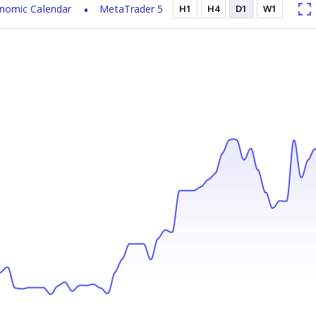
nomic Calendar
MetaTrader 5
H1
H4
D1
W1