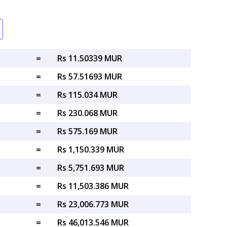
=
Rs 11.50339 MUR
=
Rs 57.51693 MUR
=
Rs 115.034 MUR
=
Rs 230.068 MUR
=
Rs 575.169 MUR
=
Rs 1,150.339 MUR
=
Rs 5,751.693 MUR
=
Rs 11,503.386 MUR
=
Rs 23,006.773 MUR
=
Rs 46,013.546 MUR