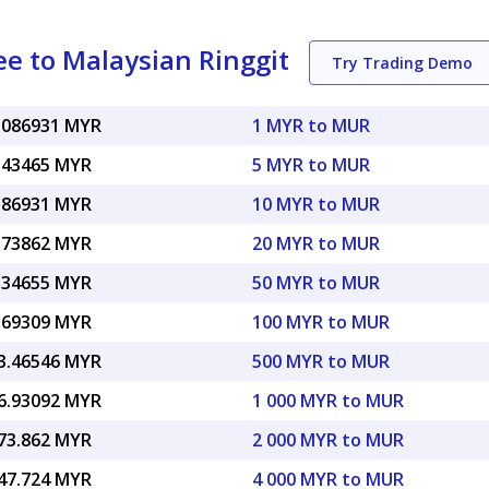
e to Malaysian Ringgit
Try Trading Demo
.086931 MYR
1 MYR to MUR
.43465 MYR
5 MYR to MUR
.86931 MYR
10 MYR to MUR
.73862 MYR
20 MYR to MUR
.34655 MYR
50 MYR to MUR
.69309 MYR
100 MYR to MUR
3.46546 MYR
500 MYR to MUR
6.93092 MYR
1 000 MYR to MUR
73.862 MYR
2 000 MYR to MUR
47.724 MYR
4 000 MYR to MUR