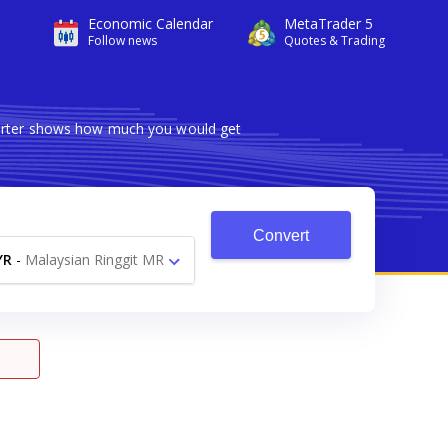
Economic Calendar
MetaTrader 5
Follow news
Quotes & Trading
nverter shows how much you would get
Convert
YR
-
Malaysian Ringgit MR