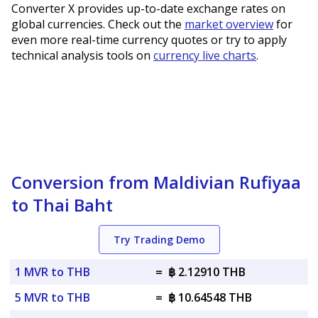
Converter X provides up-to-date exchange rates on
global currencies. Check out the
market overview
for
even more real-time currency quotes or try to apply
technical analysis tools on
currency live charts
.
Conversion from Maldivian Rufiyaa
to Thai Baht
Try Trading Demo
1 MVR to THB
=
฿ 2.12910 THB
5 MVR to THB
=
฿ 10.64548 THB