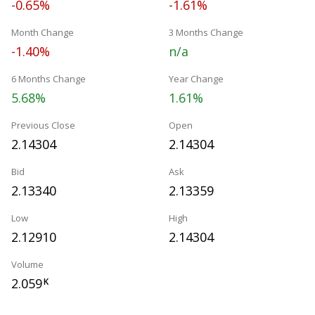
-0.65%
-1.61%
Month Change
3 Months Change
-1.40%
n/a
6 Months Change
Year Change
5.68%
1.61%
Previous Close
Open
2.14304
2.14304
Bid
Ask
2.13340
2.13359
Low
High
2.12910
2.14304
Volume
2.059
K