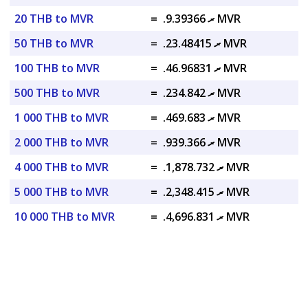
20 THB to MVR
=
.ރ 9.39366 MVR
50 THB to MVR
=
.ރ 23.48415 MVR
100 THB to MVR
=
.ރ 46.96831 MVR
500 THB to MVR
=
.ރ 234.842 MVR
1 000 THB to MVR
=
.ރ 469.683 MVR
2 000 THB to MVR
=
.ރ 939.366 MVR
4 000 THB to MVR
=
.ރ 1,878.732 MVR
5 000 THB to MVR
=
.ރ 2,348.415 MVR
10 000 THB to MVR
=
.ރ 4,696.831 MVR