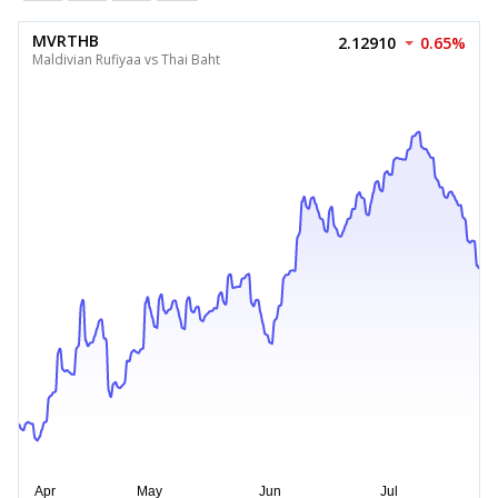
MVRTHB
2.12910
0.65%
Maldivian Rufiyaa vs Thai Baht