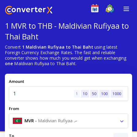
1 MVR to THB - Maldivian Rufiyaa to
Thai Baht
Convert
1 Maldivian Rufiyaa to Thai Baht
using latest
Foreign Currency Exchange Rates. The fast and reliable
converter shows how much you would get when exchanging
one
Maldivian Rufiyaa to Thai Baht.
Amount
1
10
50
100
1000
From
MVR
-
Maldivian Rufiyaa .ރ
To