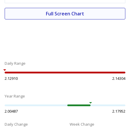
Full Screen Chart
Daily Range
2.12910
2.14304
Year Range
2.00487
2.17952
Daily Change
Week Change