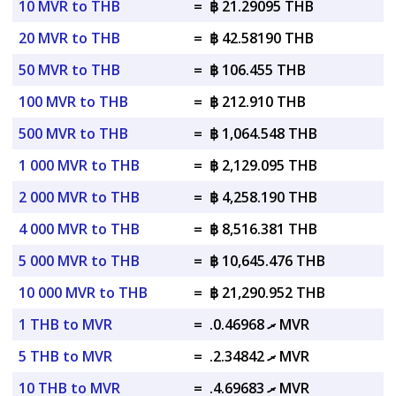
10 MVR to THB
=
฿ 21.29095 THB
20 MVR to THB
=
฿ 42.58190 THB
50 MVR to THB
=
฿ 106.455 THB
100 MVR to THB
=
฿ 212.910 THB
500 MVR to THB
=
฿ 1,064.548 THB
1 000 MVR to THB
=
฿ 2,129.095 THB
2 000 MVR to THB
=
฿ 4,258.190 THB
4 000 MVR to THB
=
฿ 8,516.381 THB
5 000 MVR to THB
=
฿ 10,645.476 THB
10 000 MVR to THB
=
฿ 21,290.952 THB
1 THB to MVR
=
.ރ 0.46968 MVR
5 THB to MVR
=
.ރ 2.34842 MVR
10 THB to MVR
=
.ރ 4.69683 MVR