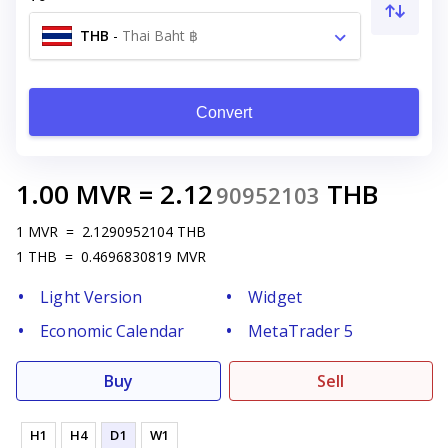
THB
-
Thai Baht ฿
Convert
1.00
MVR
=
2.12
THB
90952103
1
MVR
=
2.1290952104
THB
1
THB
=
0.4696830819
MVR
Light Version
Widget
Economic Calendar
MetaTrader 5
Buy
Sell
H1
H4
D1
W1