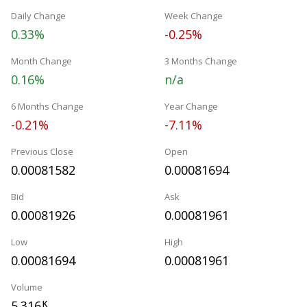
Daily Change
Week Change
0.33%
-0.25%
Month Change
3 Months Change
0.16%
n/a
6 Months Change
Year Change
-0.21%
-7.11%
Previous Close
Open
0.00081582
0.00081694
Bid
Ask
0.00081926
0.00081961
Low
High
0.00081694
0.00081961
Volume
5.316
K