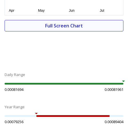
Full Screen Chart
Daily Range
0.00081694
0.00081961
Year Range
0.00079256
0.00089404