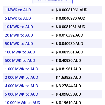
1 MWK to AUD
=
$ 0.00081961 AUD
5 MWK to AUD
=
$ 0.0040980 AUD
10 MWK to AUD
=
$ 0.0081961 AUD
20 MWK to AUD
=
$ 0.016392 AUD
50 MWK to AUD
=
$ 0.040980 AUD
100 MWK to AUD
=
$ 0.081961 AUD
500 MWK to AUD
=
$ 0.40980 AUD
1 000 MWK to AUD
=
$ 0.81961 AUD
2 000 MWK to AUD
=
$ 1.63922 AUD
4 000 MWK to AUD
=
$ 3.27844 AUD
5 000 MWK to AUD
=
$ 4.09805 AUD
10 000 MWK to AUD
=
$ 8.19610 AUD