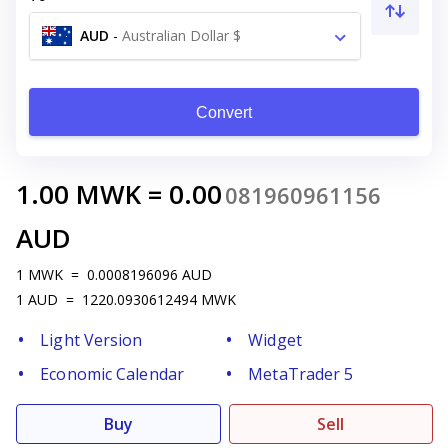
AUD
-
Australian Dollar $
Convert
1.00
MWK
=
0.00
081960961156
AUD
1
MWK
=
0.0008196096
AUD
1
AUD
=
1220.0930612494
MWK
Light Version
Widget
Economic Calendar
MetaTrader 5
Buy
Sell