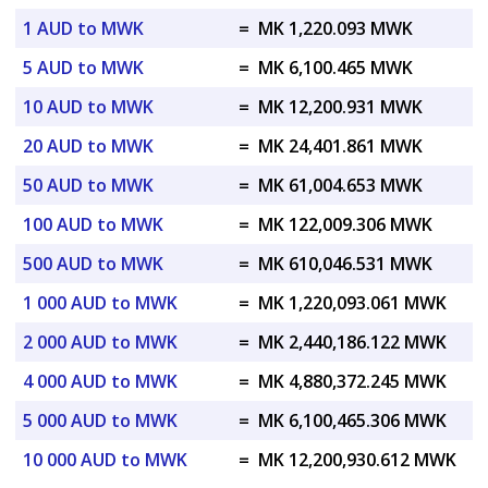
1 AUD to MWK
=
MK 1,220.093 MWK
5 AUD to MWK
=
MK 6,100.465 MWK
10 AUD to MWK
=
MK 12,200.931 MWK
20 AUD to MWK
=
MK 24,401.861 MWK
50 AUD to MWK
=
MK 61,004.653 MWK
100 AUD to MWK
=
MK 122,009.306 MWK
500 AUD to MWK
=
MK 610,046.531 MWK
1 000 AUD to MWK
=
MK 1,220,093.061 MWK
2 000 AUD to MWK
=
MK 2,440,186.122 MWK
4 000 AUD to MWK
=
MK 4,880,372.245 MWK
5 000 AUD to MWK
=
MK 6,100,465.306 MWK
10 000 AUD to MWK
=
MK 12,200,930.612 MWK