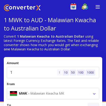
1 MWK to AUD - Malawian Kwacha
to Australian Dollar
Convert
1 Malawian Kwacha to Australian Dollar
using
latest Foreign Currency Exchange Rates. The fast and reliable
converter shows how much you would get when exchanging
one
Malawian Kwacha to Australian Dollar.
Amount
1
10
50
100
1000
From
MWK
-
Malawian Kwacha MK
To