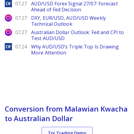
DailyForex
07.27
AUD/USD Forex Signal 27/07: Forecast
Ahead of Fed Decision
City Index
07.27
DXY, EUR/USD, AUD/USD Weekly
Technical Outlook
City Index
07.27
Australian Dollar Outlook: Fed and CPI to
Test AUD/USD
DailyForex
07.24
Why AUD/USD’s Triple Top Is Drawing
More Attention
Conversion from Malawian Kwacha
to Australian Dollar
Try Trading Demo