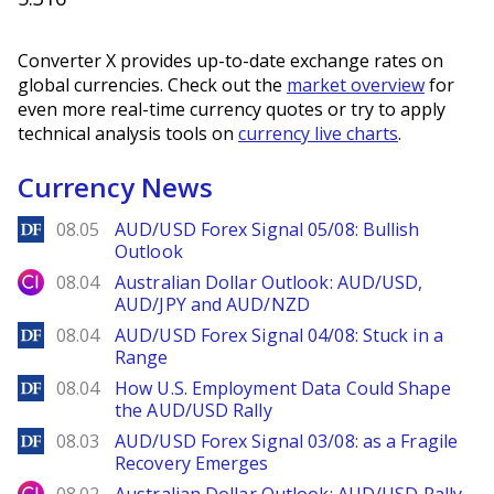
Converter X provides up-to-date exchange rates on
global currencies. Check out the
market overview
for
even more real-time currency quotes or try to apply
technical analysis tools on
currency live charts
.
Currency News
DailyForex
08.05
AUD/USD Forex Signal 05/08: Bullish
Outlook
City Index
08.04
Australian Dollar Outlook: AUD/USD,
AUD/JPY and AUD/NZD
DailyForex
08.04
AUD/USD Forex Signal 04/08: Stuck in a
Range
DailyForex
08.04
How U.S. Employment Data Could Shape
the AUD/USD Rally
DailyForex
08.03
AUD/USD Forex Signal 03/08: as a Fragile
Recovery Emerges
City Index