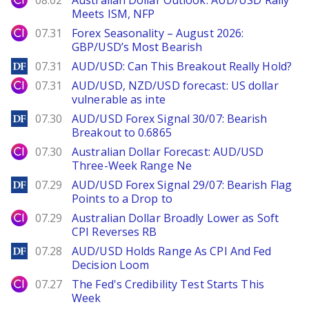
08.02
Australian Dollar Outlook: AUD/USD Rally
Meets ISM, NFP
City Index
07.31
Forex Seasonality – August 2026:
GBP/USD’s Most Bearish
DailyForex
07.31
AUD/USD: Can This Breakout Really Hold?
City Index
07.31
AUD/USD, NZD/USD forecast: US dollar
vulnerable as inte
DailyForex
07.30
AUD/USD Forex Signal 30/07: Bearish
Breakout to 0.6865
City Index
07.30
Australian Dollar Forecast: AUD/USD
Three-Week Range Ne
DailyForex
07.29
AUD/USD Forex Signal 29/07: Bearish Flag
Points to a Drop to
City Index
07.29
Australian Dollar Broadly Lower as Soft
CPI Reverses RB
DailyForex
07.28
AUD/USD Holds Range As CPI And Fed
Decision Loom
City Index
07.27
The Fed's Credibility Test Starts This
Week