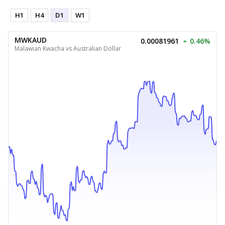
H1
H4
D1
W1
MWKAUD
0.00081961
0.46%
Malawian Kwacha vs Australian Dollar