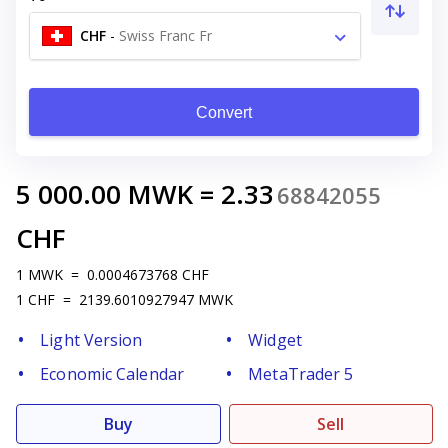
CHF
-
Swiss Franc Fr
Convert
5 000.00
MWK
=
2.33
68842055
CHF
1
MWK
=
0.0004673768
CHF
1
CHF
=
2139.6010927947
MWK
Light Version
Widget
Economic Calendar
MetaTrader 5
Buy
Sell