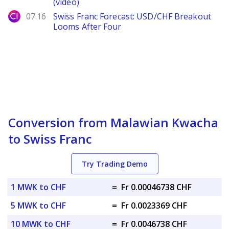
(video)
City Index
07.16
Swiss Franc Forecast: USD/CHF Breakout
Looms After Four
Conversion from Malawian Kwacha
to Swiss Franc
Try Trading Demo
1 MWK to CHF
=
Fr 0.00046738 CHF
5 MWK to CHF
=
Fr 0.0023369 CHF
10 MWK to CHF
=
Fr 0.0046738 CHF