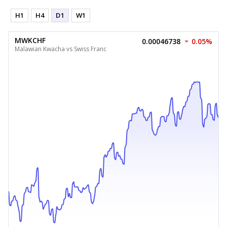
H1
H4
D1
W1
MWKCHF
0.00046738
0.05%
Malawian Kwacha vs Swiss Franc