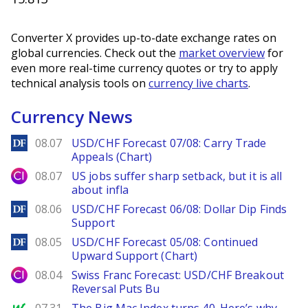
Converter X provides up-to-date exchange rates on
global currencies. Check out the
market overview
for
even more real-time currency quotes or try to apply
technical analysis tools on
currency live charts
.
Currency News
DailyForex
08.07
USD/CHF Forecast 07/08: Carry Trade
Appeals (Chart)
City Index
08.07
US jobs suffer sharp setback, but it is all
about infla
DailyForex
08.06
USD/CHF Forecast 06/08: Dollar Dip Finds
Support
DailyForex
08.05
USD/CHF Forecast 05/08: Continued
Upward Support (Chart)
City Index
08.04
Swiss Franc Forecast: USD/CHF Breakout
Reversal Puts Bu
MarketWatch