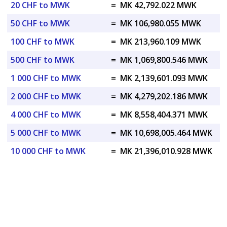
20 CHF to MWK
=
MK 42,792.022 MWK
50 CHF to MWK
=
MK 106,980.055 MWK
100 CHF to MWK
=
MK 213,960.109 MWK
500 CHF to MWK
=
MK 1,069,800.546 MWK
1 000 CHF to MWK
=
MK 2,139,601.093 MWK
2 000 CHF to MWK
=
MK 4,279,202.186 MWK
4 000 CHF to MWK
=
MK 8,558,404.371 MWK
5 000 CHF to MWK
=
MK 10,698,005.464 MWK
10 000 CHF to MWK
=
MK 21,396,010.928 MWK