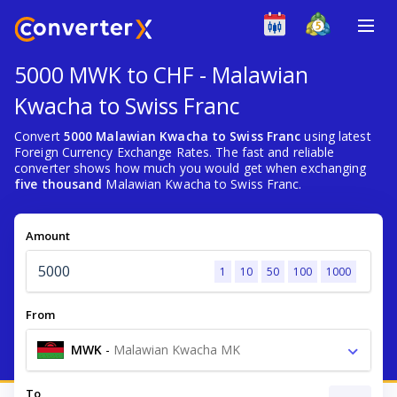
5000 MWK to CHF - Malawian
Kwacha to Swiss Franc
Convert
5000 Malawian Kwacha to Swiss Franc
using latest
Foreign Currency Exchange Rates. The fast and reliable
converter shows how much you would get when exchanging
five thousand
Malawian Kwacha to Swiss Franc.
Amount
1
10
50
100
1000
From
MWK
-
Malawian Kwacha MK
To