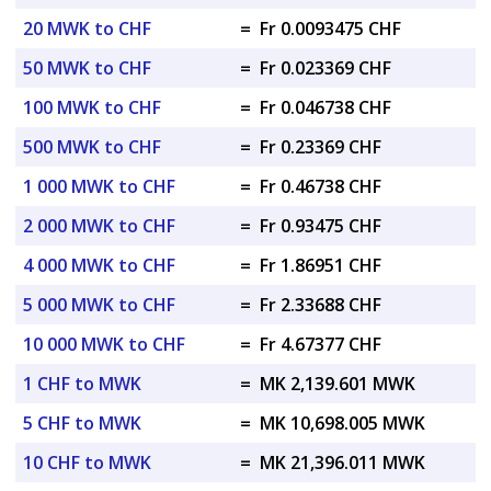
20 MWK to CHF
=
Fr 0.0093475 CHF
50 MWK to CHF
=
Fr 0.023369 CHF
100 MWK to CHF
=
Fr 0.046738 CHF
500 MWK to CHF
=
Fr 0.23369 CHF
1 000 MWK to CHF
=
Fr 0.46738 CHF
2 000 MWK to CHF
=
Fr 0.93475 CHF
4 000 MWK to CHF
=
Fr 1.86951 CHF
5 000 MWK to CHF
=
Fr 2.33688 CHF
10 000 MWK to CHF
=
Fr 4.67377 CHF
1 CHF to MWK
=
MK 2,139.601 MWK
5 CHF to MWK
=
MK 10,698.005 MWK
10 CHF to MWK
=
MK 21,396.011 MWK