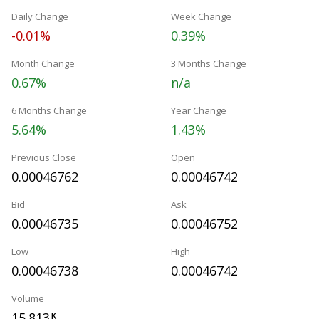
Daily Change
Week Change
-0.01%
0.39%
Month Change
3 Months Change
0.67%
n/a
6 Months Change
Year Change
5.64%
1.43%
Previous Close
Open
0.00046762
0.00046742
Bid
Ask
0.00046735
0.00046752
Low
High
0.00046738
0.00046742
Volume
15.813
K