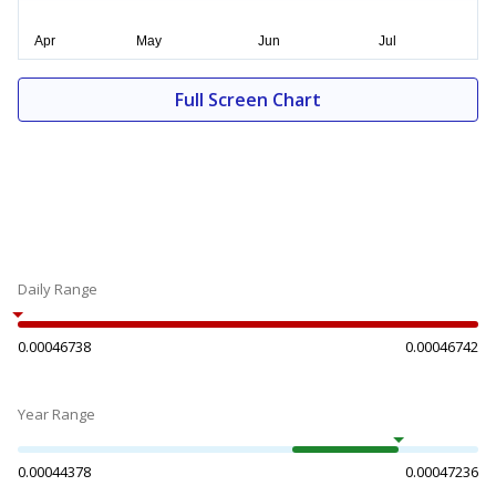
Full Screen Chart
Daily Range
0.00046738
0.00046742
Year Range
0.00044378
0.00047236