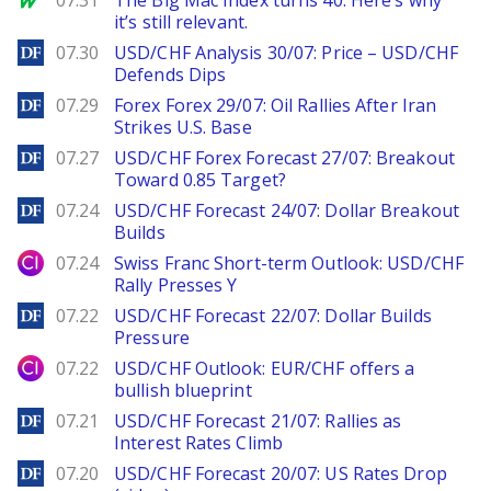
07.31
The Big Mac Index turns 40. Here’s why
it’s still relevant.
DailyForex
07.30
USD/CHF Analysis 30/07: Price – USD/CHF
Defends Dips
DailyForex
07.29
Forex Forex 29/07: Oil Rallies After Iran
Strikes U.S. Base
DailyForex
07.27
USD/CHF Forex Forecast 27/07: Breakout
Toward 0.85 Target?
DailyForex
07.24
USD/CHF Forecast 24/07: Dollar Breakout
Builds
City Index
07.24
Swiss Franc Short-term Outlook: USD/CHF
Rally Presses Y
DailyForex
07.22
USD/CHF Forecast 22/07: Dollar Builds
Pressure
City Index
07.22
USD/CHF Outlook: EUR/CHF offers a
bullish blueprint
DailyForex
07.21
USD/CHF Forecast 21/07: Rallies as
Interest Rates Climb
DailyForex
07.20
USD/CHF Forecast 20/07: US Rates Drop