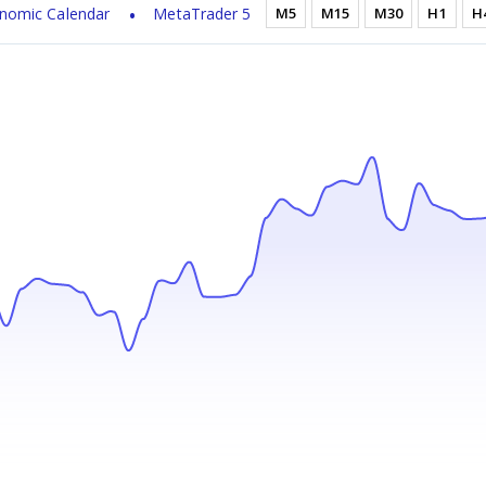
nomic Calendar
MetaTrader 5
M5
M15
M30
H1
H