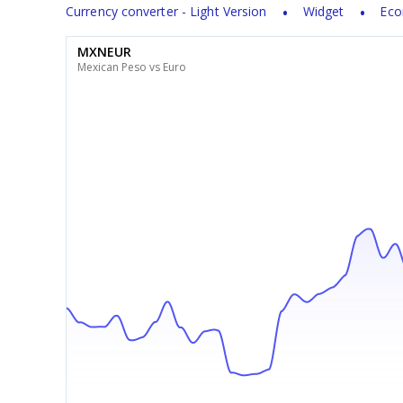
Currency converter - Light Version
Widget
Eco
MXNEUR
Mexican Peso vs Euro