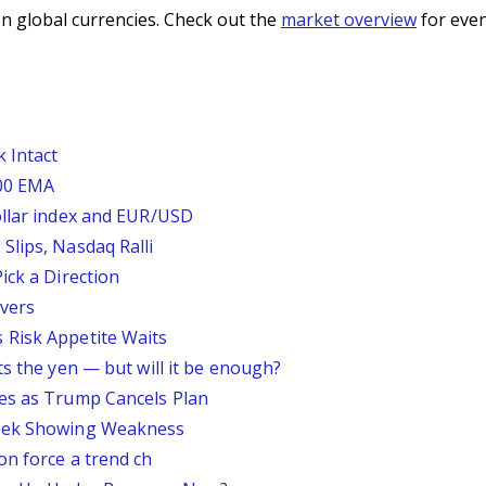
n global currencies. Check out the
market overview
for even
 Intact
200 EMA
ollar index and EUR/USD
Slips, Nasdaq Ralli
ick a Direction
vers
 Risk Appetite Waits
ts the yen — but will it be enough?
ses as Trump Cancels Plan
Week Showing Weakness
on force a trend ch