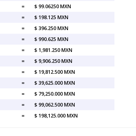
=
$ 99.06250 MXN
=
$ 198.125 MXN
=
$ 396.250 MXN
=
$ 990.625 MXN
=
$ 1,981.250 MXN
=
$ 9,906.250 MXN
=
$ 19,812.500 MXN
=
$ 39,625.000 MXN
=
$ 79,250.000 MXN
=
$ 99,062.500 MXN
=
$ 198,125.000 MXN