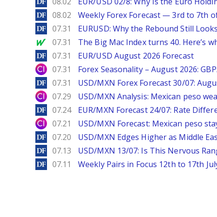
DailyForex
08.02
EUR/USD 02/8: Why Is the Euro Hold
DailyForex
08.02
Weekly Forex Forecast — 3rd to 7th o
DailyForex
07.31
EURUSD: Why the Rebound Still Looks
MarketWatch
07.31
The Big Mac Index turns 40. Here’s why 
DailyForex
07.31
EUR/USD August 2026 Forecast
City Index
07.31
Forex Seasonality – August 2026: GB
DailyForex
07.31
USD/MXN Forex Forecast 30/07: Augu
City Index
07.29
USD/MXN Analysis: Mexican peso wea
DailyForex
07.24
EUR/MXN Forecast 24/07: Rate Differe
City Index
07.21
USD/MXN Forecast: Mexican peso stay
DailyForex
07.20
USD/MXN Edges Higher as Middle East
DailyForex
07.13
USD/MXN 13/07: Is This Nervous Rang
DailyForex
07.11
Weekly Pairs in Focus 12th to 17th Jul