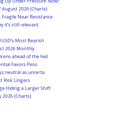
ing Up Under Pressure Now?
f August 2026 (Charts)
 Fragile Near Resistance
it’s still relevant.
P/USD’s Most Bearish
st 2026 Monthly
kens ahead of the Fed
ntial Favors Peso
s neutral as uncerta
 Risk Lingers
e Hiding a Larger Shift
y 2026 (Charts)