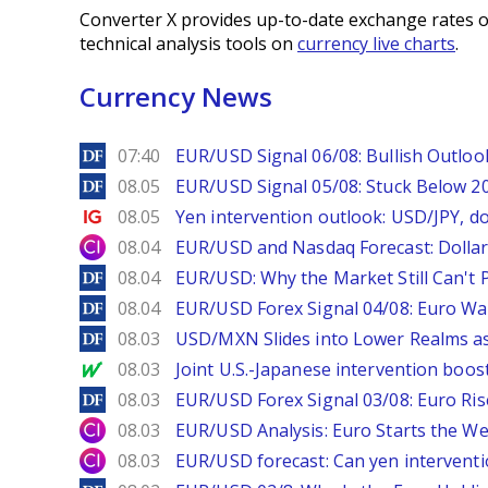
Converter X provides up-to-date exchange rates o
technical analysis tools on
currency live charts
.
Currency News
DailyForex
07:40
EUR/USD Signal 06/08: Bullish Outlook
DailyForex
08.05
EUR/USD Signal 05/08: Stuck Below 
Ig.com
08.05
Yen intervention outlook: USD/JPY, d
City Index
08.04
EUR/USD and Nasdaq Forecast: Dollar 
DailyForex
08.04
EUR/USD: Why the Market Still Can't P
DailyForex
08.04
EUR/USD Forex Signal 04/08: Euro Wa
DailyForex
08.03
USD/MXN Slides into Lower Realms as
MarketWatch
08.03
Joint U.S.-Japanese intervention boos
DailyForex
08.03
EUR/USD Forex Signal 03/08: Euro Ri
City Index
08.03
EUR/USD Analysis: Euro Starts the 
City Index
08.03
EUR/USD forecast: Can yen interventi