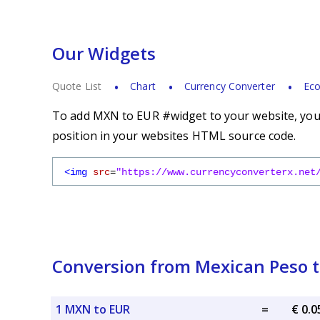
Our Widgets
Quote List
Chart
Currency Converter
Eco
To add MXN to EUR #widget to your website, you s
position in your websites HTML source code.
<img
src
=
"https://www.currencyconverterx.net
Conversion from Mexican Peso t
1 MXN to EUR
=
€ 0.