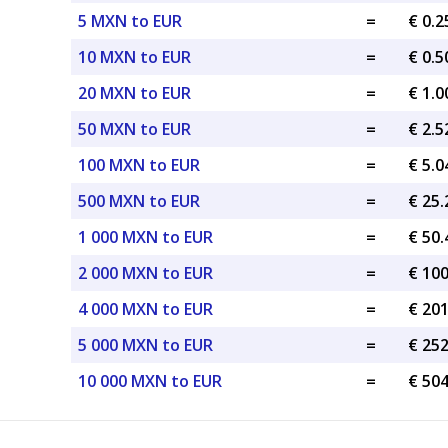
5 MXN to EUR
=
€ 0.
10 MXN to EUR
=
€ 0.
20 MXN to EUR
=
€ 1.
50 MXN to EUR
=
€ 2.
100 MXN to EUR
=
€ 5.
500 MXN to EUR
=
€ 25
1 000 MXN to EUR
=
€ 50
2 000 MXN to EUR
=
€ 10
4 000 MXN to EUR
=
€ 20
5 000 MXN to EUR
=
€ 25
10 000 MXN to EUR
=
€ 50