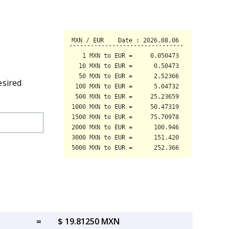
esired
=
$ 19.81250 MXN