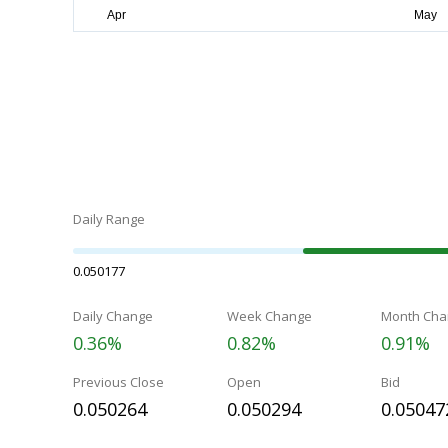
Daily Range
0.050177
Daily Change
Week Change
Month Cha
0.36%
0.82%
0.91%
Previous Close
Open
Bid
0.050264
0.050294
0.05047