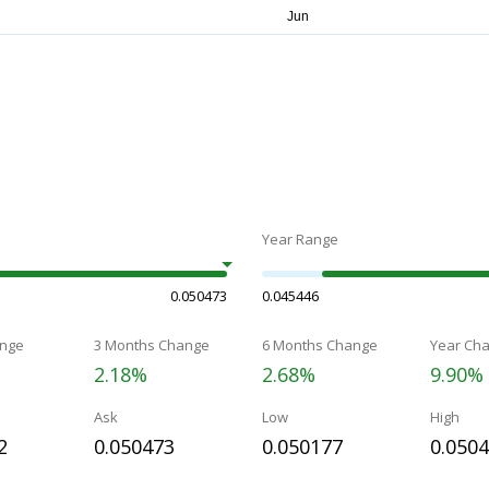
Year Range
0.050473
0.045446
nge
3 Months Change
6 Months Change
Year Ch
2.18%
2.68%
9.90%
Ask
Low
High
2
0.050473
0.050177
0.050