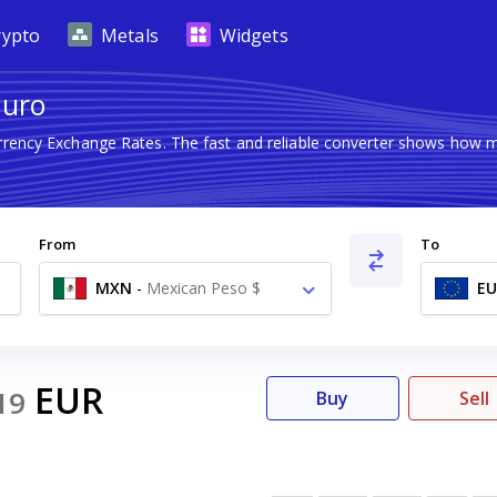
rypto
Metals
Widgets
Euro
urrency Exchange Rates. The fast and reliable converter shows how
From
To
MXN
-
Mexican Peso $
EU
EUR
19
Buy
Sell