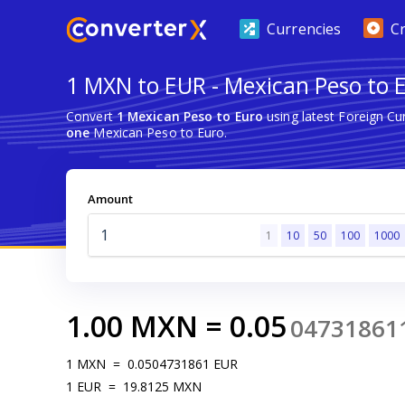
Currencies
C
1 MXN to EUR - Mexican Peso to 
Convert
1 Mexican Peso to Euro
using latest Foreign C
one
Mexican Peso to Euro.
Amount
1
10
50
100
1000
1.00
MXN
=
0.05
04731861
1
MXN
=
0.0504731861
EUR
1
EUR
=
19.8125
MXN