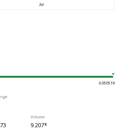
0.050519
ange
Volume
473
9.207
K