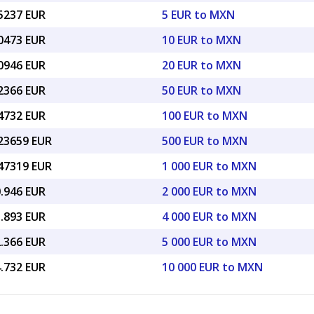
25237 EUR
5 EUR to MXN
50473 EUR
10 EUR to MXN
00946 EUR
20 EUR to MXN
52366 EUR
50 EUR to MXN
04732 EUR
100 EUR to MXN
.23659 EUR
500 EUR to MXN
.47319 EUR
1 000 EUR to MXN
0.946 EUR
2 000 EUR to MXN
1.893 EUR
4 000 EUR to MXN
2.366 EUR
5 000 EUR to MXN
4.732 EUR
10 000 EUR to MXN