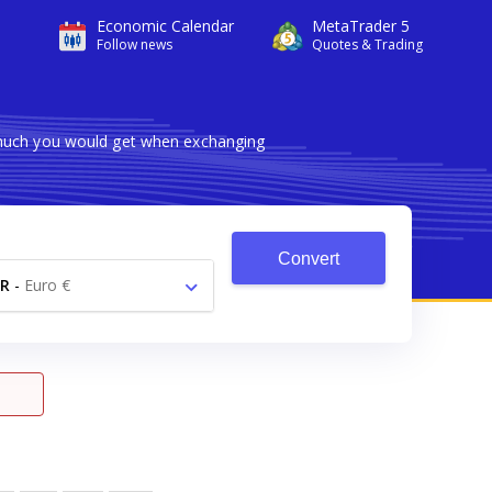
Economic Calendar
MetaTrader 5
Follow news
Quotes & Trading
 much you would get when exchanging
Convert
R
-
Euro €