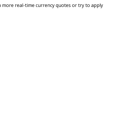
 more real-time currency quotes or try to apply