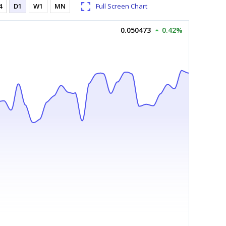
4
D1
W1
MN
Full Screen Chart
0.050473
0.42%