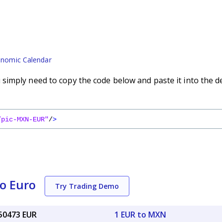
nomic Calendar
imply need to copy the code below and paste it into the d
/pic-MXN-EUR"
/
>
o Euro
Try Trading Demo
050473 EUR
1 EUR to MXN