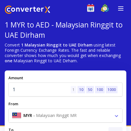
1 MYR to AED - Malaysian Ringgit to
UAE Dirham
Convert
1 Malaysian Ringgit to UAE Dirham
using latest
Foreign Currency Exchange Rates. The fast and reliable
converter shows how much you would get when exchanging
one
Malaysian Ringgit to UAE Dirham.
Amount
1
10
50
100
1000
From
MYR
-
Malaysian Ringgit MR
To