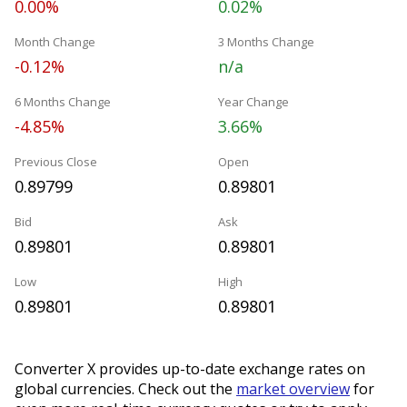
0.00%
0.02%
Month Change
3 Months Change
-0.12%
n/a
6 Months Change
Year Change
-4.85%
3.66%
Previous Close
Open
0.89799
0.89801
Bid
Ask
0.89801
0.89801
Low
High
0.89801
0.89801
Converter X provides up-to-date exchange rates on
global currencies. Check out the
market overview
for