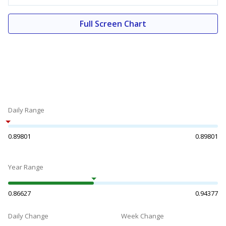
Full Screen Chart
Daily Range
0.89801
0.89801
Year Range
0.86627
0.94377
Daily Change
Week Change