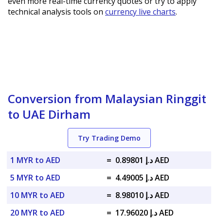
even more real-time currency quotes or try to apply
technical analysis tools on
currency live charts
.
Conversion from Malaysian Ringgit
to UAE Dirham
Try Trading Demo
1 MYR to AED
=
د.إ 0.89801 AED
5 MYR to AED
=
د.إ 4.49005 AED
10 MYR to AED
=
د.إ 8.98010 AED
20 MYR to AED
=
د.إ 17.96020 AED