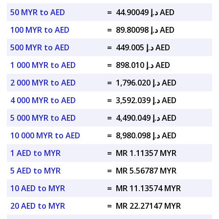
50 MYR to AED
=
د.إ 44.90049 AED
100 MYR to AED
=
د.إ 89.80098 AED
500 MYR to AED
=
د.إ 449.005 AED
1 000 MYR to AED
=
د.إ 898.010 AED
2 000 MYR to AED
=
د.إ 1,796.020 AED
4 000 MYR to AED
=
د.إ 3,592.039 AED
5 000 MYR to AED
=
د.إ 4,490.049 AED
10 000 MYR to AED
=
د.إ 8,980.098 AED
1 AED to MYR
=
MR 1.11357 MYR
5 AED to MYR
=
MR 5.56787 MYR
10 AED to MYR
=
MR 11.13574 MYR
20 AED to MYR
=
MR 22.27147 MYR