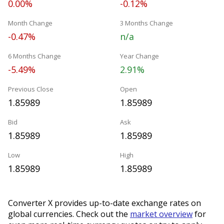
0.00%
-0.12%
Month Change
3 Months Change
-0.47%
n/a
6 Months Change
Year Change
-5.49%
2.91%
Previous Close
Open
1.85989
1.85989
Bid
Ask
1.85989
1.85989
Low
High
1.85989
1.85989
Converter X provides up-to-date exchange rates on
global currencies. Check out the
market overview
for