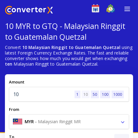
10 MYR to GTQ - Malaysian Ringgit
to Guatemalan Quetzal
Convert
10 Malaysian Ringgit to Guatemalan Quetzal
using
latest Foreign Currency Exchange Rates. The fast and reliable
converter shows how much you would get when exchanging
ten
Malaysian Ringgit to Guatemalan Quetzal.
Amount
1
10
50
100
1000
From
MYR
-
Malaysian Ringgit MR
To