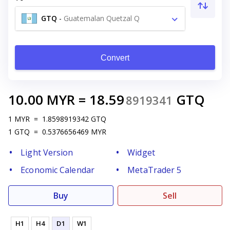
GTQ
-
Guatemalan Quetzal Q
Convert
10.00
MYR
=
18.59
GTQ
8919341
1
MYR
=
1.8598919342
GTQ
1
GTQ
=
0.5376656469
MYR
Light Version
Widget
Economic Calendar
MetaTrader 5
Buy
Sell
H1
H4
D1
W1