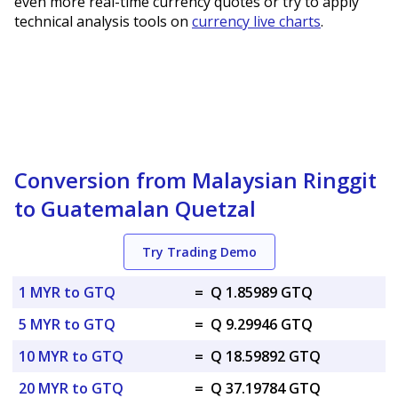
even more real-time currency quotes or try to apply
technical analysis tools on
currency live charts
.
Conversion from Malaysian Ringgit
to Guatemalan Quetzal
Try Trading Demo
1 MYR to GTQ
=
Q 1.85989 GTQ
5 MYR to GTQ
=
Q 9.29946 GTQ
10 MYR to GTQ
=
Q 18.59892 GTQ
20 MYR to GTQ
=
Q 37.19784 GTQ