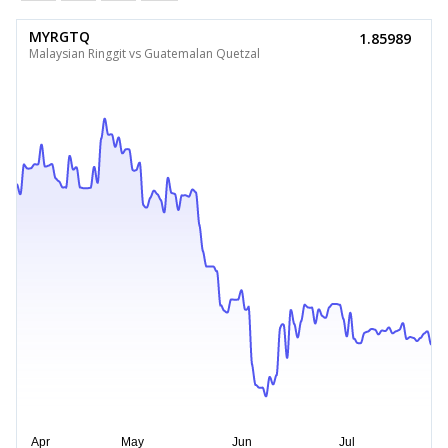
MYRGTQ
1.85989
Malaysian Ringgit vs Guatemalan Quetzal