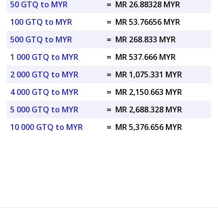
50 GTQ to MYR
=
MR 26.88328 MYR
100 GTQ to MYR
=
MR 53.76656 MYR
500 GTQ to MYR
=
MR 268.833 MYR
1 000 GTQ to MYR
=
MR 537.666 MYR
2 000 GTQ to MYR
=
MR 1,075.331 MYR
4 000 GTQ to MYR
=
MR 2,150.663 MYR
5 000 GTQ to MYR
=
MR 2,688.328 MYR
10 000 GTQ to MYR
=
MR 5,376.656 MYR