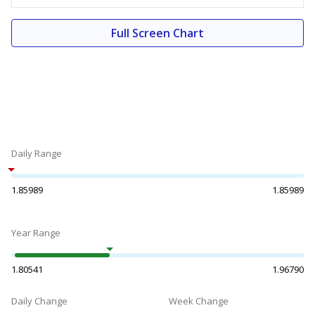
Full Screen Chart
Daily Range
1.85989
1.85989
Year Range
1.80541
1.96790
Daily Change
Week Change