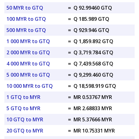
50 MYR to GTQ
=
Q 92.99460 GTQ
100 MYR to GTQ
=
Q 185.989 GTQ
500 MYR to GTQ
=
Q 929.946 GTQ
1 000 MYR to GTQ
=
Q 1,859.892 GTQ
2 000 MYR to GTQ
=
Q 3,719.784 GTQ
4 000 MYR to GTQ
=
Q 7,439.568 GTQ
5 000 MYR to GTQ
=
Q 9,299.460 GTQ
10 000 MYR to GTQ
=
Q 18,598.919 GTQ
1 GTQ to MYR
=
MR 0.53767 MYR
5 GTQ to MYR
=
MR 2.68833 MYR
10 GTQ to MYR
=
MR 5.37666 MYR
20 GTQ to MYR
=
MR 10.75331 MYR