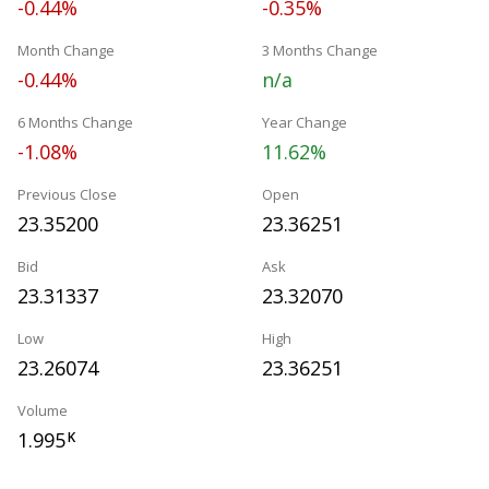
-0.44%
-0.35%
Month Change
3 Months Change
-0.44%
n/a
6 Months Change
Year Change
-1.08%
11.62%
Previous Close
Open
23.35200
23.36251
Bid
Ask
23.31337
23.32070
Low
High
23.26074
23.36251
Volume
1.995
K