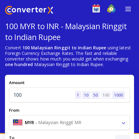
100 MYR to INR - Malaysian Ringgit
to Indian Rupee
Convert
100 Malaysian Ringgit to Indian Rupee
using latest
Foreign Currency Exchange Rates. The fast and reliable
converter shows how much you would get when exchanging
one hundred
Malaysian Ringgit to Indian Rupee.
Amount
1
10
50
100
1000
From
MYR
-
Malaysian Ringgit MR
To