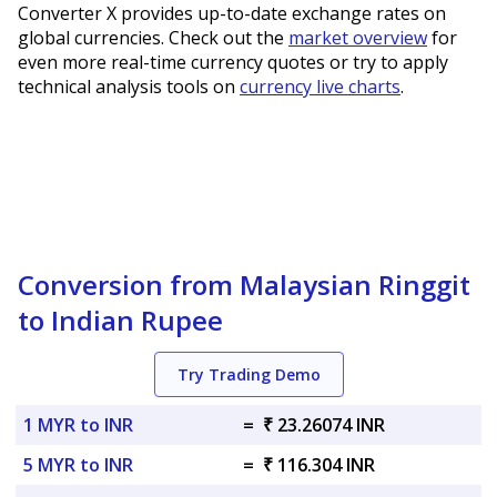
Converter X provides up-to-date exchange rates on
global currencies. Check out the
market overview
for
even more real-time currency quotes or try to apply
technical analysis tools on
currency live charts
.
Conversion from Malaysian Ringgit
to Indian Rupee
Try Trading Demo
1 MYR to INR
=
₹ 23.26074 INR
5 MYR to INR
=
₹ 116.304 INR