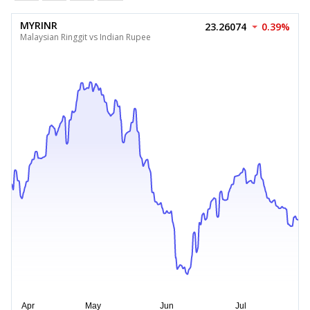
MYRINR
23.26074
0.39%
Malaysian Ringgit vs Indian Rupee