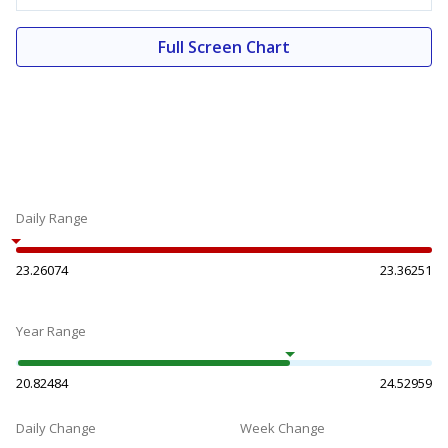
Full Screen Chart
Daily Range
23.26074
23.36251
Year Range
20.82484
24.52959
Daily Change
Week Change