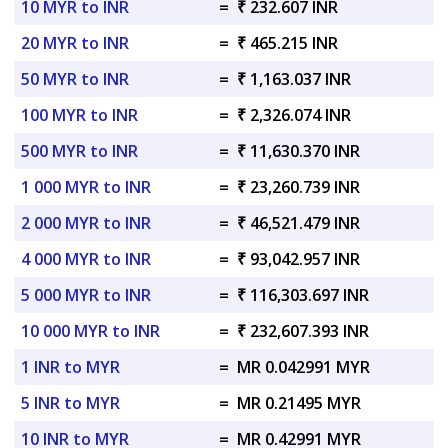
10 MYR to INR
=
₹ 232.607 INR
20 MYR to INR
=
₹ 465.215 INR
50 MYR to INR
=
₹ 1,163.037 INR
100 MYR to INR
=
₹ 2,326.074 INR
500 MYR to INR
=
₹ 11,630.370 INR
1 000 MYR to INR
=
₹ 23,260.739 INR
2 000 MYR to INR
=
₹ 46,521.479 INR
4 000 MYR to INR
=
₹ 93,042.957 INR
5 000 MYR to INR
=
₹ 116,303.697 INR
10 000 MYR to INR
=
₹ 232,607.393 INR
1 INR to MYR
=
MR 0.042991 MYR
5 INR to MYR
=
MR 0.21495 MYR
10 INR to MYR
=
MR 0.42991 MYR