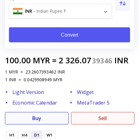
INR
-
Indian Rupee ₹
Convert
100.00
MYR
=
2 326.07
INR
39346
1
MYR
=
23.2607393462
INR
1
INR
=
0.0429908949
MYR
Light Version
Widget
Economic Calendar
MetaTrader 5
Buy
Sell
H1
H4
D1
W1