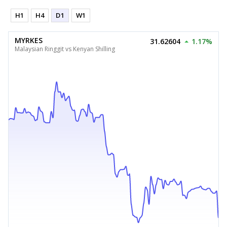
H1
H4
D1
W1
MYRKES
31.62604
1.17%
Malaysian Ringgit vs Kenyan Shilling