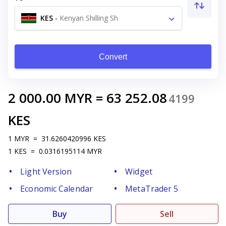
KES
-
Kenyan Shilling Sh
Convert
2 000.00
MYR
=
63 252.08
4199
KES
1
MYR
=
31.6260420996
KES
1
KES
=
0.0316195114
MYR
Light Version
Widget
Economic Calendar
MetaTrader 5
Buy
Sell