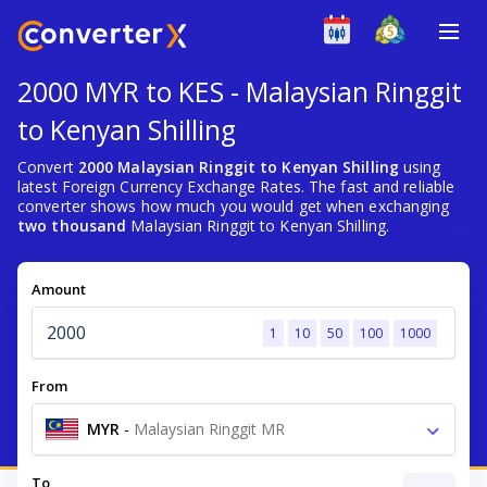
2000 MYR to KES - Malaysian Ringgit
to Kenyan Shilling
Convert
2000 Malaysian Ringgit to Kenyan Shilling
using
latest Foreign Currency Exchange Rates. The fast and reliable
converter shows how much you would get when exchanging
two thousand
Malaysian Ringgit to Kenyan Shilling.
Amount
1
10
50
100
1000
From
MYR
-
Malaysian Ringgit MR
To