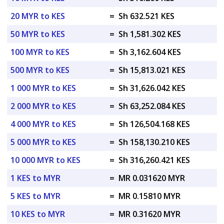
20 MYR to KES
=
Sh 632.521 KES
50 MYR to KES
=
Sh 1,581.302 KES
100 MYR to KES
=
Sh 3,162.604 KES
500 MYR to KES
=
Sh 15,813.021 KES
1 000 MYR to KES
=
Sh 31,626.042 KES
2 000 MYR to KES
=
Sh 63,252.084 KES
4 000 MYR to KES
=
Sh 126,504.168 KES
5 000 MYR to KES
=
Sh 158,130.210 KES
10 000 MYR to KES
=
Sh 316,260.421 KES
1 KES to MYR
=
MR 0.031620 MYR
5 KES to MYR
=
MR 0.15810 MYR
10 KES to MYR
=
MR 0.31620 MYR