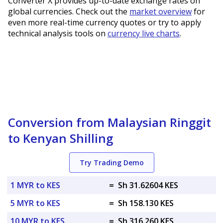
Converter X provides up-to-date exchange rates on
global currencies. Check out the
market overview
for
even more real-time currency quotes or try to apply
technical analysis tools on
currency live charts
.
Conversion from Malaysian Ringgit
to Kenyan Shilling
Try Trading Demo
1 MYR to KES
=
Sh 31.62604 KES
5 MYR to KES
=
Sh 158.130 KES
10 MYR to KES
=
Sh 316.260 KES