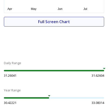
Full Screen Chart
Daily Range
31.26041
31.62604
Year Range
30.42221
33.08314