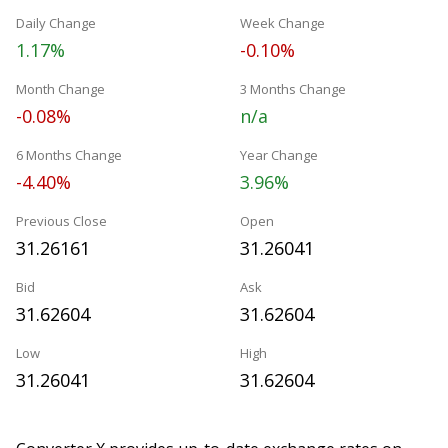
Daily Change
Week Change
1.17%
-0.10%
Month Change
3 Months Change
-0.08%
n/a
6 Months Change
Year Change
-4.40%
3.96%
Previous Close
Open
31.26161
31.26041
Bid
Ask
31.62604
31.62604
Low
High
31.26041
31.62604