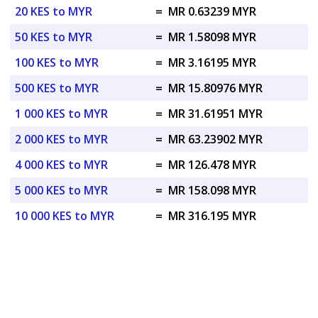
20 KES to MYR
=
MR 0.63239 MYR
50 KES to MYR
=
MR 1.58098 MYR
100 KES to MYR
=
MR 3.16195 MYR
500 KES to MYR
=
MR 15.80976 MYR
1 000 KES to MYR
=
MR 31.61951 MYR
2 000 KES to MYR
=
MR 63.23902 MYR
4 000 KES to MYR
=
MR 126.478 MYR
5 000 KES to MYR
=
MR 158.098 MYR
10 000 KES to MYR
=
MR 316.195 MYR