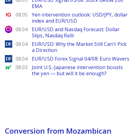
08.05
EUR/USD Signal 05/08: Stuck Below 200
EMA
Ig.com
08.05
Yen intervention outlook: USD/JPY, dollar
index and EUR/USD
City Index
08.04
EUR/USD and Nasdaq Forecast: Dollar
Slips, Nasdaq Ralli
DailyForex
08.04
EUR/USD: Why the Market Still Can't Pick
a Direction
DailyForex
08.04
EUR/USD Forex Signal 04/08: Euro Wavers
MarketWatch
08.03
Joint U.S.-Japanese intervention boosts
the yen — but will it be enough?
Conversion from Mozambican