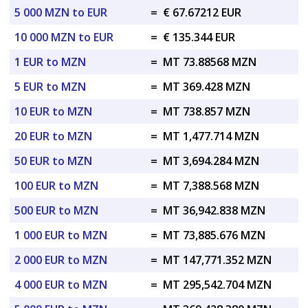
5 000 MZN to EUR
=
€ 67.67212 EUR
10 000 MZN to EUR
=
€ 135.344 EUR
1 EUR to MZN
=
MT 73.88568 MZN
5 EUR to MZN
=
MT 369.428 MZN
10 EUR to MZN
=
MT 738.857 MZN
20 EUR to MZN
=
MT 1,477.714 MZN
50 EUR to MZN
=
MT 3,694.284 MZN
100 EUR to MZN
=
MT 7,388.568 MZN
500 EUR to MZN
=
MT 36,942.838 MZN
1 000 EUR to MZN
=
MT 73,885.676 MZN
2 000 EUR to MZN
=
MT 147,771.352 MZN
4 000 EUR to MZN
=
MT 295,542.704 MZN