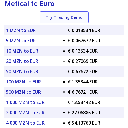
Metical to Euro
Try Trading Demo
1 MZN to EUR
=
€ 0.013534 EUR
5 MZN to EUR
=
€ 0.067672 EUR
10 MZN to EUR
=
€ 0.13534 EUR
20 MZN to EUR
=
€ 0.27069 EUR
50 MZN to EUR
=
€ 0.67672 EUR
100 MZN to EUR
=
€ 1.35344 EUR
500 MZN to EUR
=
€ 6.76721 EUR
1 000 MZN to EUR
=
€ 13.53442 EUR
2 000 MZN to EUR
=
€ 27.06885 EUR
4 000 MZN to EUR
=
€ 54.13769 EUR