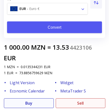
EUR
-
Euro €
Convert
1 000.00
MZN
=
13.53
4423106
EUR
1
MZN
=
0.0135344231
EUR
1
EUR
=
73.8856759629
MZN
Light Version
Widget
Economic Calendar
MetaTrader 5
Buy
Sell