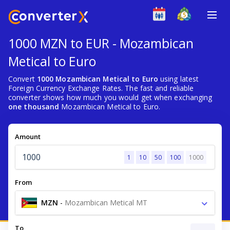
1000 MZN to EUR - Mozambican
Metical to Euro
Convert
1000 Mozambican Metical to Euro
using latest
Foreign Currency Exchange Rates. The fast and reliable
converter shows how much you would get when exchanging
one thousand
Mozambican Metical to Euro.
Amount
1
10
50
100
1000
From
MZN
-
Mozambican Metical MT
To