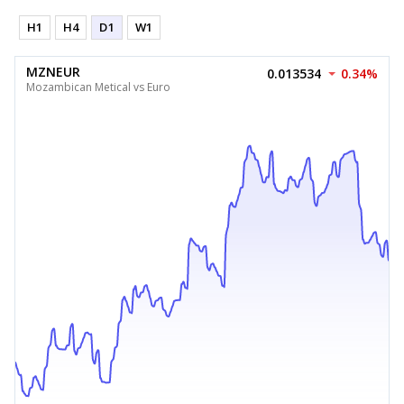
H1
H4
D1
W1
MZNEUR
0.013534
0.34%
Mozambican Metical vs Euro