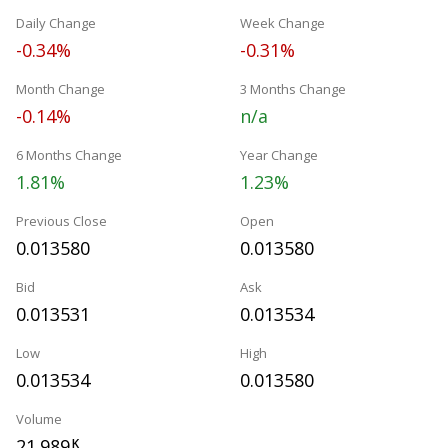
Daily Change
Week Change
-0.34%
-0.31%
Month Change
3 Months Change
-0.14%
n/a
6 Months Change
Year Change
1.81%
1.23%
Previous Close
Open
0.013580
0.013580
Bid
Ask
0.013531
0.013534
Low
High
0.013534
0.013580
Volume
21.989
K