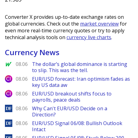
Converter X provides up-to-date exchange rates on
global currencies. Check out the
market overview
for
even more real-time currency quotes or try to apply
technical analysis tools on
currency live charts
.
Currency News
MarketWatch
08.06
The dollar’s global dominance is starting
to slip. This was the tell.
City Index
08.06
EUR/USD forecast: Iran optimism fades as
key US data aw
City Index
08.06
EUR/USD breakout shifts focus to
payrolls, peace deals
DailyForex
08.06
Why Can't EUR/USD Decide on a
Direction?
DailyForex
08.06
EUR/USD Signal 06/08: Bullish Outlook
Intact
DailyForex