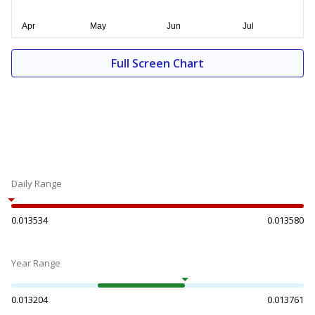
Full Screen Chart
Daily Range
0.013534
0.013580
Year Range
0.013204
0.013761