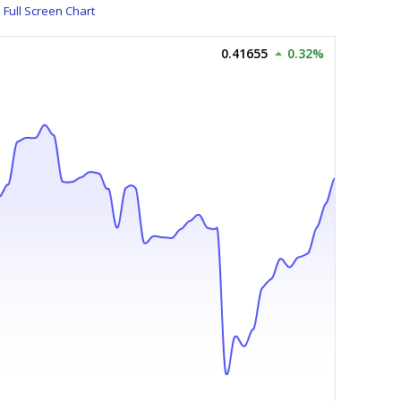
Full Screen Chart
0.41655
0.32%