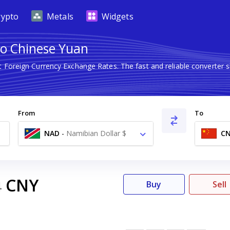
rypto
Metals
Widgets
to Chinese Yuan
st Foreign Currency Exchange Rates. The fast and reliable convert
From
To
NAD
-
Namibian Dollar $
C
CNY
4
Buy
Sell