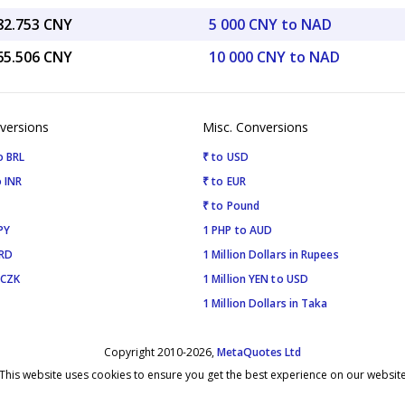
082.753 CNY
5 000 CNY to NAD
165.506 CNY
10 000 CNY to NAD
versions
Misc. Conversions
o BRL
₹ to USD
 INR
₹ to EUR
₹ to Pound
PY
1 PHP to AUD
SRD
1 Million Dollars in Rupees
 CZK
1 Million YEN to USD
1 Million Dollars in Taka
Copyright 2010-2026,
MetaQuotes Ltd
This website uses cookies to ensure you get the best experience on our websit