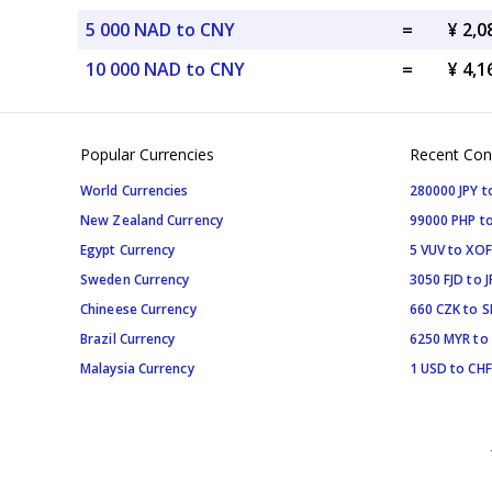
5 000 NAD to CNY
=
¥ 2,
10 000 NAD to CNY
=
¥ 4,
Popular Currencies
Recent Con
World Currencies
280000 JPY t
New Zealand Currency
99000 PHP to
Egypt Currency
5 VUV to XOF
Sweden Currency
3050 FJD to J
Chineese Currency
660 CZK to 
Brazil Currency
6250 MYR to
Malaysia Currency
1 USD to CHF