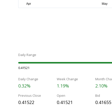
Daily Range
0.41521
Daily Change
Week Change
Month Cha
0.32%
1.19%
2.10%
Previous Close
Open
Bid
0.41522
0.41521
0.41655