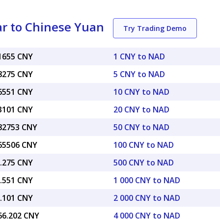
r to Chinese Yuan
Try Trading Demo
41655 CNY
1 CNY to NAD
08275 CNY
5 CNY to NAD
16551 CNY
10 CNY to NAD
33101 CNY
20 CNY to NAD
.82753 CNY
50 CNY to NAD
.65506 CNY
100 CNY to NAD
8.275 CNY
500 CNY to NAD
6.551 CNY
1 000 CNY to NAD
3.101 CNY
2 000 CNY to NAD
666.202 CNY
4 000 CNY to NAD