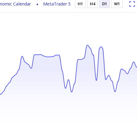
nomic Calendar
MetaTrader 5
H1
H4
D1
W1