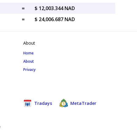
=
$ 12,003.344 NAD
=
$ 24,006.687 NAD
About
Home
About
Privacy
Tradays
MetaTrader
e