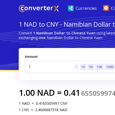
Currencies
C
1 NAD to CNY - Namibian Dollar 
Convert
1 Namibian Dollar to Chinese Yuan
using late
exchanging
one
Namibian Dollar to Chinese Yuan.
Amount
1
10
50
100
1000
1.00
NAD
=
0.41
65505997
1
NAD
=
0.4165505997
CNY
1
CNY
=
2.4006687318
NAD