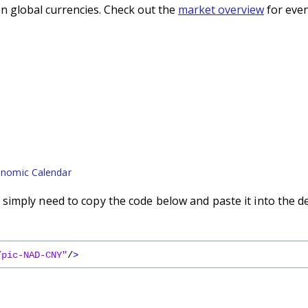
n global currencies. Check out the
market overview
for even
nomic Calendar
imply need to copy the code below and paste it into the d
/pic-NAD-CNY"
/
>