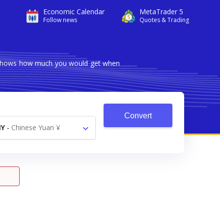
Economic Calendar
MetaTrader 5
Follow news
Quotes & Trading
er shows how much you would get when
Convert
NY
-
Chinese Yuan ¥