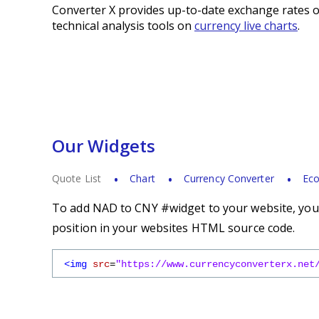
Converter X provides up-to-date exchange rates o
technical analysis tools on
currency live charts
.
Our Widgets
Quote List
Chart
Currency Converter
Eco
To add NAD to CNY #widget to your website, you s
position in your websites HTML source code.
<img
src
=
"https://www.currencyconverterx.net