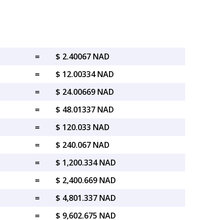
=
$ 2.40067 NAD
=
$ 12.00334 NAD
=
$ 24.00669 NAD
=
$ 48.01337 NAD
=
$ 120.033 NAD
=
$ 240.067 NAD
=
$ 1,200.334 NAD
=
$ 2,400.669 NAD
=
$ 4,801.337 NAD
=
$ 9,602.675 NAD