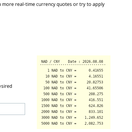
 more real-time currency quotes or try to apply
esired