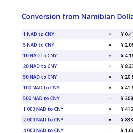
Conversion from Namibian Dolla
1 NAD to CNY
=
¥ 0.
5 NAD to CNY
=
¥ 2.
10 NAD to CNY
=
¥ 4.
20 NAD to CNY
=
¥ 8.
50 NAD to CNY
=
¥ 20
100 NAD to CNY
=
¥ 41
500 NAD to CNY
=
¥ 20
1 000 NAD to CNY
=
¥ 41
2 000 NAD to CNY
=
¥ 83
4 000 NAD to CNY
=
¥ 1,