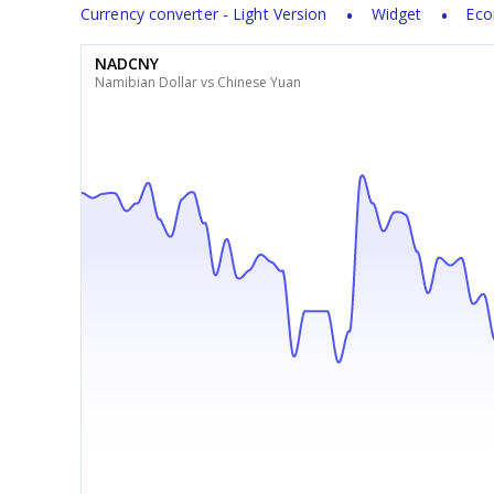
Currency converter - Light Version
Widget
Eco
NADCNY
Namibian Dollar vs Chinese Yuan