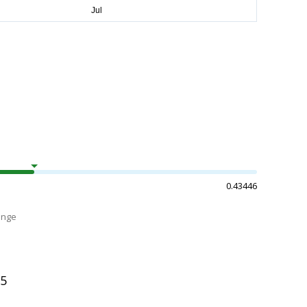
0.43446
ange
55