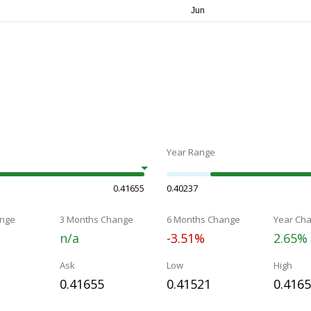
Year Range
0.41655
0.40237
nge
3 Months Change
6 Months Change
Year Ch
n/a
-3.51%
2.65%
Ask
Low
High
0.41655
0.41521
0.416