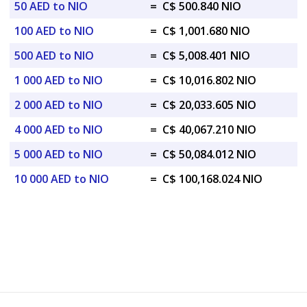
50 AED to NIO
=
C$ 500.840 NIO
100 AED to NIO
=
C$ 1,001.680 NIO
500 AED to NIO
=
C$ 5,008.401 NIO
1 000 AED to NIO
=
C$ 10,016.802 NIO
2 000 AED to NIO
=
C$ 20,033.605 NIO
4 000 AED to NIO
=
C$ 40,067.210 NIO
5 000 AED to NIO
=
C$ 50,084.012 NIO
10 000 AED to NIO
=
C$ 100,168.024 NIO