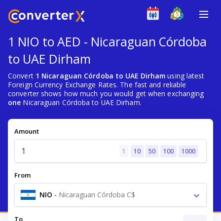
1 NIO to AED - Nicaraguan Córdoba
to UAE Dirham
Convert
1 Nicaraguan Córdoba to UAE Dirham
using latest
Foreign Currency Exchange Rates. The fast and reliable
converter shows how much you would get when exchanging
one
Nicaraguan Córdoba to UAE Dirham.
Amount
1
10
50
100
1000
From
NIO
-
Nicaraguan Córdoba C$
To