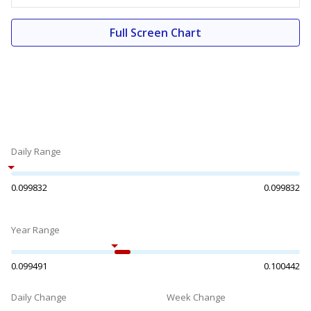
Full Screen Chart
Daily Range
0.099832
0.099832
Year Range
0.099491
0.100442
Daily Change
Week Change