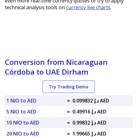
even more real-time currency quotes or try to apply
technical analysis tools on
currency live charts
.
Conversion from Nicaraguan
Córdoba to UAE Dirham
Try Trading Demo
1 NIO to AED
=
د.إ 0.099832 AED
5 NIO to AED
=
د.إ 0.49916 AED
10 NIO to AED
=
د.إ 0.99832 AED
20 NIO to AED
=
د.إ 1.99665 AED