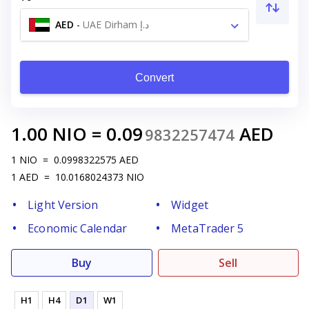
AED
-
UAE Dirham د.إ
Convert
1.00
NIO
=
0.09
AED
9832257474
1
NIO
=
0.0998322575
AED
1
AED
=
10.0168024373
NIO
Light Version
Widget
Economic Calendar
MetaTrader 5
Buy
Sell
H1
H4
D1
W1