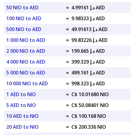
50 NIO to AED
=
د.إ 4.99161 AED
100 NIO to AED
=
د.إ 9.98323 AED
500 NIO to AED
=
د.إ 49.91613 AED
1 000 NIO to AED
=
د.إ 99.83226 AED
2 000 NIO to AED
=
د.إ 199.665 AED
4 000 NIO to AED
=
د.إ 399.329 AED
5 000 NIO to AED
=
د.إ 499.161 AED
10 000 NIO to AED
=
د.إ 998.323 AED
1 AED to NIO
=
C$ 10.01680 NIO
5 AED to NIO
=
C$ 50.08401 NIO
10 AED to NIO
=
C$ 100.168 NIO
20 AED to NIO
=
C$ 200.336 NIO