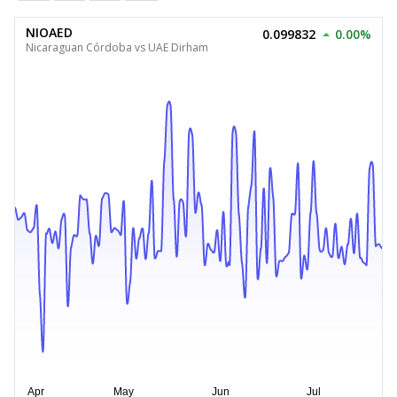
NIOAED
0.099832
0.00%
Nicaraguan Córdoba vs UAE Dirham