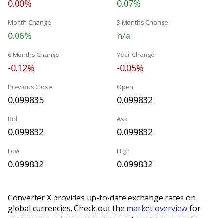
0.00%
0.07%
Month Change
3 Months Change
0.06%
n/a
6 Months Change
Year Change
-0.12%
-0.05%
Previous Close
Open
0.099835
0.099832
Bid
Ask
0.099832
0.099832
Low
High
0.099832
0.099832
Converter X provides up-to-date exchange rates on
global currencies. Check out the
market overview
for