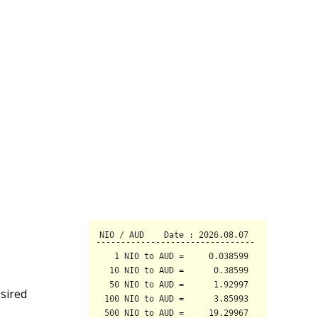
sired