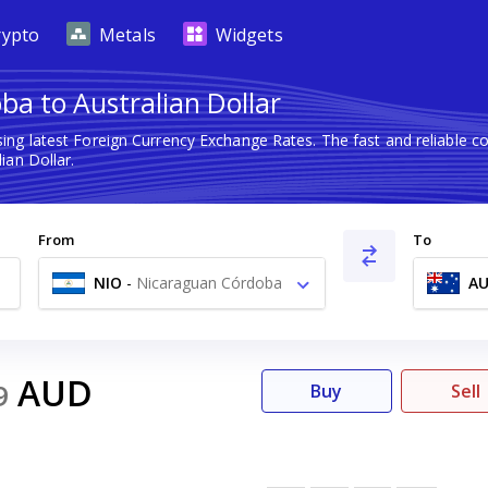
rypto
Metals
Widgets
ba to Australian Dollar
ing latest Foreign Currency Exchange Rates. The fast and reliable
an Dollar.
From
To
NIO
-
Nicaraguan Córdoba
A
C$
AUD
9
Buy
Sell