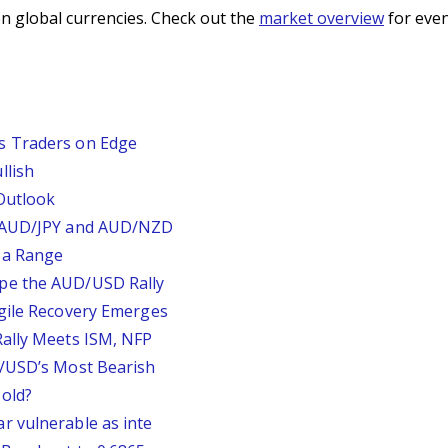
n global currencies. Check out the
market overview
for even
s Traders on Edge
llish
Outlook
, AUD/JPY and AUD/NZD
 a Range
pe the AUD/USD Rally
agile Recovery Emerges
Rally Meets ISM, NFP
P/USD’s Most Bearish
old?
r vulnerable as inte