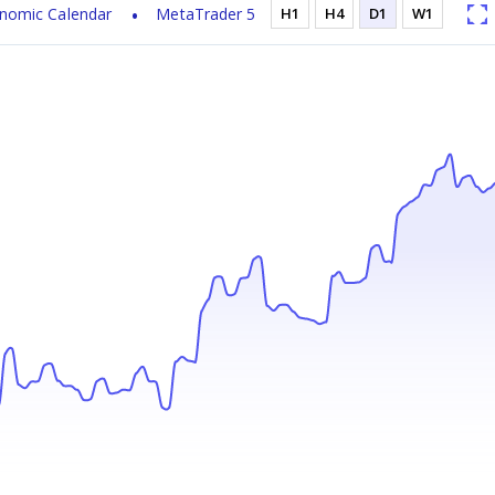
nomic Calendar
MetaTrader 5
H1
H4
D1
W1