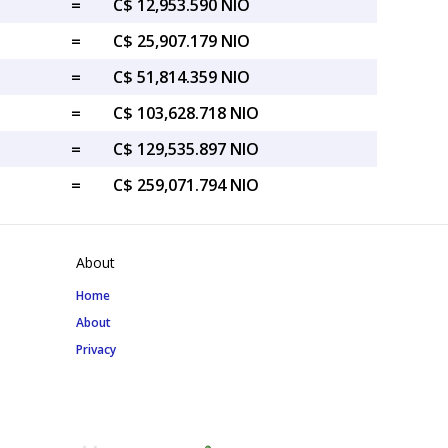
=
C$ 12,953.590 NIO
=
C$ 25,907.179 NIO
=
C$ 51,814.359 NIO
=
C$ 103,628.718 NIO
=
C$ 129,535.897 NIO
=
C$ 259,071.794 NIO
About
Home
About
Privacy