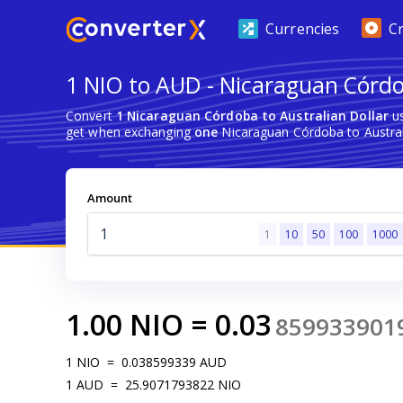
Currencies
C
1 NIO to AUD - Nicaraguan Córdo
Convert
1 Nicaraguan Córdoba to Australian Dollar
us
get when exchanging
one
Nicaraguan Córdoba to Australi
Amount
1
10
50
100
1000
1.00
NIO
=
0.03
859933901
1
NIO
=
0.038599339
AUD
1
AUD
=
25.9071793822
NIO