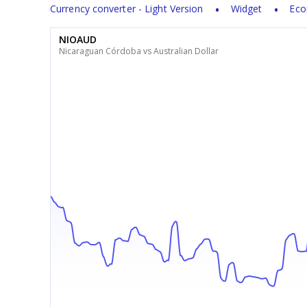
Currency converter - Light Version
Widget
Eco
NIOAUD
Nicaraguan Córdoba vs Australian Dollar