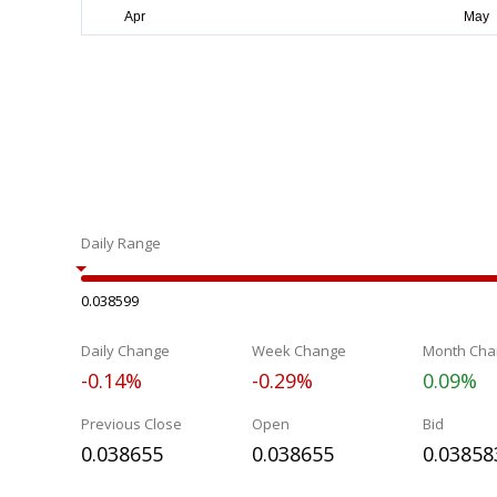
Daily Range
0.038599
Daily Change
Week Change
Month Cha
-0.14%
-0.29%
0.09%
Previous Close
Open
Bid
0.038655
0.038655
0.03858