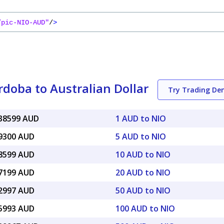
/pic-NIO-AUD"
/
>
doba to Australian Dollar
Try Trading D
038599 AUD
1 AUD to NIO
19300 AUD
5 AUD to NIO
38599 AUD
10 AUD to NIO
77199 AUD
20 AUD to NIO
92997 AUD
50 AUD to NIO
85993 AUD
100 AUD to NIO