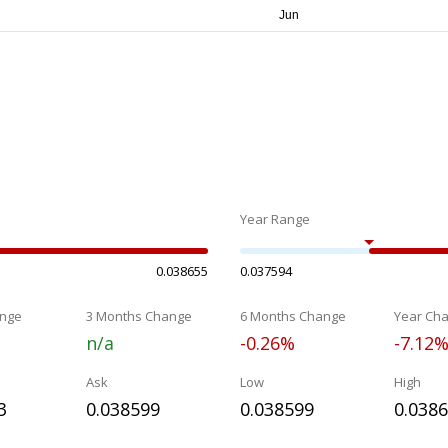
Year Range
0.038655
0.037594
nge
3 Months Change
6 Months Change
Year Ch
n/a
-0.26%
-7.12
Ask
Low
High
3
0.038599
0.038599
0.038