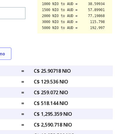
emo
=
C$ 25.90718 NIO
=
C$ 129.536 NIO
=
C$ 259.072 NIO
=
C$ 518.144 NIO
=
C$ 1,295.359 NIO
=
C$ 2,590.718 NIO