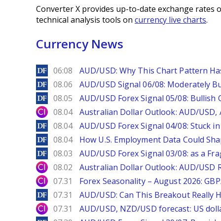
Converter X provides up-to-date exchange rates o
technical analysis tools on
currency live charts
.
Currency News
DailyForex
06:08
AUD/USD: Why This Chart Pattern Ha
DailyForex
08.06
AUD/USD Signal 06/08: Moderately Bu
DailyForex
08.05
AUD/USD Forex Signal 05/08: Bullish 
City Index
08.04
Australian Dollar Outlook: AUD/USD
DailyForex
08.04
AUD/USD Forex Signal 04/08: Stuck in
DailyForex
08.04
How U.S. Employment Data Could Sha
DailyForex
08.03
AUD/USD Forex Signal 03/08: as a Fr
City Index
08.02
Australian Dollar Outlook: AUD/USD 
City Index
07.31
Forex Seasonality – August 2026: GB
DailyForex
07.31
AUD/USD: Can This Breakout Really H
City Index
07.31
AUD/USD, NZD/USD forecast: US dolla