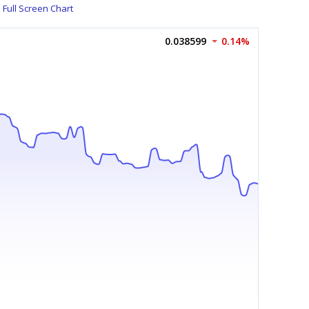
Full Screen Chart
0.038599
0.14%