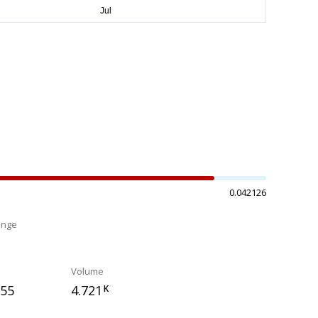
0.042126
ange
%
Volume
655
4.721
K