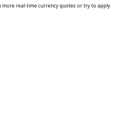
 more real-time currency quotes or try to apply