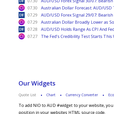
DailyForex
07.30
AUD/USD Forex Signal 30/07: Bearish
City Index
07.30
Australian Dollar Forecast: AUD/US
DailyForex
07.29
AUD/USD Forex Signal 29/07: Bearish 
City Index
07.29
Australian Dollar Broadly Lower as S
DailyForex
07.28
AUD/USD Holds Range As CPI And Fe
City Index
07.27
The Fed's Credibility Test Starts Thi
Our Widgets
Quote List
Chart
Currency Converter
Eco
To add NIO to AUD #widget to your website, you s
position in your websites HTML source code.