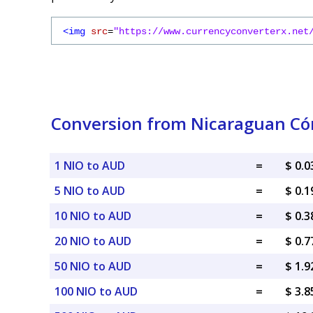
<img
src
=
"https://www.currencyconverterx.net
Conversion from Nicaraguan Cór
1 NIO to AUD
=
$ 0.
5 NIO to AUD
=
$ 0.
10 NIO to AUD
=
$ 0.
20 NIO to AUD
=
$ 0.
50 NIO to AUD
=
$ 1.
100 NIO to AUD
=
$ 3.