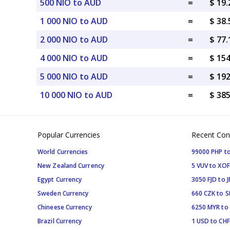
500 NIO to AUD
=
$ 19
1 000 NIO to AUD
=
$ 38
2 000 NIO to AUD
=
$ 77
4 000 NIO to AUD
=
$ 15
5 000 NIO to AUD
=
$ 19
10 000 NIO to AUD
=
$ 38
Popular Currencies
Recent Con
World Currencies
99000 PHP to
New Zealand Currency
5 VUV to XOF
Egypt Currency
3050 FJD to J
Sweden Currency
660 CZK to 
Chineese Currency
6250 MYR to
Brazil Currency
1 USD to CHF