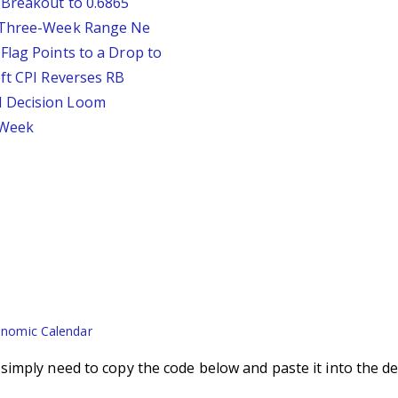
 Breakout to 0.6865
D Three-Week Range Ne
Flag Points to a Drop to
oft CPI Reverses RB
d Decision Loom
s Week
nomic Calendar
imply need to copy the code below and paste it into the de