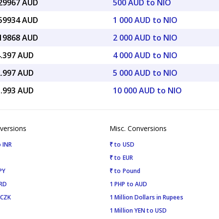
.29967 AUD
500 AUD to NIO
.59934 AUD
1 000 AUD to NIO
.19868 AUD
2 000 AUD to NIO
4.397 AUD
4 000 AUD to NIO
2.997 AUD
5 000 AUD to NIO
5.993 AUD
10 000 AUD to NIO
versions
Misc. Conversions
 INR
₹ to USD
₹ to EUR
PY
₹ to Pound
SRD
1 PHP to AUD
 CZK
1 Million Dollars in Rupees
1 Million YEN to USD