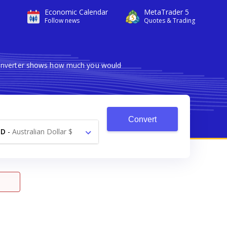
Economic Calendar
MetaTrader 5
Follow news
Quotes & Trading
 converter shows how much you would
Convert
UD
-
Australian Dollar $