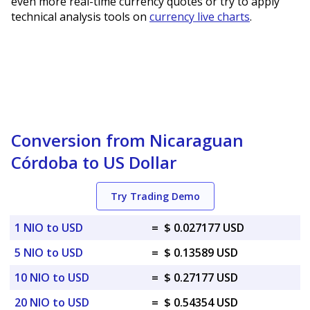
even more real-time currency quotes or try to apply
technical analysis tools on
currency live charts
.
Conversion from Nicaraguan
Córdoba to US Dollar
Try Trading Demo
1 NIO to USD
=
$ 0.027177 USD
5 NIO to USD
=
$ 0.13589 USD
10 NIO to USD
=
$ 0.27177 USD
20 NIO to USD
=
$ 0.54354 USD