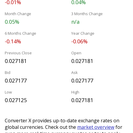
-0.01%
0.04%
Month Change
3 Months Change
0.05%
n/a
6 Months Change
Year Change
-0.14%
-0.06%
Previous Close
Open
0.027181
0.027181
Bid
Ask
0.027177
0.027177
Low
High
0.027125
0.027181
Converter X provides up-to-date exchange rates on
global currencies. Check out the
market overview
for