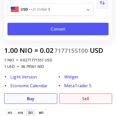
USD
-
US Dollar $
Convert
1.00
NIO
=
0.02
USD
7177155100
1
NIO
=
0.0271771551
USD
1
USD
=
36.79561
NIO
Light Version
Widget
Economic Calendar
MetaTrader 5
Buy
Sell
H1
H4
D1
W1