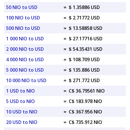
50 NIO to USD
=
$ 1.35886 USD
100 NIO to USD
=
$ 2.71772 USD
500 NIO to USD
=
$ 13.58858 USD
1 000 NIO to USD
=
$ 27.17716 USD
2 000 NIO to USD
=
$ 54.35431 USD
4 000 NIO to USD
=
$ 108.709 USD
5 000 NIO to USD
=
$ 135.886 USD
10 000 NIO to USD
=
$ 271.772 USD
1 USD to NIO
=
C$ 36.79561 NIO
5 USD to NIO
=
C$ 183.978 NIO
10 USD to NIO
=
C$ 367.956 NIO
20 USD to NIO
=
C$ 735.912 NIO