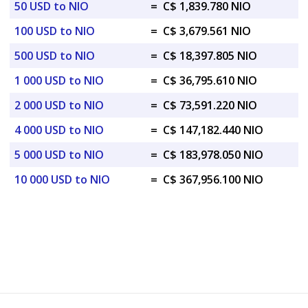
50 USD to NIO
=
C$ 1,839.780 NIO
100 USD to NIO
=
C$ 3,679.561 NIO
500 USD to NIO
=
C$ 18,397.805 NIO
1 000 USD to NIO
=
C$ 36,795.610 NIO
2 000 USD to NIO
=
C$ 73,591.220 NIO
4 000 USD to NIO
=
C$ 147,182.440 NIO
5 000 USD to NIO
=
C$ 183,978.050 NIO
10 000 USD to NIO
=
C$ 367,956.100 NIO