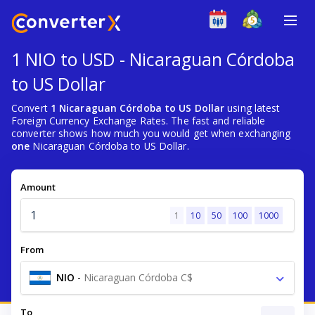
1 NIO to USD - Nicaraguan Córdoba
to US Dollar
Convert
1 Nicaraguan Córdoba to US Dollar
using latest
Foreign Currency Exchange Rates. The fast and reliable
converter shows how much you would get when exchanging
one
Nicaraguan Córdoba to US Dollar.
Amount
1
10
50
100
1000
From
NIO
-
Nicaraguan Córdoba C$
To