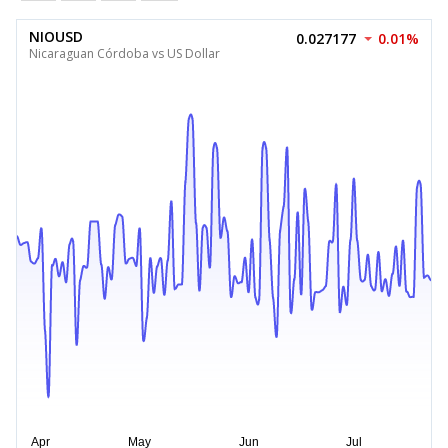
NIOUSD
0.027177
0.01%
Nicaraguan Córdoba vs US Dollar