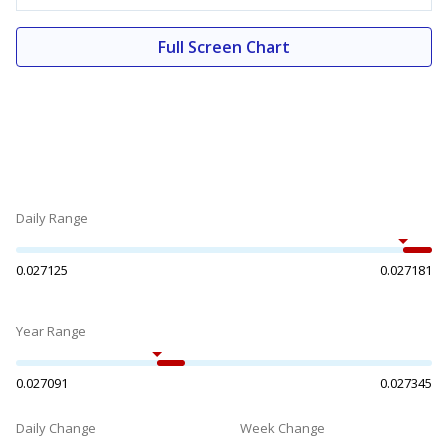
Full Screen Chart
Daily Range
0.027125
0.027181
Year Range
0.027091
0.027345
Daily Change
Week Change