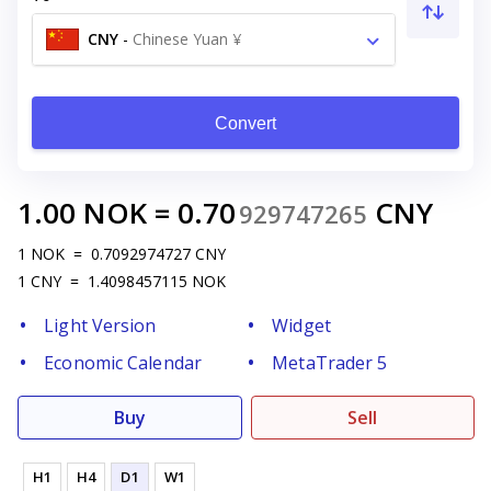
CNY
-
Chinese Yuan ¥
Convert
1.00
NOK
=
0.70
CNY
929747265
1
NOK
=
0.7092974727
CNY
1
CNY
=
1.4098457115
NOK
Light Version
Widget
Economic Calendar
MetaTrader 5
Buy
Sell
H1
H4
D1
W1