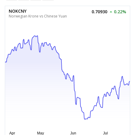
NOKCNY
0.70930
0.22%
Norwegian Krone vs Chinese Yuan