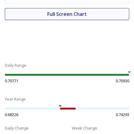
Full Screen Chart
Daily Range
0.70771
0.70930
Year Range
0.68226
0.74293
Daily Change
Week Change