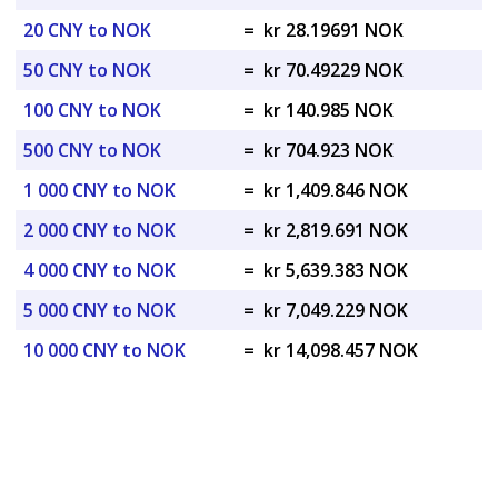
20 CNY to NOK
=
kr 28.19691 NOK
50 CNY to NOK
=
kr 70.49229 NOK
100 CNY to NOK
=
kr 140.985 NOK
500 CNY to NOK
=
kr 704.923 NOK
1 000 CNY to NOK
=
kr 1,409.846 NOK
2 000 CNY to NOK
=
kr 2,819.691 NOK
4 000 CNY to NOK
=
kr 5,639.383 NOK
5 000 CNY to NOK
=
kr 7,049.229 NOK
10 000 CNY to NOK
=
kr 14,098.457 NOK