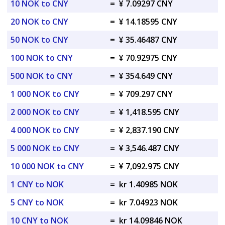
10 NOK to CNY
=
¥ 7.09297 CNY
20 NOK to CNY
=
¥ 14.18595 CNY
50 NOK to CNY
=
¥ 35.46487 CNY
100 NOK to CNY
=
¥ 70.92975 CNY
500 NOK to CNY
=
¥ 354.649 CNY
1 000 NOK to CNY
=
¥ 709.297 CNY
2 000 NOK to CNY
=
¥ 1,418.595 CNY
4 000 NOK to CNY
=
¥ 2,837.190 CNY
5 000 NOK to CNY
=
¥ 3,546.487 CNY
10 000 NOK to CNY
=
¥ 7,092.975 CNY
1 CNY to NOK
=
kr 1.40985 NOK
5 CNY to NOK
=
kr 7.04923 NOK
10 CNY to NOK
=
kr 14.09846 NOK