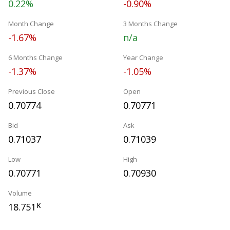
0.22%
-0.90%
Month Change
3 Months Change
-1.67%
n/a
6 Months Change
Year Change
-1.37%
-1.05%
Previous Close
Open
0.70774
0.70771
Bid
Ask
0.71037
0.71039
Low
High
0.70771
0.70930
Volume
18.751
K