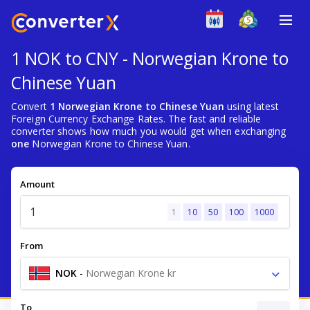
1 NOK to CNY - Norwegian Krone to
Chinese Yuan
Convert
1 Norwegian Krone to Chinese Yuan
using latest
Foreign Currency Exchange Rates. The fast and reliable
converter shows how much you would get when exchanging
one
Norwegian Krone to Chinese Yuan.
Amount
1
10
50
100
1000
From
NOK
-
Norwegian Krone kr
To