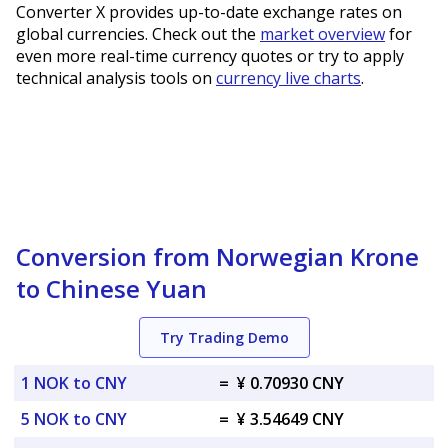
Converter X provides up-to-date exchange rates on
global currencies. Check out the
market overview
for
even more real-time currency quotes or try to apply
technical analysis tools on
currency live charts
.
Conversion from Norwegian Krone
to Chinese Yuan
Try Trading Demo
1 NOK to CNY
=
¥ 0.70930 CNY
5 NOK to CNY
=
¥ 3.54649 CNY