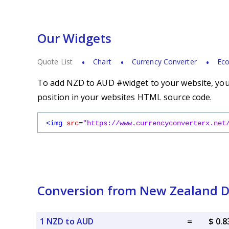
Our Widgets
Quote List
Chart
Currency Converter
Eco
To add NZD to AUD #widget to your website, you s
position in your websites HTML source code.
<img
src
=
"https://www.currencyconverterx.net
Conversion from New Zealand Dol
1 NZD to AUD
=
$ 0.