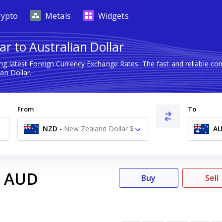
rypto
Metals
Widgets
r to Australian Dollar
ng latest Foreign Currency Exchange Rates. The fast and reliable 
an Dollar.
From
To
NZD
-
New Zealand Dollar $
A
AUD
Buy
Sell