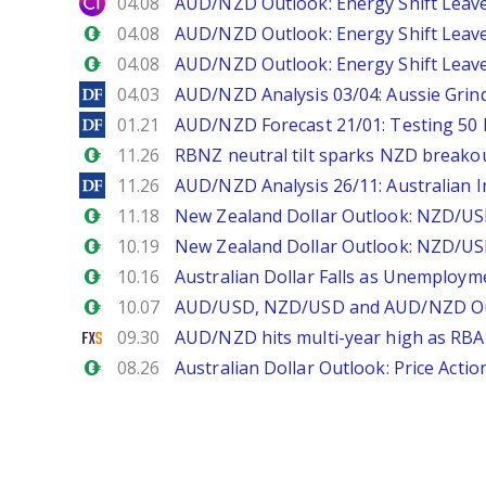
City Index
04.08
AUD/NZD Outlook: Energy Shift Leave
Forex.com
04.08
AUD/NZD Outlook: Energy Shift Leave
Forex.com
04.08
AUD/NZD Outlook: Energy Shift Leave
DailyForex
04.03
AUD/NZD Analysis 03/04: Aussie Grind
DailyForex
01.21
AUD/NZD Forecast 21/01: Testing 50 
Forex.com
11.26
RBNZ neutral tilt sparks NZD breakou
DailyForex
11.26
AUD/NZD Analysis 26/11: Australian I
Forex.com
11.18
New Zealand Dollar Outlook: NZD/USD
Forex.com
10.19
New Zealand Dollar Outlook: NZD/US
Forex.com
10.16
Australian Dollar Falls as Unemploym
Forex.com
10.07
AUD/USD, NZD/USD and AUD/NZD Out
FXStreet
09.30
AUD/NZD hits multi-year high as RBA 
Forex.com
08.26
Australian Dollar Outlook: Price Acti