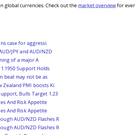
n global currencies. Check out the
market overview
for even
ns case for aggressi
, AUD/JPY and AUD/NZD
rning of a major A
 1.1950 Support Holds
n beat may not be as
 Zealand PMI boosts Ki
upport, Bulls Target 1.23
es And Risk Appetite
es And Risk Appetite
hough AUD/NZD Flashes R
hough AUD/NZD Flashes R