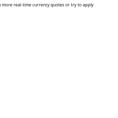
 more real-time currency quotes or try to apply