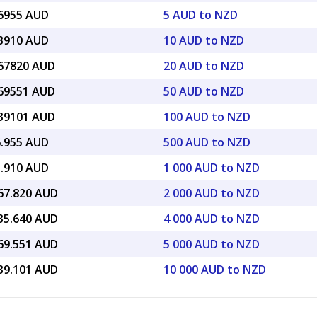
16955 AUD
5 AUD to NZD
33910 AUD
10 AUD to NZD
.67820 AUD
20 AUD to NZD
.69551 AUD
50 AUD to NZD
.39101 AUD
100 AUD to NZD
6.955 AUD
500 AUD to NZD
3.910 AUD
1 000 AUD to NZD
667.820 AUD
2 000 AUD to NZD
335.640 AUD
4 000 AUD to NZD
169.551 AUD
5 000 AUD to NZD
339.101 AUD
10 000 AUD to NZD