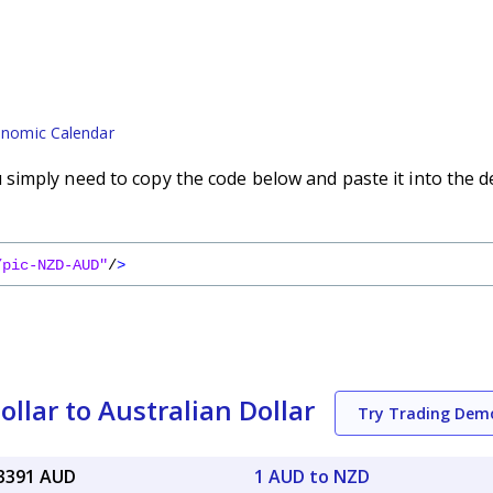
nomic Calendar
imply need to copy the code below and paste it into the d
/pic-NZD-AUD"
/
>
lar to Australian Dollar
Try Trading Dem
83391 AUD
1 AUD to NZD