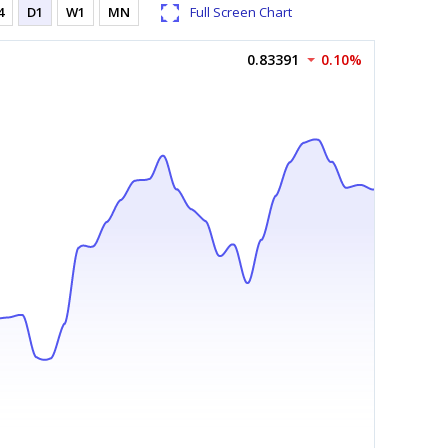
4
D1
W1
MN
Full Screen Chart
0.83391
0.10%