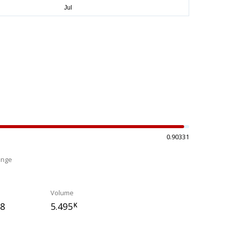
0.90331
ange
%
Volume
18
5.495
K