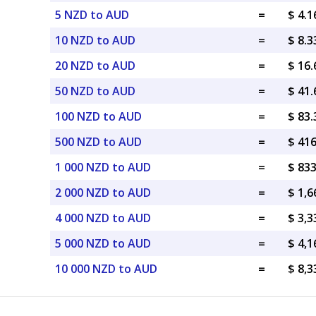
5 NZD to AUD
=
$ 4.
10 NZD to AUD
=
$ 8.
20 NZD to AUD
=
$ 16
50 NZD to AUD
=
$ 41
100 NZD to AUD
=
$ 83
500 NZD to AUD
=
$ 41
1 000 NZD to AUD
=
$ 83
2 000 NZD to AUD
=
$ 1,
4 000 NZD to AUD
=
$ 3,
5 000 NZD to AUD
=
$ 4,
10 000 NZD to AUD
=
$ 8,