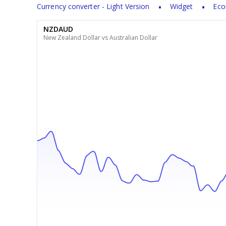
Currency converter - Light Version
Widget
Eco
NZDAUD
New Zealand Dollar vs Australian Dollar