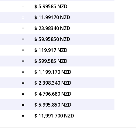
=
$ 5.99585 NZD
=
$ 11.99170 NZD
=
$ 23.98340 NZD
=
$ 59.95850 NZD
=
$ 119.917 NZD
=
$ 599.585 NZD
=
$ 1,199.170 NZD
=
$ 2,398.340 NZD
=
$ 4,796.680 NZD
=
$ 5,995.850 NZD
=
$ 11,991.700 NZD