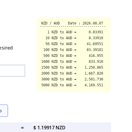
esired
o
=
$ 1.19917 NZD