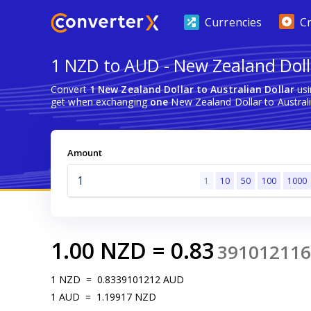
Currencies
C
1 NZD to AUD - New Zealand Dolla
Convert
1 New Zealand Dollar to Australian Dollar
usi
get when exchanging
one
New Zealand Dollar to Australi
Amount
1
10
50
100
1000
1.00
NZD
=
0.83
391012116
1
NZD
=
0.8339101212
AUD
1
AUD
=
1.19917
NZD