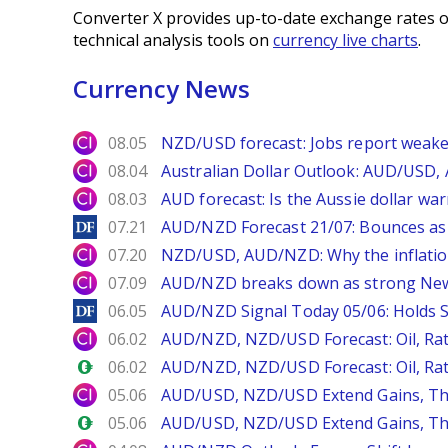
Converter X provides up-to-date exchange rates o
technical analysis tools on
currency live charts
.
Currency News
City Index
08.05
NZD/USD forecast: Jobs report weake
City Index
08.04
Australian Dollar Outlook: AUD/USD
City Index
08.03
AUD forecast: Is the Aussie dollar wa
DailyForex
07.21
AUD/NZD Forecast 21/07: Bounces as
City Index
07.20
NZD/USD, AUD/NZD: Why the inflatio
City Index
07.09
AUD/NZD breaks down as strong New
DailyForex
06.05
AUD/NZD Signal Today 05/06: Holds S
City Index
06.02
AUD/NZD, NZD/USD Forecast: Oil, Rat
Forex.com
06.02
AUD/NZD, NZD/USD Forecast: Oil, Rat
City Index
05.06
AUD/USD, NZD/USD Extend Gains, T
Forex.com
05.06
AUD/USD, NZD/USD Extend Gains, T