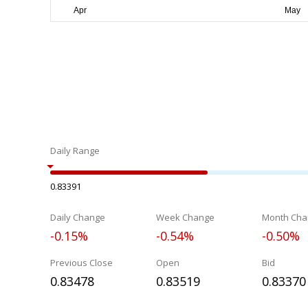
Daily Range
0.83391
Daily Change
Week Change
Month Cha
-0.15%
-0.54%
-0.50%
Previous Close
Open
Bid
0.83478
0.83519
0.83370