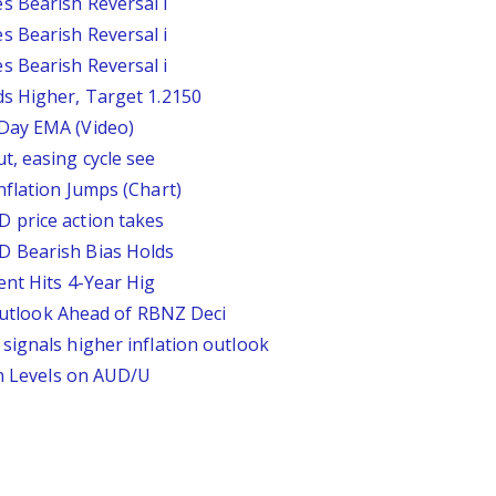
s Bearish Reversal i
s Bearish Reversal i
s Bearish Reversal i
s Higher, Target 1.2150
Day EMA (Video)
t, easing cycle see
nflation Jumps (Chart)
 price action takes
D Bearish Bias Holds
ent Hits 4-Year Hig
look Ahead of RBNZ Deci
signals higher inflation outlook
on Levels on AUD/U