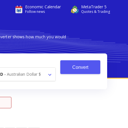
Economic Calendar
MetaTrader 5
Follow news
Quotes & Trading
converter shows how much you would
Convert
UD
-
Australian Dollar $