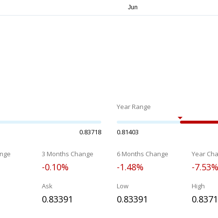
Year Range
0.83718
0.81403
nge
3 Months Change
6 Months Change
Year Ch
-0.10%
-1.48%
-7.53
Ask
Low
High
0.83391
0.83391
0.837