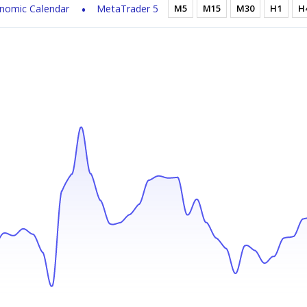
nomic Calendar
MetaTrader 5
M5
M15
M30
H1
H