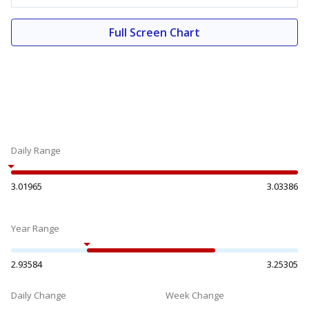
Full Screen Chart
Daily Range
3.01965
3.03386
Year Range
2.93584
3.25305
Daily Change
Week Change