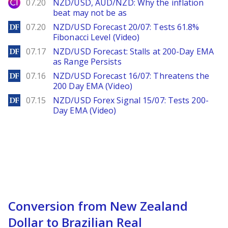
City Index
07.20
NZD/USD, AUD/NZD: Why the inflation
beat may not be as
DailyForex
07.20
NZD/USD Forecast 20/07: Tests 61.8%
Fibonacci Level (Video)
DailyForex
07.17
NZD/USD Forecast: Stalls at 200-Day EMA
as Range Persists
DailyForex
07.16
NZD/USD Forecast 16/07: Threatens the
200 Day EMA (Video)
DailyForex
07.15
NZD/USD Forex Signal 15/07: Tests 200-
Day EMA (Video)
Conversion from New Zealand
Dollar to Brazilian Real