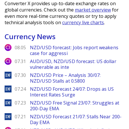
Converter X provides up-to-date exchange rates on
global currencies. Check out the
market overview
for
even more real-time currency quotes or try to apply
technical analysis tools on
currency live charts
.
Currency News
City Index
08.05
NZD/USD forecast: Jobs report weakens
case for aggressi
City Index
07.31
AUD/USD, NZD/USD forecast: US dollar
vulnerable as inte
DailyForex
07.30
NZD/USD Price – Analysis 30/07:
NZD/USD Stalls at 0.5800
DailyForex
07.24
NZD/USD Forecast 24/07: Drops as US
Interest Rates Surge
DailyForex
07.23
NZD/USD Free Signal 23/07: Struggles at
200-Day EMA
DailyForex
07.21
NZD/USD Forecast 21/07: Stalls Near 200-
Day EMA