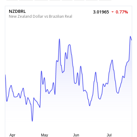
NZDBRL
3.01965
0.77%
New Zealand Dollar vs Brazilian Real