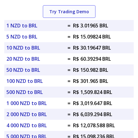
Try Trading Demo
1 NZD to BRL
=
R$ 3.01965 BRL
5 NZD to BRL
=
R$ 15.09824 BRL
10 NZD to BRL
=
R$ 30.19647 BRL
20 NZD to BRL
=
R$ 60.39294 BRL
50 NZD to BRL
=
R$ 150.982 BRL
100 NZD to BRL
=
R$ 301.965 BRL
500 NZD to BRL
=
R$ 1,509.824 BRL
1 000 NZD to BRL
=
R$ 3,019.647 BRL
2 000 NZD to BRL
=
R$ 6,039.294 BRL
4 000 NZD to BRL
=
R$ 12,078.588 BRL
5 000 NZD to BRL
=
R$ 15,098.236 BRL