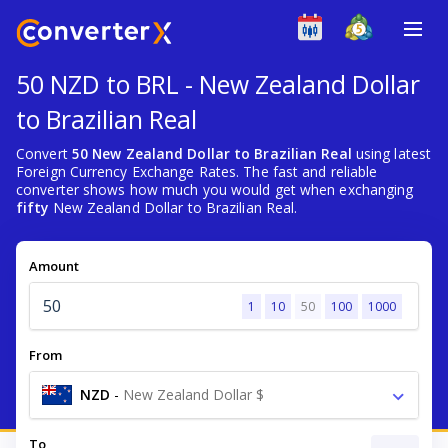
50 NZD to BRL - New Zealand Dollar
to Brazilian Real
Convert
50 New Zealand Dollar to Brazilian Real
using latest
Foreign Currency Exchange Rates. The fast and reliable
converter shows how much you would get when exchanging
fifty
New Zealand Dollar to Brazilian Real.
Amount
1
10
50
100
1000
From
NZD
-
New Zealand Dollar $
To