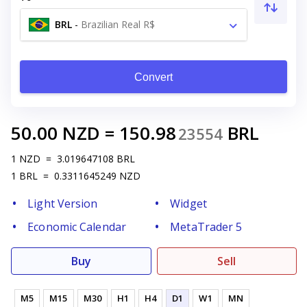
BRL
-
Brazilian Real R$
Convert
50.00
NZD
=
150.98
BRL
23554
1
NZD
=
3.019647108
BRL
1
BRL
=
0.3311645249
NZD
Light Version
Widget
Economic Calendar
MetaTrader 5
Buy
Sell
M5
M15
M30
H1
H4
D1
W1
MN