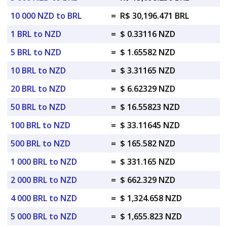
10 000 NZD to BRL
=
R$ 30,196.471 BRL
1 BRL to NZD
=
$ 0.33116 NZD
5 BRL to NZD
=
$ 1.65582 NZD
10 BRL to NZD
=
$ 3.31165 NZD
20 BRL to NZD
=
$ 6.62329 NZD
50 BRL to NZD
=
$ 16.55823 NZD
100 BRL to NZD
=
$ 33.11645 NZD
500 BRL to NZD
=
$ 165.582 NZD
1 000 BRL to NZD
=
$ 331.165 NZD
2 000 BRL to NZD
=
$ 662.329 NZD
4 000 BRL to NZD
=
$ 1,324.658 NZD
5 000 BRL to NZD
=
$ 1,655.823 NZD