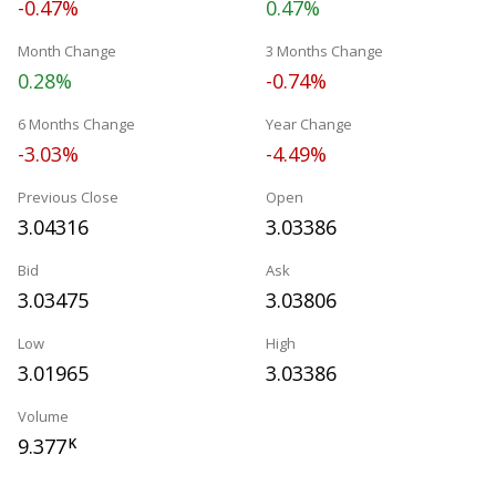
-0.47%
0.47%
Month Change
3 Months Change
0.28%
-0.74%
6 Months Change
Year Change
-3.03%
-4.49%
Previous Close
Open
3.04316
3.03386
Bid
Ask
3.03475
3.03806
Low
High
3.01965
3.03386
Volume
9.377
K