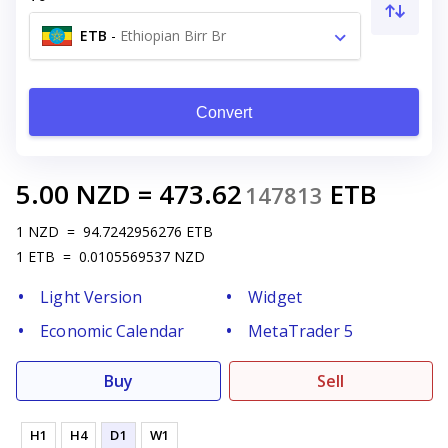
ETB
-
Ethiopian Birr Br
Convert
5.00
NZD
=
473.62
ETB
147813
1
NZD
=
94.7242956276
ETB
1
ETB
=
0.0105569537
NZD
Light Version
Widget
Economic Calendar
MetaTrader 5
Buy
Sell
H1
H4
D1
W1