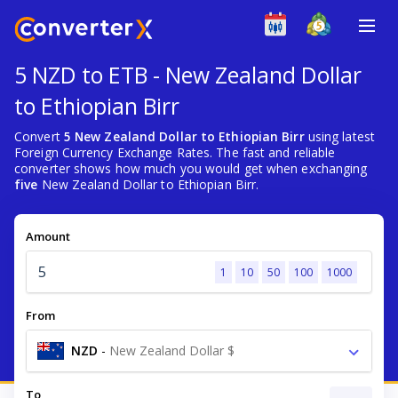
5 NZD to ETB - New Zealand Dollar
to Ethiopian Birr
Convert
5 New Zealand Dollar to Ethiopian Birr
using latest
Foreign Currency Exchange Rates. The fast and reliable
converter shows how much you would get when exchanging
five
New Zealand Dollar to Ethiopian Birr.
Amount
1
10
50
100
1000
From
NZD
-
New Zealand Dollar $
To