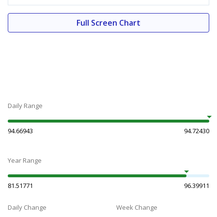
Full Screen Chart
Daily Range
94.66943
94.72430
Year Range
81.51771
96.39911
Daily Change
Week Change