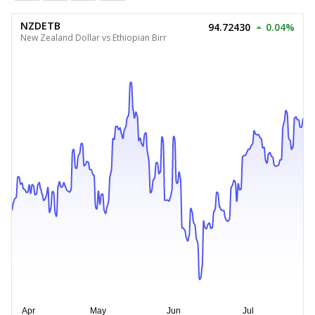
NZDETB
94.72430
0.04%
New Zealand Dollar vs Ethiopian Birr