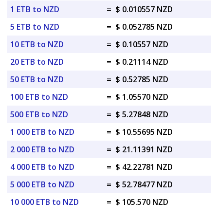
1 ETB to NZD
=
$ 0.010557 NZD
5 ETB to NZD
=
$ 0.052785 NZD
10 ETB to NZD
=
$ 0.10557 NZD
20 ETB to NZD
=
$ 0.21114 NZD
50 ETB to NZD
=
$ 0.52785 NZD
100 ETB to NZD
=
$ 1.05570 NZD
500 ETB to NZD
=
$ 5.27848 NZD
1 000 ETB to NZD
=
$ 10.55695 NZD
2 000 ETB to NZD
=
$ 21.11391 NZD
4 000 ETB to NZD
=
$ 42.22781 NZD
5 000 ETB to NZD
=
$ 52.78477 NZD
10 000 ETB to NZD
=
$ 105.570 NZD