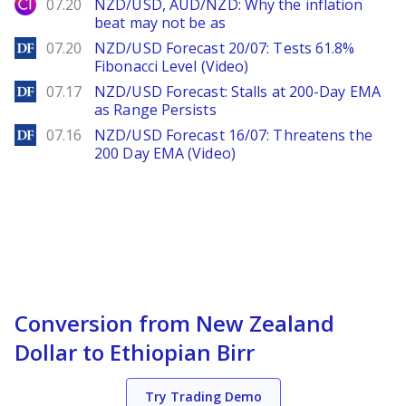
City Index
07.20
NZD/USD, AUD/NZD: Why the inflation
beat may not be as
DailyForex
07.20
NZD/USD Forecast 20/07: Tests 61.8%
Fibonacci Level (Video)
DailyForex
07.17
NZD/USD Forecast: Stalls at 200-Day EMA
as Range Persists
DailyForex
07.16
NZD/USD Forecast 16/07: Threatens the
200 Day EMA (Video)
Conversion from New Zealand
Dollar to Ethiopian Birr
Try Trading Demo