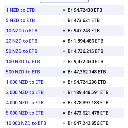
1 NZD to ETB
=
Br 94.72430 ETB
5 NZD to ETB
=
Br 473.621 ETB
10 NZD to ETB
=
Br 947.243 ETB
20 NZD to ETB
=
Br 1,894.486 ETB
50 NZD to ETB
=
Br 4,736.215 ETB
100 NZD to ETB
=
Br 9,472.430 ETB
500 NZD to ETB
=
Br 47,362.148 ETB
1 000 NZD to ETB
=
Br 94,724.296 ETB
2 000 NZD to ETB
=
Br 189,448.591 ETB
4 000 NZD to ETB
=
Br 378,897.183 ETB
5 000 NZD to ETB
=
Br 473,621.478 ETB
10 000 NZD to ETB
=
Br 947,242.956 ETB