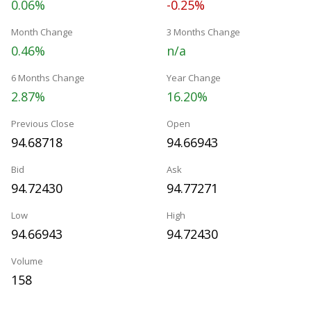
0.06%
-0.25%
Month Change
3 Months Change
0.46%
n/a
6 Months Change
Year Change
2.87%
16.20%
Previous Close
Open
94.68718
94.66943
Bid
Ask
94.72430
94.77271
Low
High
94.66943
94.72430
Volume
158