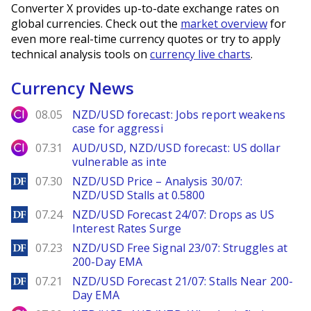
Converter X provides up-to-date exchange rates on
global currencies. Check out the
market overview
for
even more real-time currency quotes or try to apply
technical analysis tools on
currency live charts
.
Currency News
City Index
08.05
NZD/USD forecast: Jobs report weakens
case for aggressi
City Index
07.31
AUD/USD, NZD/USD forecast: US dollar
vulnerable as inte
DailyForex
07.30
NZD/USD Price – Analysis 30/07:
NZD/USD Stalls at 0.5800
DailyForex
07.24
NZD/USD Forecast 24/07: Drops as US
Interest Rates Surge
DailyForex
07.23
NZD/USD Free Signal 23/07: Struggles at
200-Day EMA
DailyForex
07.21
NZD/USD Forecast 21/07: Stalls Near 200-
Day EMA