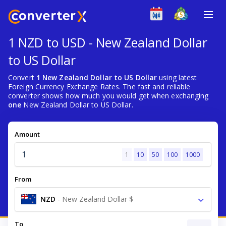
1 NZD to USD - New Zealand Dollar
to US Dollar
Convert
1 New Zealand Dollar to US Dollar
using latest
Foreign Currency Exchange Rates. The fast and reliable
converter shows how much you would get when exchanging
one
New Zealand Dollar to US Dollar.
Amount
1
10
50
100
1000
From
NZD
-
New Zealand Dollar $
To