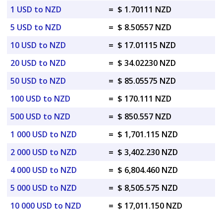
1 USD to NZD
=
$ 1.70111 NZD
5 USD to NZD
=
$ 8.50557 NZD
10 USD to NZD
=
$ 17.01115 NZD
20 USD to NZD
=
$ 34.02230 NZD
50 USD to NZD
=
$ 85.05575 NZD
100 USD to NZD
=
$ 170.111 NZD
500 USD to NZD
=
$ 850.557 NZD
1 000 USD to NZD
=
$ 1,701.115 NZD
2 000 USD to NZD
=
$ 3,402.230 NZD
4 000 USD to NZD
=
$ 6,804.460 NZD
5 000 USD to NZD
=
$ 8,505.575 NZD
10 000 USD to NZD
=
$ 17,011.150 NZD