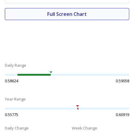
Full Screen Chart
Daily Range
0.58624
0.59058
Year Range
0.55775
0.60919
Daily Change
Week Change