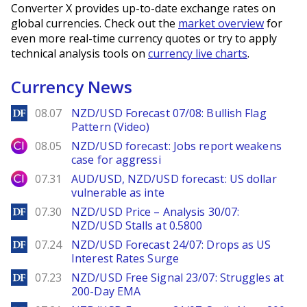
Converter X provides up-to-date exchange rates on
global currencies. Check out the
market overview
for
even more real-time currency quotes or try to apply
technical analysis tools on
currency live charts
.
Currency News
DailyForex
08.07
NZD/USD Forecast 07/08: Bullish Flag
Pattern (Video)
City Index
08.05
NZD/USD forecast: Jobs report weakens
case for aggressi
City Index
07.31
AUD/USD, NZD/USD forecast: US dollar
vulnerable as inte
DailyForex
07.30
NZD/USD Price – Analysis 30/07:
NZD/USD Stalls at 0.5800
DailyForex
07.24
NZD/USD Forecast 24/07: Drops as US
Interest Rates Surge
DailyForex
07.23
NZD/USD Free Signal 23/07: Struggles at
200-Day EMA