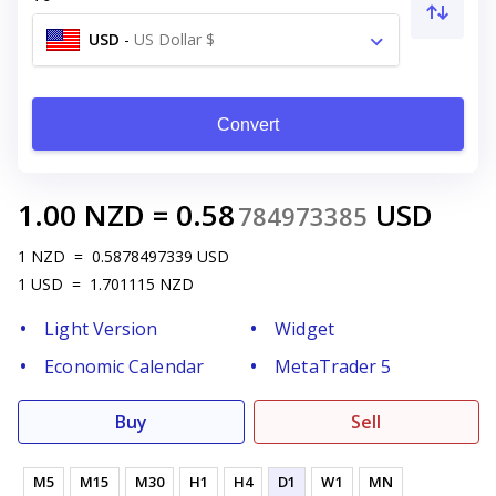
USD
-
US Dollar $
Convert
1.00
NZD
=
0.58
USD
784973385
1
NZD
=
0.5878497339
USD
1
USD
=
1.701115
NZD
Light Version
Widget
Economic Calendar
MetaTrader 5
Buy
Sell
M5
M15
M30
H1
H4
D1
W1
MN