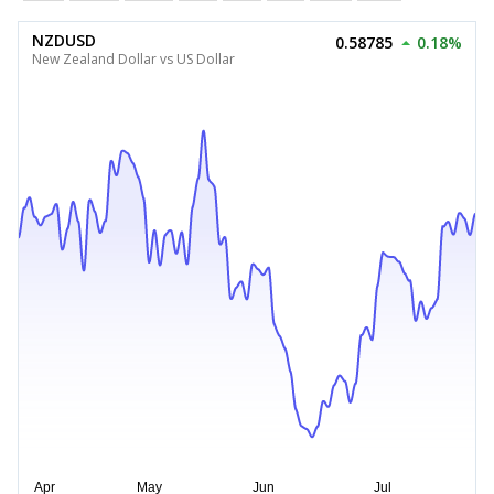
NZDUSD
0.58785
0.18%
New Zealand Dollar vs US Dollar