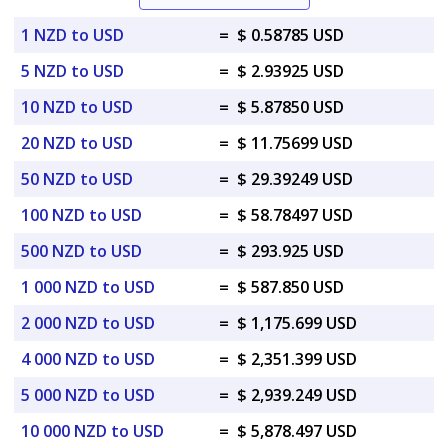
1 NZD to USD
=
$ 0.58785 USD
5 NZD to USD
=
$ 2.93925 USD
10 NZD to USD
=
$ 5.87850 USD
20 NZD to USD
=
$ 11.75699 USD
50 NZD to USD
=
$ 29.39249 USD
100 NZD to USD
=
$ 58.78497 USD
500 NZD to USD
=
$ 293.925 USD
1 000 NZD to USD
=
$ 587.850 USD
2 000 NZD to USD
=
$ 1,175.699 USD
4 000 NZD to USD
=
$ 2,351.399 USD
5 000 NZD to USD
=
$ 2,939.249 USD
10 000 NZD to USD
=
$ 5,878.497 USD