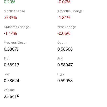
0.20%
-0.07%
Month Change
3 Months Change
-0.33%
-1.81%
6 Months Change
Year Change
-1.14%
-0.06%
Previous Close
Open
0.58679
0.58668
Bid
Ask
0.58917
0.58947
Low
High
0.58624
0.59058
Volume
25.641
K