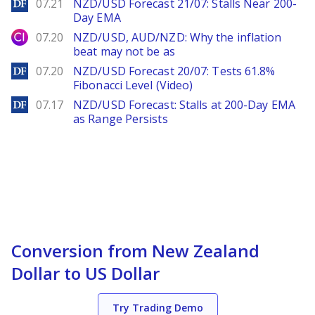
DailyForex
07.21
NZD/USD Forecast 21/07: Stalls Near 200-
Day EMA
City Index
07.20
NZD/USD, AUD/NZD: Why the inflation
beat may not be as
DailyForex
07.20
NZD/USD Forecast 20/07: Tests 61.8%
Fibonacci Level (Video)
DailyForex
07.17
NZD/USD Forecast: Stalls at 200-Day EMA
as Range Persists
Conversion from New Zealand
Dollar to US Dollar
Try Trading Demo