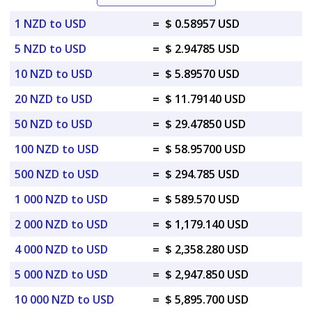
1 NZD to USD
=
$ 0.58957 USD
5 NZD to USD
=
$ 2.94785 USD
10 NZD to USD
=
$ 5.89570 USD
20 NZD to USD
=
$ 11.79140 USD
50 NZD to USD
=
$ 29.47850 USD
100 NZD to USD
=
$ 58.95700 USD
500 NZD to USD
=
$ 294.785 USD
1 000 NZD to USD
=
$ 589.570 USD
2 000 NZD to USD
=
$ 1,179.140 USD
4 000 NZD to USD
=
$ 2,358.280 USD
5 000 NZD to USD
=
$ 2,947.850 USD
10 000 NZD to USD
=
$ 5,895.700 USD