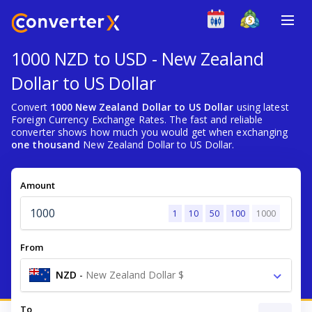
1000 NZD to USD - New Zealand
Dollar to US Dollar
Convert
1000 New Zealand Dollar to US Dollar
using latest
Foreign Currency Exchange Rates. The fast and reliable
converter shows how much you would get when exchanging
one thousand
New Zealand Dollar to US Dollar.
Amount
1
10
50
100
1000
From
NZD
-
New Zealand Dollar $
To