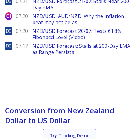
DailyForex
07.21
NZD/USD Forecast 21/07: Stalls Near 200-
Day EMA
City Index
07.20
NZD/USD, AUD/NZD: Why the inflation
beat may not be as
DailyForex
07.20
NZD/USD Forecast 20/07: Tests 61.8%
Fibonacci Level (Video)
DailyForex
07.17
NZD/USD Forecast: Stalls at 200-Day EMA
as Range Persists
Conversion from New Zealand
Dollar to US Dollar
Try Trading Demo