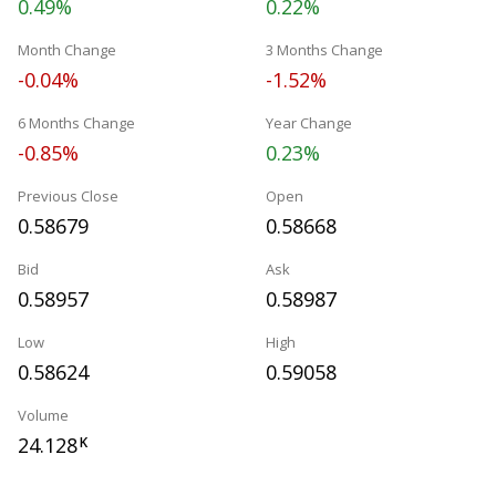
0.49%
0.22%
Month Change
3 Months Change
-0.04%
-1.52%
6 Months Change
Year Change
-0.85%
0.23%
Previous Close
Open
0.58679
0.58668
Bid
Ask
0.58957
0.58987
Low
High
0.58624
0.59058
Volume
24.128
K