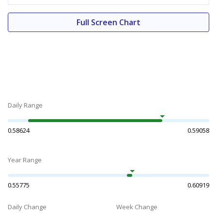
Full Screen Chart
Daily Range
0.58624
0.59058
Year Range
0.55775
0.60919
Daily Change
Week Change