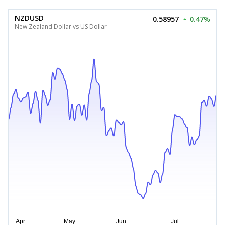
NZDUSD
0.58957
0.47%
New Zealand Dollar vs US Dollar