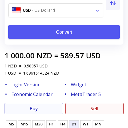
USD
-
US Dollar $
Convert
1 000.00
NZD
=
589.57
USD
1
NZD
=
0.58957
USD
1
USD
=
1.6961514324
NZD
Light Version
Widget
Economic Calendar
MetaTrader 5
Buy
Sell
M5
M15
M30
H1
H4
D1
W1
MN