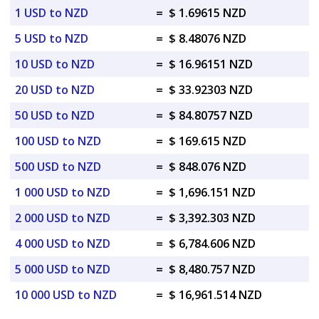
1 USD to NZD
=
$ 1.69615 NZD
5 USD to NZD
=
$ 8.48076 NZD
10 USD to NZD
=
$ 16.96151 NZD
20 USD to NZD
=
$ 33.92303 NZD
50 USD to NZD
=
$ 84.80757 NZD
100 USD to NZD
=
$ 169.615 NZD
500 USD to NZD
=
$ 848.076 NZD
1 000 USD to NZD
=
$ 1,696.151 NZD
2 000 USD to NZD
=
$ 3,392.303 NZD
4 000 USD to NZD
=
$ 6,784.606 NZD
5 000 USD to NZD
=
$ 8,480.757 NZD
10 000 USD to NZD
=
$ 16,961.514 NZD