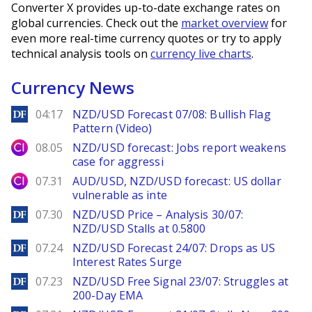
Converter X provides up-to-date exchange rates on
global currencies. Check out the
market overview
for
even more real-time currency quotes or try to apply
technical analysis tools on
currency live charts
.
Currency News
DailyForex
04:17
NZD/USD Forecast 07/08: Bullish Flag
Pattern (Video)
City Index
08.05
NZD/USD forecast: Jobs report weakens
case for aggressi
City Index
07.31
AUD/USD, NZD/USD forecast: US dollar
vulnerable as inte
DailyForex
07.30
NZD/USD Price – Analysis 30/07:
NZD/USD Stalls at 0.5800
DailyForex
07.24
NZD/USD Forecast 24/07: Drops as US
Interest Rates Surge
DailyForex
07.23
NZD/USD Free Signal 23/07: Struggles at
200-Day EMA