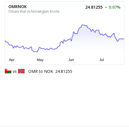
OMRNOK
24.81255
0.07%
Omani Rial vs Norwegian Krone
vs
OMR
to
NOK
24.81255