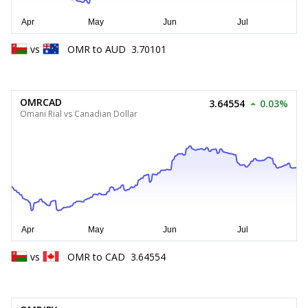
vs
OMR
to
AUD
3.70101
OMRCAD
3.64554
0.03%
Omani Rial vs Canadian Dollar
vs
OMR
to
CAD
3.64554