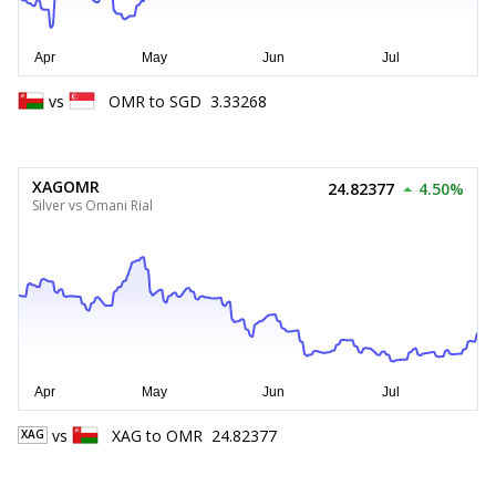
vs
OMR
to
SGD
3.33268
XAGOMR
24.82377
4.50%
Silver vs Omani Rial
vs
XAG
to
OMR
24.82377
XAG