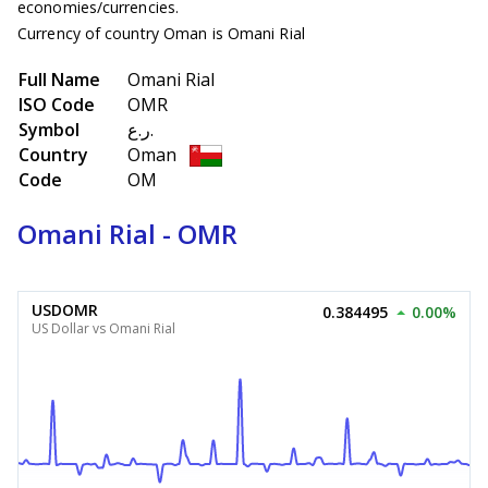
economies/currencies.
Currency of country Oman is Omani Rial
Full Name
Omani Rial
ISO Code
OMR
Symbol
ر.ع.
Country
Oman
Code
OM
Omani Rial - OMR
USDOMR
0.384495
0.00%
US Dollar vs Omani Rial