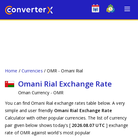
Home
Currencies
OMR - Omani Rial
Omani Rial Exchange Rate
Oman Currency - OMR
You can find Omani Rial exchange rates table below. A very
simple and user friendly
Omani Rial Exchange Rate
Calculator with other popular currencies. The list of currency
pair given below shows today's [
2026.08.07 UTC
] exchange
rate of OMR against world's most popular