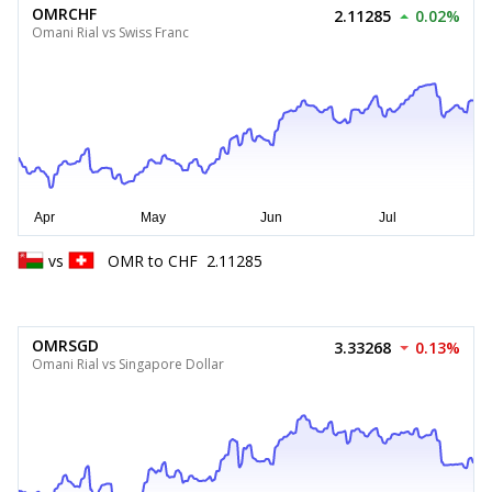
OMRCHF
2.11285
0.02%
Omani Rial vs Swiss Franc
vs
OMR
to
CHF
2.11285
OMRSGD
3.33268
0.13%
Omani Rial vs Singapore Dollar