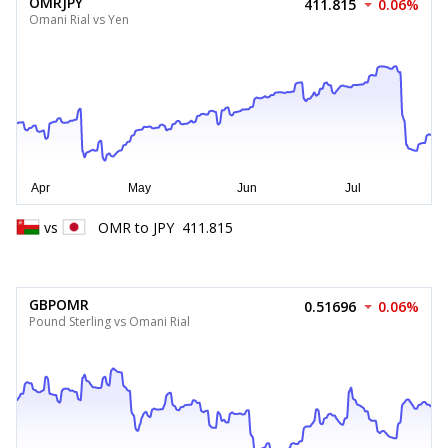
OMRJPY
411.815
0.06%
Omani Rial vs Yen
vs
OMR
to
JPY
411.815
GBPOMR
0.51696
0.06%
Pound Sterling vs Omani Rial