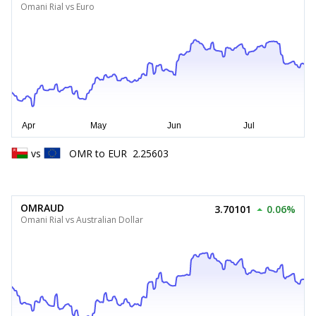
Omani Rial vs Euro
vs
OMR
to
EUR
2.25603
OMRAUD
3.70101
0.06%
Omani Rial vs Australian Dollar