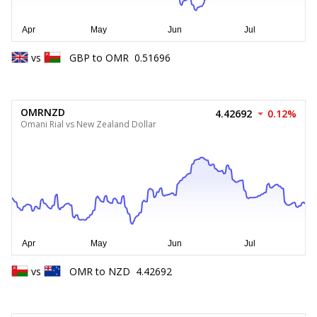
vs
GBP
to
OMR
0.51696
OMRNZD
4.42692
0.12%
Omani Rial vs New Zealand Dollar
vs
OMR
to
NZD
4.42692