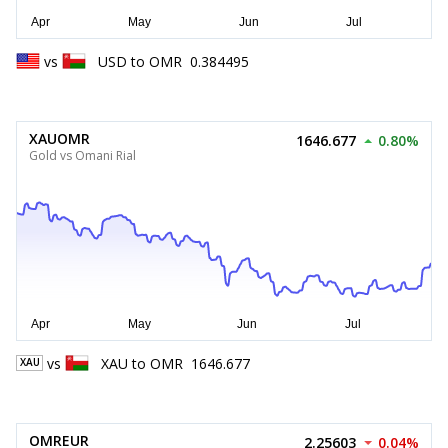
vs
USD
to
OMR
0.384495
XAUOMR
1646.677
0.80%
Gold vs Omani Rial
vs
XAU
to
OMR
1646.677
XAU
OMREUR
2.25603
0.04%