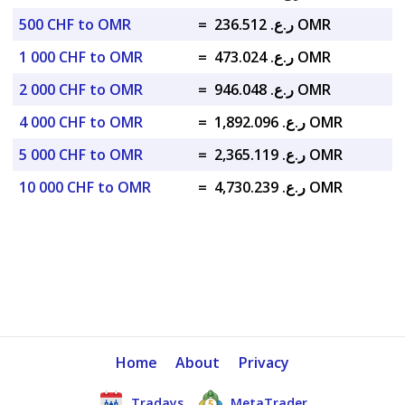
500 CHF to OMR
=
ر.ع. 236.512 OMR
1 000 CHF to OMR
=
ر.ع. 473.024 OMR
2 000 CHF to OMR
=
ر.ع. 946.048 OMR
4 000 CHF to OMR
=
ر.ع. 1,892.096 OMR
5 000 CHF to OMR
=
ر.ع. 2,365.119 OMR
10 000 CHF to OMR
=
ر.ع. 4,730.239 OMR
Home
About
Privacy
Tradays
MetaTrader