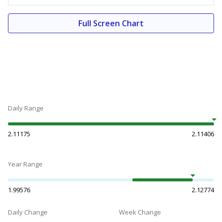
Full Screen Chart
Daily Range
2.11175
2.11406
Year Range
1.99576
2.12774
Daily Change
Week Change