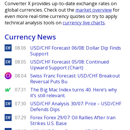
Converter X provides up-to-date exchange rates on
global currencies. Check out the
market overview
for
even more real-time currency quotes or try to apply
technical analysis tools on
currency live charts
.
Currency News
DailyForex
08.06
USD/CHF Forecast 06/08: Dollar Dip Finds
Support
DailyForex
08.05
USD/CHF Forecast 05/08: Continued
Upward Support (Chart)
City Index
08.04
Swiss Franc Forecast: USD/CHF Breakout
Reversal Puts Bu
MarketWatch
07.31
The Big Mac Index turns 40. Here’s why
it’s still relevant.
DailyForex
07.30
USD/CHF Analysis 30/07: Price – USD/CHF
Defends Dips
DailyForex
07.29
Forex Forex 29/07: Oil Rallies After Iran
Strikes U.S. Base