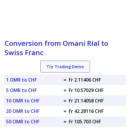
Conversion from Omani Rial to
Swiss Franc
Try Trading Demo
1 OMR to CHF
=
Fr 2.11406 CHF
5 OMR to CHF
=
Fr 10.57029 CHF
10 OMR to CHF
=
Fr 21.14058 CHF
20 OMR to CHF
=
Fr 42.28116 CHF
50 OMR to CHF
=
Fr 105.703 CHF