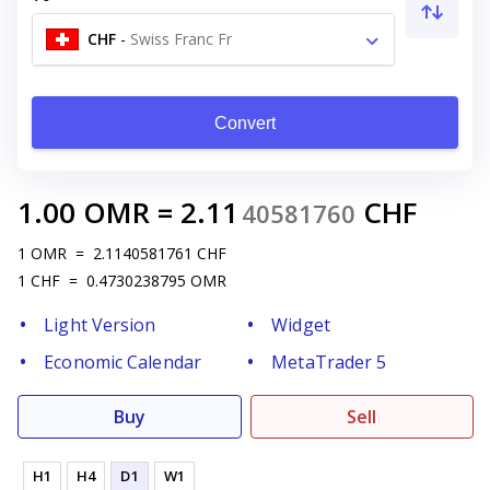
CHF
-
Swiss Franc Fr
Convert
1.00
OMR
=
2.11
CHF
40581760
1
OMR
=
2.1140581761
CHF
1
CHF
=
0.4730238795
OMR
Light Version
Widget
Economic Calendar
MetaTrader 5
Buy
Sell
H1
H4
D1
W1