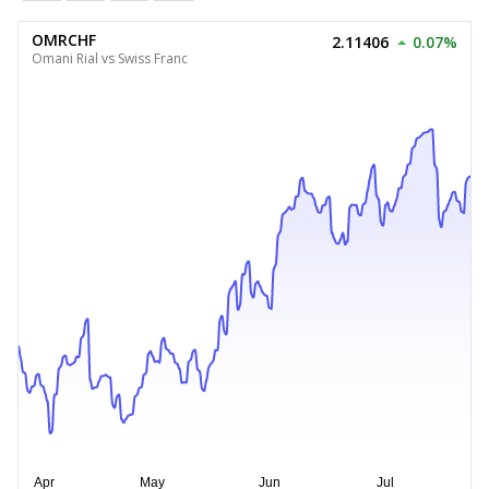
OMRCHF
2.11406
0.07%
Omani Rial vs Swiss Franc