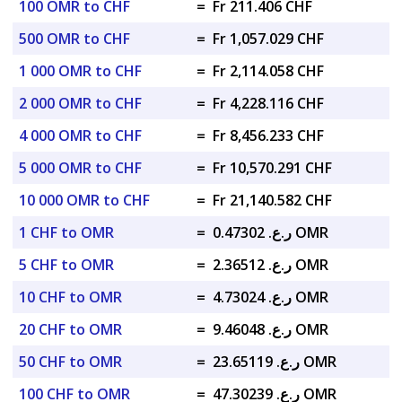
100 OMR to CHF
=
Fr 211.406 CHF
500 OMR to CHF
=
Fr 1,057.029 CHF
1 000 OMR to CHF
=
Fr 2,114.058 CHF
2 000 OMR to CHF
=
Fr 4,228.116 CHF
4 000 OMR to CHF
=
Fr 8,456.233 CHF
5 000 OMR to CHF
=
Fr 10,570.291 CHF
10 000 OMR to CHF
=
Fr 21,140.582 CHF
1 CHF to OMR
=
ر.ع. 0.47302 OMR
5 CHF to OMR
=
ر.ع. 2.36512 OMR
10 CHF to OMR
=
ر.ع. 4.73024 OMR
20 CHF to OMR
=
ر.ع. 9.46048 OMR
50 CHF to OMR
=
ر.ع. 23.65119 OMR
100 CHF to OMR
=
ر.ع. 47.30239 OMR