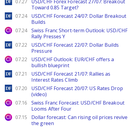
DailyForex
07.27
USD/CHF Forex Forecast 27/07: Breakout
Toward 0.85 Target?
DailyForex
07.24
USD/CHF Forecast 24/07: Dollar Breakout
Builds
City Index
07.24
Swiss Franc Short-term Outlook: USD/CHF
Rally Presses Y
DailyForex
07.22
USD/CHF Forecast 22/07: Dollar Builds
Pressure
City Index
07.22
USD/CHF Outlook: EUR/CHF offers a
bullish blueprint
DailyForex
07.21
USD/CHF Forecast 21/07: Rallies as
Interest Rates Climb
DailyForex
07.20
USD/CHF Forecast 20/07: US Rates Drop
(video)
City Index
07.16
Swiss Franc Forecast: USD/CHF Breakout
Looms After Four
City Index
07.15
Dollar forecast: Can rising oil prices revive
the green