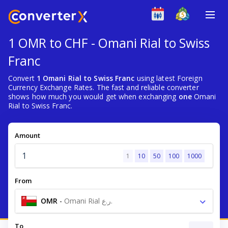
1 OMR to CHF - Omani Rial to Swiss
Franc
Convert
1 Omani Rial to Swiss Franc
using latest Foreign
Currency Exchange Rates. The fast and reliable converter
shows how much you would get when exchanging
one
Omani
Rial to Swiss Franc.
Amount
1
10
50
100
1000
From
OMR
-
Omani Rial ر.ع.
To