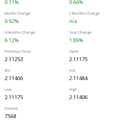
0.11%
0.66%
Month Change
3 Months Change
0.92%
n/a
6 Months Change
Year Change
6.12%
1.86%
Previous Close
Open
2.11253
2.11175
Bid
Ask
2.11406
2.11484
Low
High
2.11175
2.11406
Volume
7568