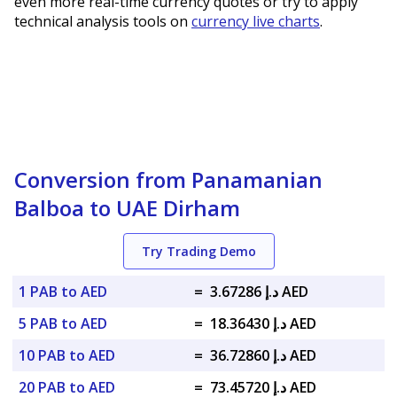
even more real-time currency quotes or try to apply
technical analysis tools on
currency live charts
.
Conversion from Panamanian
Balboa to UAE Dirham
Try Trading Demo
1 PAB to AED
=
د.إ 3.67286 AED
5 PAB to AED
=
د.إ 18.36430 AED
10 PAB to AED
=
د.إ 36.72860 AED
20 PAB to AED
=
د.إ 73.45720 AED