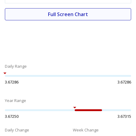
Full Screen Chart
Daily Range
3.67286
3.67286
Year Range
3.67250
3.67315
Daily Change
Week Change