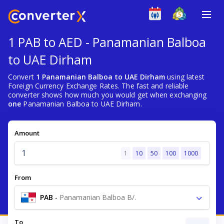
1 PAB to AED - Panamanian Balboa
to UAE Dirham
Convert
1 Panamanian Balboa to UAE Dirham
using latest
Foreign Currency Exchange Rates. The fast and reliable
converter shows how much you would get when exchanging
one
Panamanian Balboa to UAE Dirham.
Amount
1
10
50
100
1000
From
PAB
-
Panamanian Balboa B/.
To