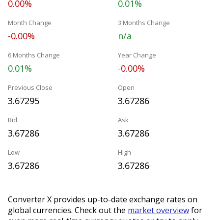
0.00%
0.01%
Month Change
3 Months Change
-0.00%
n/a
6 Months Change
Year Change
0.01%
-0.00%
Previous Close
Open
3.67295
3.67286
Bid
Ask
3.67286
3.67286
Low
High
3.67286
3.67286
Converter X provides up-to-date exchange rates on
global currencies. Check out the
market overview
for