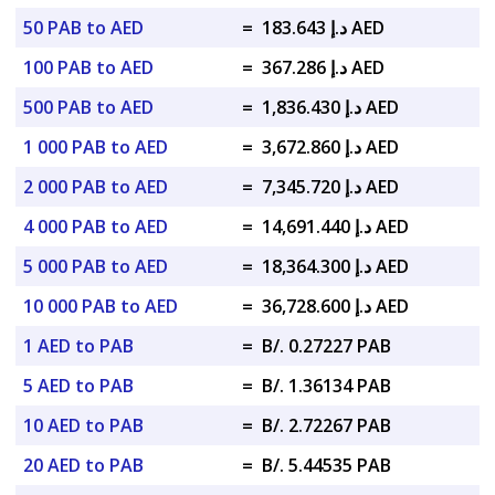
50 PAB to AED
=
د.إ 183.643 AED
100 PAB to AED
=
د.إ 367.286 AED
500 PAB to AED
=
د.إ 1,836.430 AED
1 000 PAB to AED
=
د.إ 3,672.860 AED
2 000 PAB to AED
=
د.إ 7,345.720 AED
4 000 PAB to AED
=
د.إ 14,691.440 AED
5 000 PAB to AED
=
د.إ 18,364.300 AED
10 000 PAB to AED
=
د.إ 36,728.600 AED
1 AED to PAB
=
B/. 0.27227 PAB
5 AED to PAB
=
B/. 1.36134 PAB
10 AED to PAB
=
B/. 2.72267 PAB
20 AED to PAB
=
B/. 5.44535 PAB