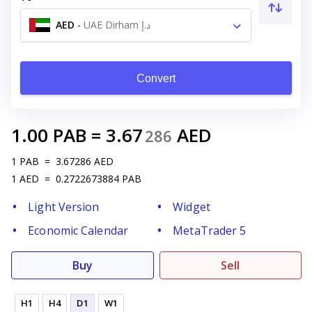
AED
-
UAE Dirham د.إ
Convert
1.00
PAB
=
3.67
AED
286
1
PAB
=
3.67286
AED
1
AED
=
0.2722673884
PAB
Light Version
Widget
Economic Calendar
MetaTrader 5
Buy
Sell
H1
H4
D1
W1