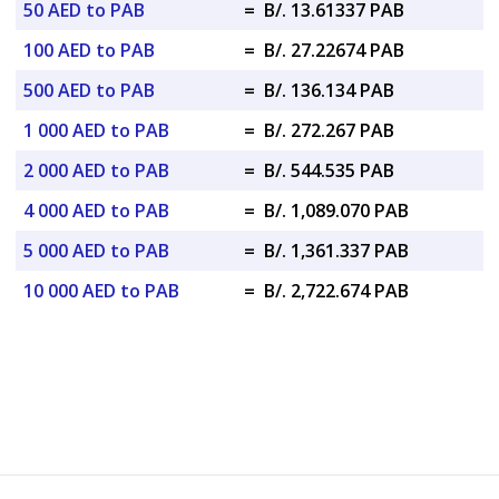
50 AED to PAB
=
B/. 13.61337 PAB
100 AED to PAB
=
B/. 27.22674 PAB
500 AED to PAB
=
B/. 136.134 PAB
1 000 AED to PAB
=
B/. 272.267 PAB
2 000 AED to PAB
=
B/. 544.535 PAB
4 000 AED to PAB
=
B/. 1,089.070 PAB
5 000 AED to PAB
=
B/. 1,361.337 PAB
10 000 AED to PAB
=
B/. 2,722.674 PAB