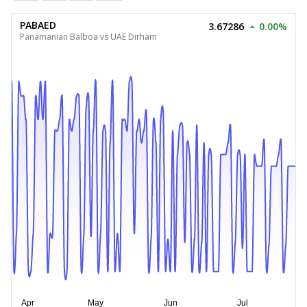
PABAED
3.67286
0.00%
Panamanian Balboa vs UAE Dirham