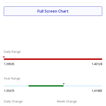
Full Screen Chart
Daily Range
1.39505
1.40128
Year Range
1.35675
1.41983
Daily Change
Week Change