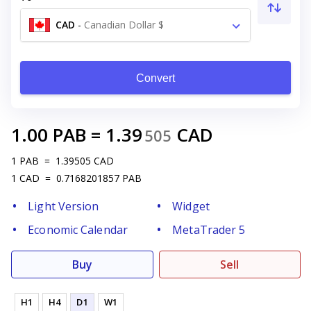
CAD
-
Canadian Dollar $
Convert
1.00
PAB
=
1.39
CAD
505
1
PAB
=
1.39505
CAD
1
CAD
=
0.7168201857
PAB
Light Version
Widget
Economic Calendar
MetaTrader 5
Buy
Sell
H1
H4
D1
W1