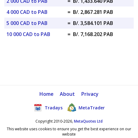
2 000 CAD to PAB
=
B/. 1,433.640 PAB
4 000 CAD to PAB
=
B/. 2,867.281 PAB
5 000 CAD to PAB
=
B/. 3,584.101 PAB
10 000 CAD to PAB
=
B/. 7,168.202 PAB
Home
About
Privacy
Tradays
MetaTrader
Copyright 2010-2026,
MetaQuotes Ltd
This website uses cookies to ensure you get the best experience on our
website