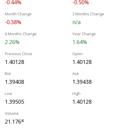
-0.44%
-0.50%
Month Change
3 Months Change
-0.38%
n/a
6 Months Change
Year Change
2.26%
1.64%
Previous Close
Open
1.40128
1.40128
Bid
Ask
1.39408
1.39438
Low
High
1.39505
1.40128
Volume
21.176
K