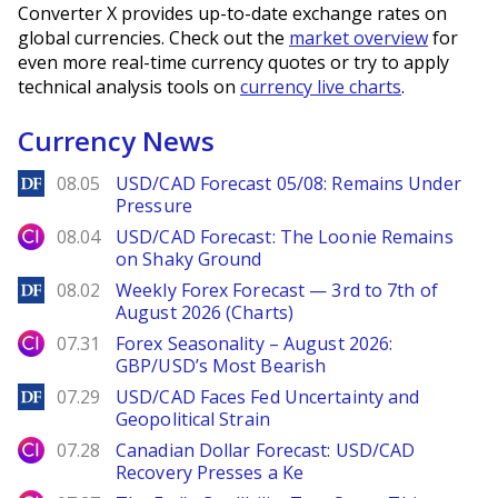
Converter X provides up-to-date exchange rates on
global currencies. Check out the
market overview
for
even more real-time currency quotes or try to apply
technical analysis tools on
currency live charts
.
Currency News
DailyForex
08.05
USD/CAD Forecast 05/08: Remains Under
Pressure
City Index
08.04
USD/CAD Forecast: The Loonie Remains
on Shaky Ground
DailyForex
08.02
Weekly Forex Forecast — 3rd to 7th of
August 2026 (Charts)
City Index
07.31
Forex Seasonality – August 2026:
GBP/USD’s Most Bearish
DailyForex
07.29
USD/CAD Faces Fed Uncertainty and
Geopolitical Strain
City Index
07.28
Canadian Dollar Forecast: USD/CAD
Recovery Presses a Ke