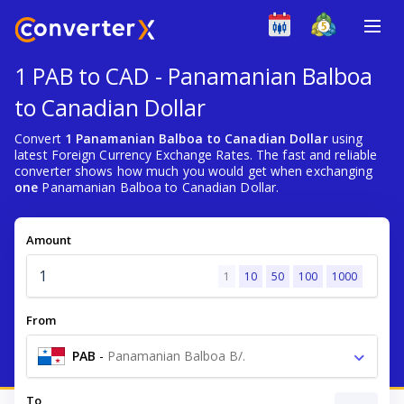
1 PAB to CAD - Panamanian Balboa
to Canadian Dollar
Convert
1 Panamanian Balboa to Canadian Dollar
using
latest Foreign Currency Exchange Rates. The fast and reliable
converter shows how much you would get when exchanging
one
Panamanian Balboa to Canadian Dollar.
Amount
1
10
50
100
1000
From
PAB
-
Panamanian Balboa B/.
To