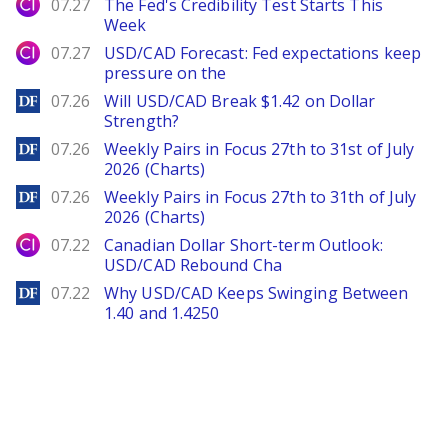
City Index
07.27
The Fed's Credibility Test Starts This
Week
City Index
07.27
USD/CAD Forecast: Fed expectations keep
pressure on the
DailyForex
07.26
Will USD/CAD Break $1.42 on Dollar
Strength?
DailyForex
07.26
Weekly Pairs in Focus 27th to 31st of July
2026 (Charts)
DailyForex
07.26
Weekly Pairs in Focus 27th to 31th of July
2026 (Charts)
City Index
07.22
Canadian Dollar Short-term Outlook:
USD/CAD Rebound Cha
DailyForex
07.22
Why USD/CAD Keeps Swinging Between
1.40 and 1.4250