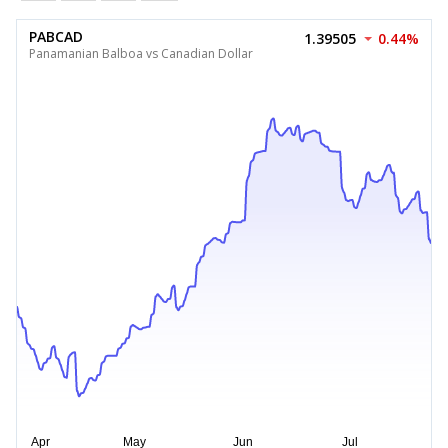
PABCAD
1.39505
0.44%
Panamanian Balboa vs Canadian Dollar