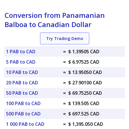
Conversion from Panamanian
Balboa to Canadian Dollar
Try Trading Demo
1 PAB to CAD
=
$ 1.39505 CAD
5 PAB to CAD
=
$ 6.97525 CAD
10 PAB to CAD
=
$ 13.95050 CAD
20 PAB to CAD
=
$ 27.90100 CAD
50 PAB to CAD
=
$ 69.75250 CAD
100 PAB to CAD
=
$ 139.505 CAD
500 PAB to CAD
=
$ 697.525 CAD
1 000 PAB to CAD
=
$ 1,395.050 CAD