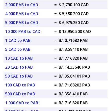
2 000 PAB to CAD
=
$ 2,790.100 CAD
4 000 PAB to CAD
=
$ 5,580.200 CAD
5 000 PAB to CAD
=
$ 6,975.250 CAD
10 000 PAB to CAD
=
$ 13,950.500 CAD
1 CAD to PAB
=
B/. 0.71682 PAB
5 CAD to PAB
=
B/. 3.58410 PAB
10 CAD to PAB
=
B/. 7.16820 PAB
20 CAD to PAB
=
B/. 14.33640 PAB
50 CAD to PAB
=
B/. 35.84101 PAB
100 CAD to PAB
=
B/. 71.68202 PAB
500 CAD to PAB
=
B/. 358.410 PAB
1 000 CAD to PAB
=
B/. 716.820 PAB