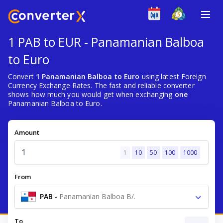
1 PAB to EUR - Panamanian Balboa
to Euro
Convert
1 Panamanian Balboa to Euro
using latest Foreign
Currency Exchange Rates. The fast and reliable converter
shows how much you would get when exchanging
one
Panamanian Balboa to Euro.
Amount
1
10
50
100
1000
From
PAB
-
Panamanian Balboa B/.
To