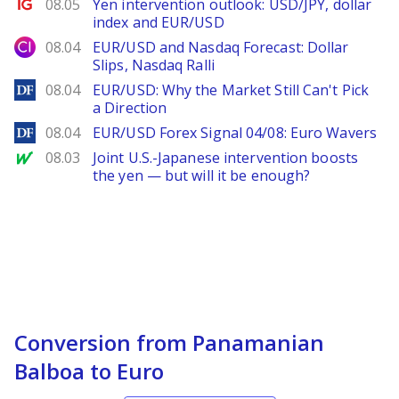
Ig.com
08.05
Yen intervention outlook: USD/JPY, dollar
index and EUR/USD
City Index
08.04
EUR/USD and Nasdaq Forecast: Dollar
Slips, Nasdaq Ralli
DailyForex
08.04
EUR/USD: Why the Market Still Can't Pick
a Direction
DailyForex
08.04
EUR/USD Forex Signal 04/08: Euro Wavers
MarketWatch
08.03
Joint U.S.-Japanese intervention boosts
the yen — but will it be enough?
Conversion from Panamanian
Balboa to Euro