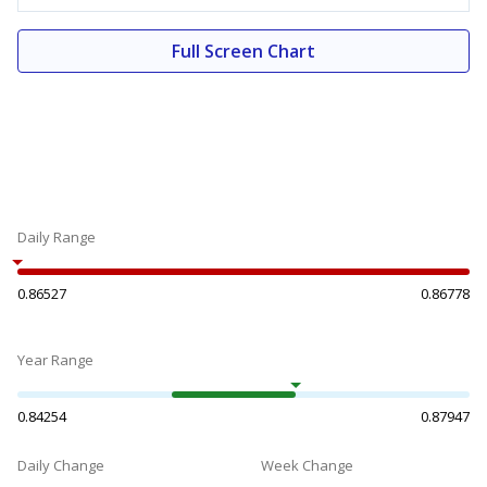
Full Screen Chart
Daily Range
0.86527
0.86778
Year Range
0.84254
0.87947
Daily Change
Week Change