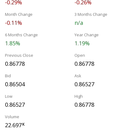
-0.29%
-0.26%
Month Change
3 Months Change
-0.11%
n/a
6 Months Change
Year Change
1.85%
1.19%
Previous Close
Open
0.86778
0.86778
Bid
Ask
0.86504
0.86527
Low
High
0.86527
0.86778
Volume
22.697
K