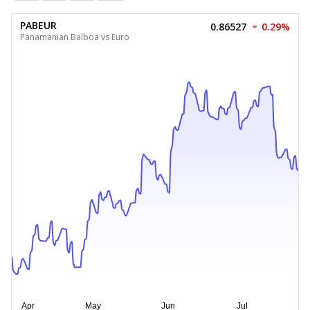
PABEUR
0.86527
0.29%
Panamanian Balboa vs Euro