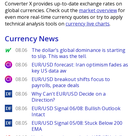
Converter X provides up-to-date exchange rates on
global currencies. Check out the
market overview
for
even more real-time currency quotes or try to apply
technical analysis tools on
currency live charts
.
Currency News
MarketWatch
08.06
The dollar’s global dominance is starting
to slip. This was the tell.
City Index
08.06
EUR/USD forecast: Iran optimism fades as
key US data aw
City Index
08.06
EUR/USD breakout shifts focus to
payrolls, peace deals
DailyForex
08.06
Why Can't EUR/USD Decide on a
Direction?
DailyForex
08.06
EUR/USD Signal 06/08: Bullish Outlook
Intact
DailyForex
08.05
EUR/USD Signal 05/08: Stuck Below 200
EMA