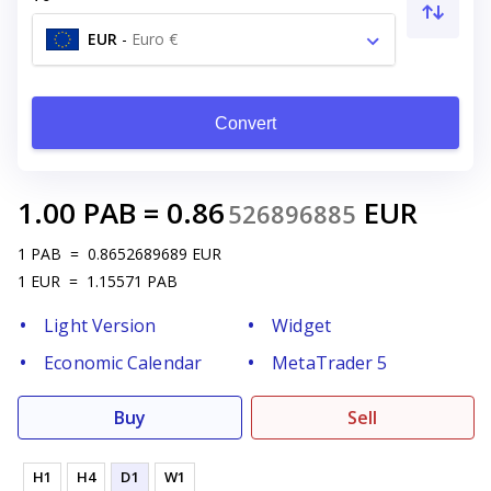
EUR
-
Euro €
Convert
1.00
PAB
=
0.86
EUR
526896885
1
PAB
=
0.8652689689
EUR
1
EUR
=
1.15571
PAB
Light Version
Widget
Economic Calendar
MetaTrader 5
Buy
Sell
H1
H4
D1
W1