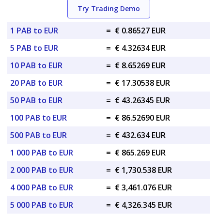
Try Trading Demo
1 PAB to EUR
=
€ 0.86527 EUR
5 PAB to EUR
=
€ 4.32634 EUR
10 PAB to EUR
=
€ 8.65269 EUR
20 PAB to EUR
=
€ 17.30538 EUR
50 PAB to EUR
=
€ 43.26345 EUR
100 PAB to EUR
=
€ 86.52690 EUR
500 PAB to EUR
=
€ 432.634 EUR
1 000 PAB to EUR
=
€ 865.269 EUR
2 000 PAB to EUR
=
€ 1,730.538 EUR
4 000 PAB to EUR
=
€ 3,461.076 EUR
5 000 PAB to EUR
=
€ 4,326.345 EUR