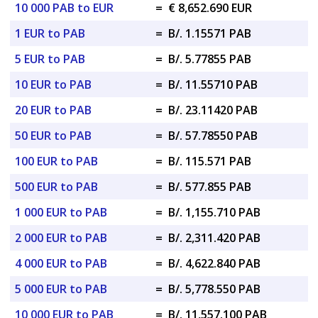
10 000 PAB to EUR
=
€ 8,652.690 EUR
1 EUR to PAB
=
B/. 1.15571 PAB
5 EUR to PAB
=
B/. 5.77855 PAB
10 EUR to PAB
=
B/. 11.55710 PAB
20 EUR to PAB
=
B/. 23.11420 PAB
50 EUR to PAB
=
B/. 57.78550 PAB
100 EUR to PAB
=
B/. 115.571 PAB
500 EUR to PAB
=
B/. 577.855 PAB
1 000 EUR to PAB
=
B/. 1,155.710 PAB
2 000 EUR to PAB
=
B/. 2,311.420 PAB
4 000 EUR to PAB
=
B/. 4,622.840 PAB
5 000 EUR to PAB
=
B/. 5,778.550 PAB
10 000 EUR to PAB
=
B/. 11,557.100 PAB