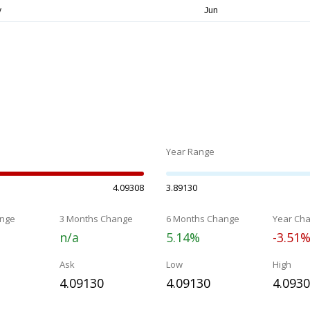
Year Range
4.09308
3.89130
nge
3 Months Change
6 Months Change
Year Ch
n/a
5.14%
-3.51
Ask
Low
High
4.09130
4.09130
4.093