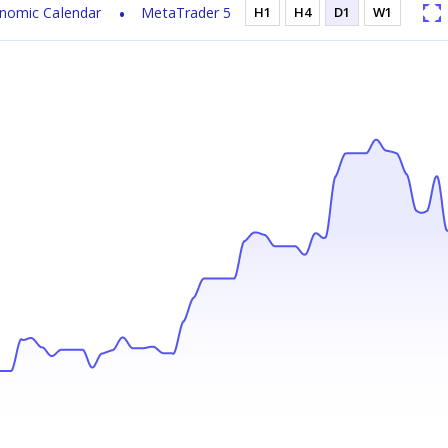
nomic Calendar
MetaTrader 5
H1
H4
D1
W1