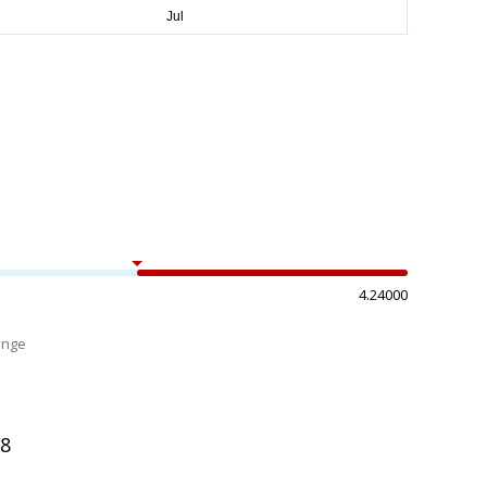
4.24000
ange
%
08