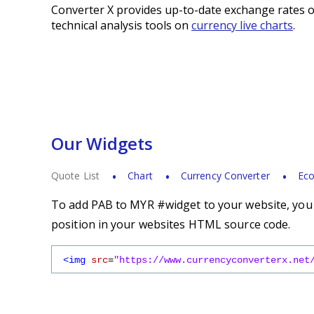
Converter X provides up-to-date exchange rates o
technical analysis tools on
currency live charts
.
Our Widgets
Quote List
Chart
Currency Converter
Eco
To add PAB to MYR #widget to your website, you s
position in your websites HTML source code.
<img
src
=
"https://www.currencyconverterx.net