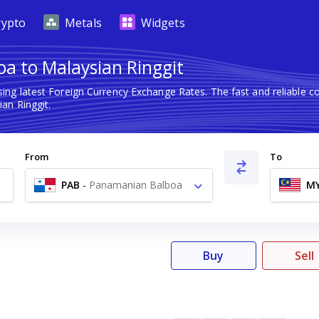
rypto
Metals
Widgets
a to Malaysian Ringgit
ing latest Foreign Currency Exchange Rates. The fast and reliable
an Ringgit.
From
To
PAB
-
Panamanian Balboa
M
B/.
Buy
Sell