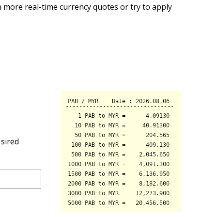
 more real-time currency quotes or try to apply
esired