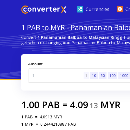
Currencies
C
1 PAB to MYR - Panamanian Balbo
Convert
1 Panamanian Balboa to Malaysian Ringgit
us
get when exchanging
one
Panamanian Balboa to Malaysi
Amount
1
10
50
100
1000
1.00
PAB
=
4.09
MYR
13
1
PAB
=
4.0913
MYR
1
MYR
=
0.2444210887
PAB