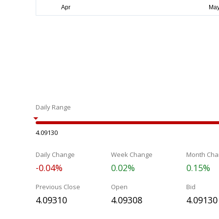
Daily Range
4.09130
Daily Change
Week Change
Month Cha
-0.04%
0.02%
0.15%
Previous Close
Open
Bid
4.09310
4.09308
4.09130