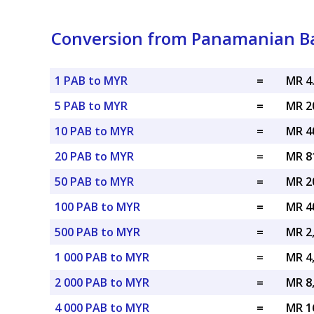
Conversion from Panamanian Ba
1 PAB to MYR
=
MR 4
5 PAB to MYR
=
MR 2
10 PAB to MYR
=
MR 4
20 PAB to MYR
=
MR 8
50 PAB to MYR
=
MR 2
100 PAB to MYR
=
MR 4
500 PAB to MYR
=
MR 2
1 000 PAB to MYR
=
MR 4
2 000 PAB to MYR
=
MR 8
4 000 PAB to MYR
=
MR 1