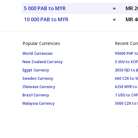
5 000 PAB to MYR
=
MR 2
10 000 PAB to MYR
=
MR 4
Popular Currencies
Recent Con
World Currencies
99000 PHP to
New Zealand Currency
5 VUV to XOF
Egypt Currency
3050 FJD to J
Sweden Currency
660 CZK to 
Chineese Currency
6250 MYR to
Brazil Currency
1 USD to CHF
Malaysia Currency
5000 CZK to