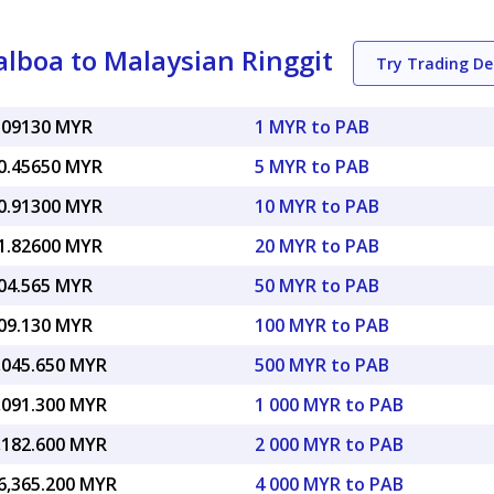
lboa to Malaysian Ringgit
Try Trading D
.09130 MYR
1 MYR to PAB
0.45650 MYR
5 MYR to PAB
0.91300 MYR
10 MYR to PAB
1.82600 MYR
20 MYR to PAB
04.565 MYR
50 MYR to PAB
09.130 MYR
100 MYR to PAB
,045.650 MYR
500 MYR to PAB
,091.300 MYR
1 000 MYR to PAB
,182.600 MYR
2 000 MYR to PAB
6,365.200 MYR
4 000 MYR to PAB