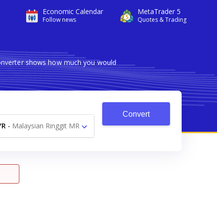
Economic Calendar
MetaTrader 5
Follow news
Quotes & Trading
 converter shows how much you would
Convert
YR
-
Malaysian Ringgit MR