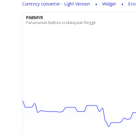
Currency converter - Light Version
Widget
Eco
PABMYR
Panamanian Balboa vs Malaysian Ringgit