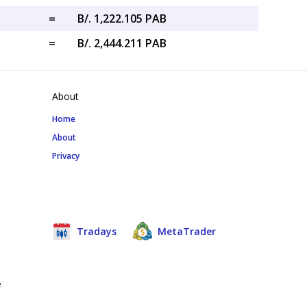
=
B/. 1,222.105 PAB
=
B/. 2,444.211 PAB
About
Home
About
Privacy
Tradays
MetaTrader
e