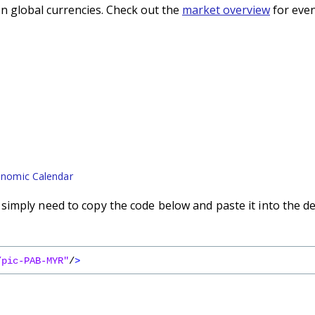
n global currencies. Check out the
market overview
for even
nomic Calendar
imply need to copy the code below and paste it into the d
/pic-PAB-MYR"
/
>