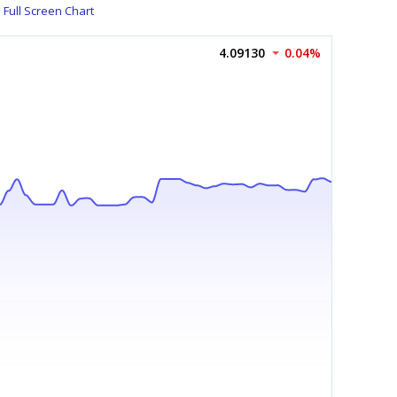
Full Screen Chart
4.09130
0.04%