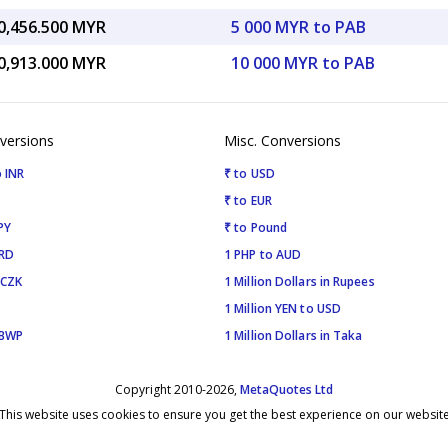
0,456.500 MYR
5 000 MYR to PAB
0,913.000 MYR
10 000 MYR to PAB
versions
Misc. Conversions
 INR
₹ to USD
₹ to EUR
PY
₹ to Pound
SRD
1 PHP to AUD
 CZK
1 Million Dollars in Rupees
1 Million YEN to USD
 BWP
1 Million Dollars in Taka
Copyright 2010-2026,
MetaQuotes Ltd
This website uses cookies to ensure you get the best experience on our websit