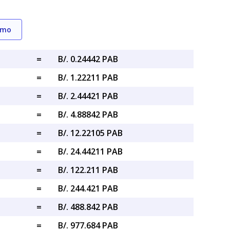
emo
=
B/. 0.24442 PAB
=
B/. 1.22211 PAB
=
B/. 2.44421 PAB
=
B/. 4.88842 PAB
=
B/. 12.22105 PAB
=
B/. 24.44211 PAB
=
B/. 122.211 PAB
=
B/. 244.421 PAB
=
B/. 488.842 PAB
=
B/. 977.684 PAB