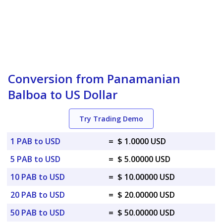
Conversion from Panamanian
Balboa to US Dollar
Try Trading Demo
1 PAB to USD
=
$ 1.0000 USD
5 PAB to USD
=
$ 5.00000 USD
10 PAB to USD
=
$ 10.00000 USD
20 PAB to USD
=
$ 20.00000 USD
50 PAB to USD
=
$ 50.00000 USD