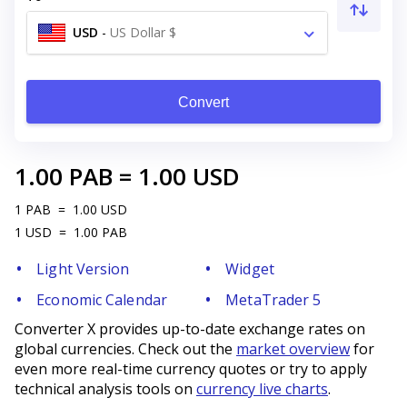
USD
-
US Dollar $
Convert
1.00
PAB
=
1.00
USD
1
PAB
=
1.00
USD
1
USD
=
1.00
PAB
Light Version
Widget
Economic Calendar
MetaTrader 5
Converter X provides up-to-date exchange rates on
global currencies. Check out the
market overview
for
even more real-time currency quotes or try to apply
technical analysis tools on
currency live charts
.