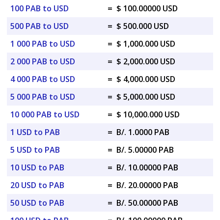
100 PAB to USD
=
$ 100.00000 USD
500 PAB to USD
=
$ 500.000 USD
1 000 PAB to USD
=
$ 1,000.000 USD
2 000 PAB to USD
=
$ 2,000.000 USD
4 000 PAB to USD
=
$ 4,000.000 USD
5 000 PAB to USD
=
$ 5,000.000 USD
10 000 PAB to USD
=
$ 10,000.000 USD
1 USD to PAB
=
B/. 1.0000 PAB
5 USD to PAB
=
B/. 5.00000 PAB
10 USD to PAB
=
B/. 10.00000 PAB
20 USD to PAB
=
B/. 20.00000 PAB
50 USD to PAB
=
B/. 50.00000 PAB