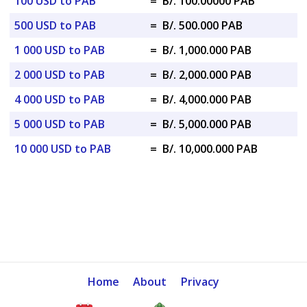
100 USD to PAB
=
B/. 100.00000 PAB
500 USD to PAB
=
B/. 500.000 PAB
1 000 USD to PAB
=
B/. 1,000.000 PAB
2 000 USD to PAB
=
B/. 2,000.000 PAB
4 000 USD to PAB
=
B/. 4,000.000 PAB
5 000 USD to PAB
=
B/. 5,000.000 PAB
10 000 USD to PAB
=
B/. 10,000.000 PAB
Home
About
Privacy