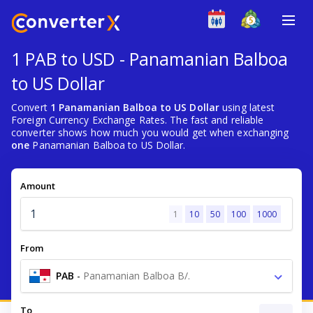
1 PAB to USD - Panamanian Balboa
to US Dollar
Convert
1 Panamanian Balboa to US Dollar
using latest
Foreign Currency Exchange Rates. The fast and reliable
converter shows how much you would get when exchanging
one
Panamanian Balboa to US Dollar.
Amount
1
10
50
100
1000
From
PAB
-
Panamanian Balboa B/.
To