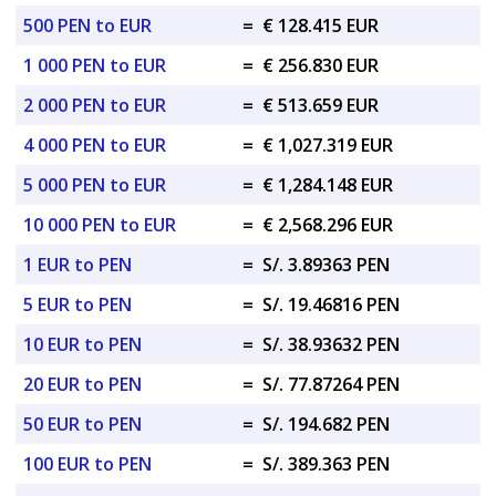
500 PEN to EUR
=
€ 128.415 EUR
1 000 PEN to EUR
=
€ 256.830 EUR
2 000 PEN to EUR
=
€ 513.659 EUR
4 000 PEN to EUR
=
€ 1,027.319 EUR
5 000 PEN to EUR
=
€ 1,284.148 EUR
10 000 PEN to EUR
=
€ 2,568.296 EUR
1 EUR to PEN
=
S/. 3.89363 PEN
5 EUR to PEN
=
S/. 19.46816 PEN
10 EUR to PEN
=
S/. 38.93632 PEN
20 EUR to PEN
=
S/. 77.87264 PEN
50 EUR to PEN
=
S/. 194.682 PEN
100 EUR to PEN
=
S/. 389.363 PEN