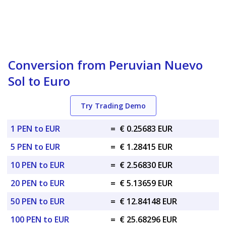
Conversion from Peruvian Nuevo
Sol to Euro
Try Trading Demo
1 PEN to EUR
=
€ 0.25683 EUR
5 PEN to EUR
=
€ 1.28415 EUR
10 PEN to EUR
=
€ 2.56830 EUR
20 PEN to EUR
=
€ 5.13659 EUR
50 PEN to EUR
=
€ 12.84148 EUR
100 PEN to EUR
=
€ 25.68296 EUR