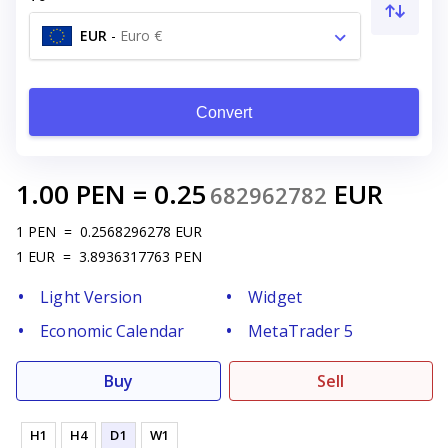
EUR
-
Euro €
Convert
1.00
PEN
=
0.25
EUR
682962782
1
PEN
=
0.2568296278
EUR
1
EUR
=
3.8936317763
PEN
Light Version
Widget
Economic Calendar
MetaTrader 5
Buy
Sell
H1
H4
D1
W1