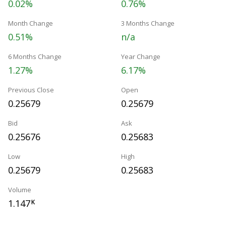
0.02%
0.76%
Month Change
3 Months Change
0.51%
n/a
6 Months Change
Year Change
1.27%
6.17%
Previous Close
Open
0.25679
0.25679
Bid
Ask
0.25676
0.25683
Low
High
0.25679
0.25683
Volume
1.147
K