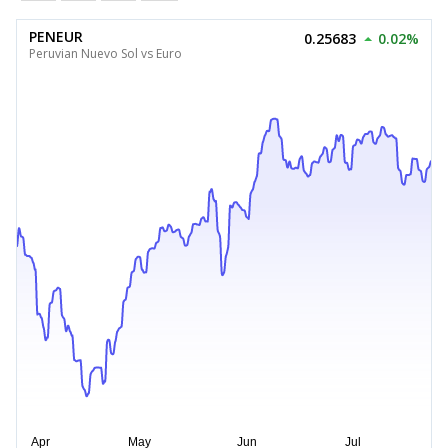
PENEUR
0.25683
0.02%
Peruvian Nuevo Sol vs Euro