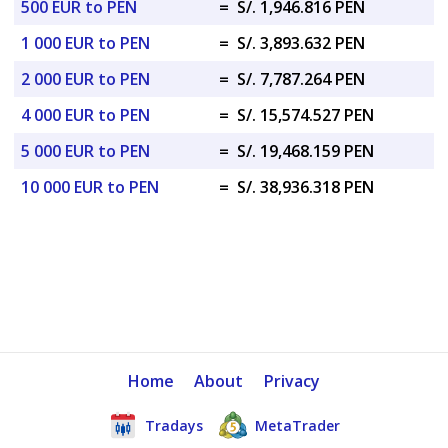
500 EUR to PEN
=
S/. 1,946.816 PEN
1 000 EUR to PEN
=
S/. 3,893.632 PEN
2 000 EUR to PEN
=
S/. 7,787.264 PEN
4 000 EUR to PEN
=
S/. 15,574.527 PEN
5 000 EUR to PEN
=
S/. 19,468.159 PEN
10 000 EUR to PEN
=
S/. 38,936.318 PEN
Home
About
Privacy
Tradays
MetaTrader