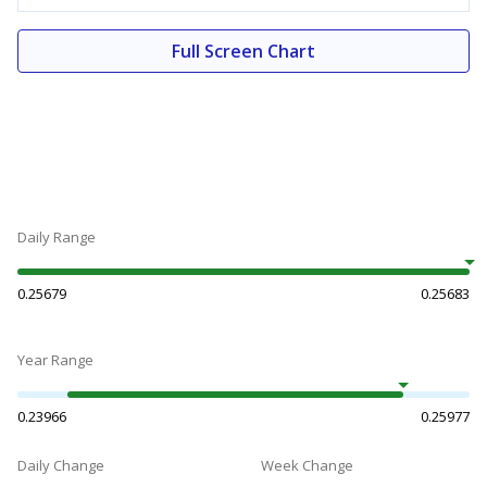
Full Screen Chart
Daily Range
0.25679
0.25683
Year Range
0.23966
0.25977
Daily Change
Week Change