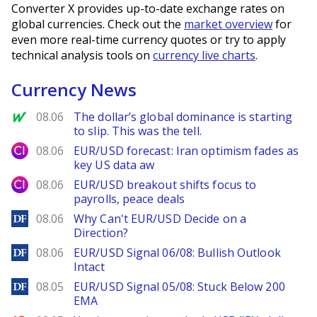
Converter X provides up-to-date exchange rates on
global currencies. Check out the
market overview
for
even more real-time currency quotes or try to apply
technical analysis tools on
currency live charts
.
Currency News
MarketWatch
08.06
The dollar’s global dominance is starting
to slip. This was the tell.
City Index
08.06
EUR/USD forecast: Iran optimism fades as
key US data aw
City Index
08.06
EUR/USD breakout shifts focus to
payrolls, peace deals
DailyForex
08.06
Why Can't EUR/USD Decide on a
Direction?
DailyForex
08.06
EUR/USD Signal 06/08: Bullish Outlook
Intact
DailyForex
08.05
EUR/USD Signal 05/08: Stuck Below 200
EMA