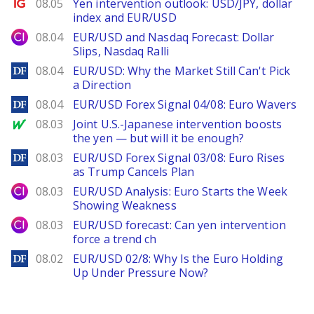
Ig.com
08.05
Yen intervention outlook: USD/JPY, dollar
index and EUR/USD
City Index
08.04
EUR/USD and Nasdaq Forecast: Dollar
Slips, Nasdaq Ralli
DailyForex
08.04
EUR/USD: Why the Market Still Can't Pick
a Direction
DailyForex
08.04
EUR/USD Forex Signal 04/08: Euro Wavers
MarketWatch
08.03
Joint U.S.-Japanese intervention boosts
the yen — but will it be enough?
DailyForex
08.03
EUR/USD Forex Signal 03/08: Euro Rises
as Trump Cancels Plan
City Index
08.03
EUR/USD Analysis: Euro Starts the Week
Showing Weakness
City Index
08.03
EUR/USD forecast: Can yen intervention
force a trend ch
DailyForex
08.02
EUR/USD 02/8: Why Is the Euro Holding
Up Under Pressure Now?