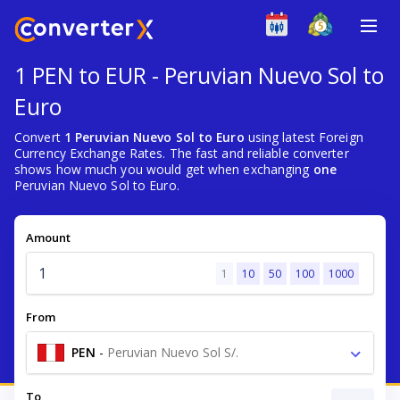
1 PEN to EUR - Peruvian Nuevo Sol to
Euro
Convert
1 Peruvian Nuevo Sol to Euro
using latest Foreign
Currency Exchange Rates. The fast and reliable converter
shows how much you would get when exchanging
one
Peruvian Nuevo Sol to Euro.
Amount
1
10
50
100
1000
From
PEN
-
Peruvian Nuevo Sol S/.
To