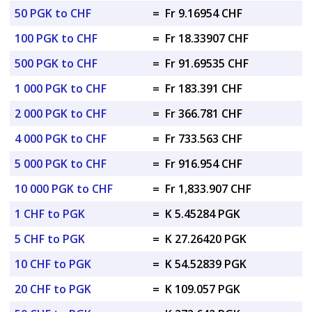
50 PGK to CHF
=
Fr 9.16954 CHF
100 PGK to CHF
=
Fr 18.33907 CHF
500 PGK to CHF
=
Fr 91.69535 CHF
1 000 PGK to CHF
=
Fr 183.391 CHF
2 000 PGK to CHF
=
Fr 366.781 CHF
4 000 PGK to CHF
=
Fr 733.563 CHF
5 000 PGK to CHF
=
Fr 916.954 CHF
10 000 PGK to CHF
=
Fr 1,833.907 CHF
1 CHF to PGK
=
K 5.45284 PGK
5 CHF to PGK
=
K 27.26420 PGK
10 CHF to PGK
=
K 54.52839 PGK
20 CHF to PGK
=
K 109.057 PGK