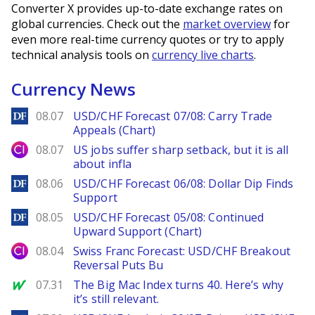
Converter X provides up-to-date exchange rates on
global currencies. Check out the
market overview
for
even more real-time currency quotes or try to apply
technical analysis tools on
currency live charts
.
Currency News
DailyForex
08.07
USD/CHF Forecast 07/08: Carry Trade
Appeals (Chart)
City Index
08.07
US jobs suffer sharp setback, but it is all
about infla
DailyForex
08.06
USD/CHF Forecast 06/08: Dollar Dip Finds
Support
DailyForex
08.05
USD/CHF Forecast 05/08: Continued
Upward Support (Chart)
City Index
08.04
Swiss Franc Forecast: USD/CHF Breakout
Reversal Puts Bu
MarketWatch
07.31
The Big Mac Index turns 40. Here’s why
it’s still relevant.