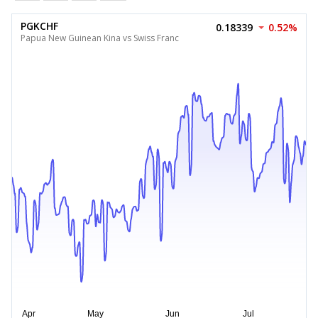
PGKCHF
0.18339
0.52%
Papua New Guinean Kina vs Swiss Franc