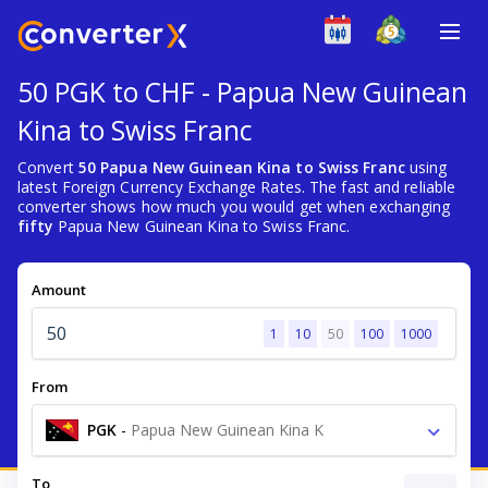
50 PGK to CHF - Papua New Guinean
Kina to Swiss Franc
Convert
50 Papua New Guinean Kina to Swiss Franc
using
latest Foreign Currency Exchange Rates. The fast and reliable
converter shows how much you would get when exchanging
fifty
Papua New Guinean Kina to Swiss Franc.
Amount
1
10
50
100
1000
From
PGK
-
Papua New Guinean Kina K
To