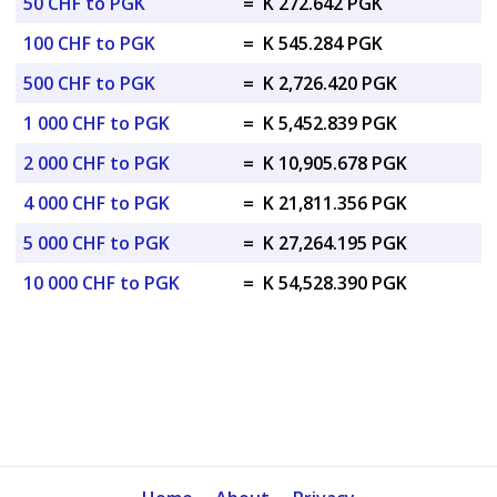
50 CHF to PGK
=
K 272.642 PGK
100 CHF to PGK
=
K 545.284 PGK
500 CHF to PGK
=
K 2,726.420 PGK
1 000 CHF to PGK
=
K 5,452.839 PGK
2 000 CHF to PGK
=
K 10,905.678 PGK
4 000 CHF to PGK
=
K 21,811.356 PGK
5 000 CHF to PGK
=
K 27,264.195 PGK
10 000 CHF to PGK
=
K 54,528.390 PGK