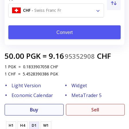
CHF
-
Swiss Franc Fr
Convert
50.00
PGK
=
9.16
CHF
95352908
1
PGK
=
0.1833907058
CHF
1
CHF
=
5.4528390386
PGK
Light Version
Widget
Economic Calendar
MetaTrader 5
Buy
Sell
H1
H4
D1
W1