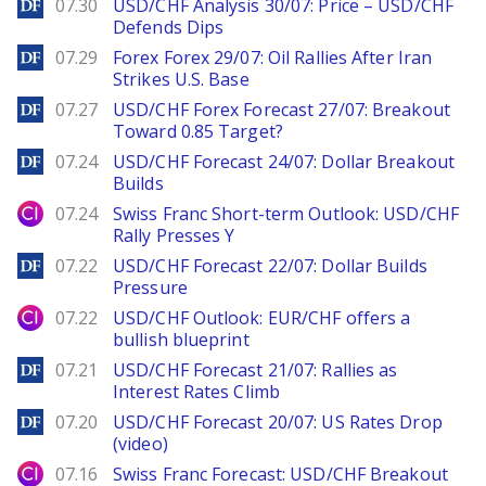
DailyForex
07.30
USD/CHF Analysis 30/07: Price – USD/CHF
Defends Dips
DailyForex
07.29
Forex Forex 29/07: Oil Rallies After Iran
Strikes U.S. Base
DailyForex
07.27
USD/CHF Forex Forecast 27/07: Breakout
Toward 0.85 Target?
DailyForex
07.24
USD/CHF Forecast 24/07: Dollar Breakout
Builds
City Index
07.24
Swiss Franc Short-term Outlook: USD/CHF
Rally Presses Y
DailyForex
07.22
USD/CHF Forecast 22/07: Dollar Builds
Pressure
City Index
07.22
USD/CHF Outlook: EUR/CHF offers a
bullish blueprint
DailyForex
07.21
USD/CHF Forecast 21/07: Rallies as
Interest Rates Climb
DailyForex
07.20
USD/CHF Forecast 20/07: US Rates Drop
(video)
City Index
07.16
Swiss Franc Forecast: USD/CHF Breakout