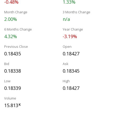
-0.48%
1.33%
Month Change
3 Months Change
2.00%
n/a
6 Months Change
Year Change
4.32%
-3.19%
Previous Close
Open
0.18435
0.18427
Bid
Ask
0.18338
0.18345
Low
High
0.18339
0.18427
Volume
15.813
K