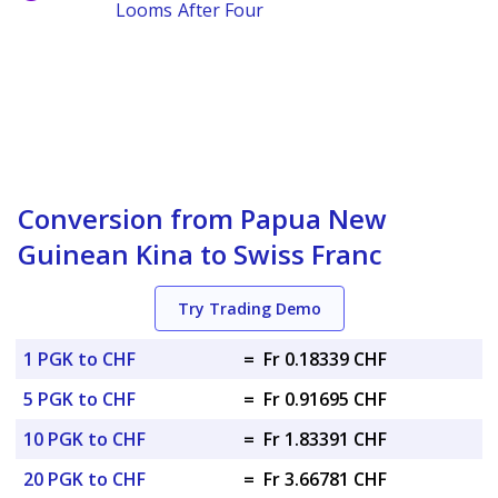
Looms After Four
Conversion from Papua New
Guinean Kina to Swiss Franc
Try Trading Demo
1 PGK to CHF
=
Fr 0.18339 CHF
5 PGK to CHF
=
Fr 0.91695 CHF
10 PGK to CHF
=
Fr 1.83391 CHF
20 PGK to CHF
=
Fr 3.66781 CHF