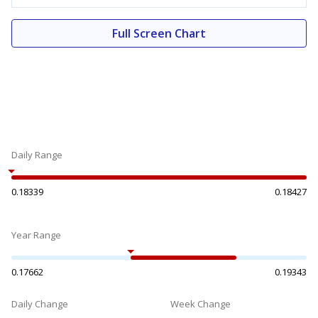
Full Screen Chart
Daily Range
0.18339
0.18427
Year Range
0.17662
0.19343
Daily Change
Week Change