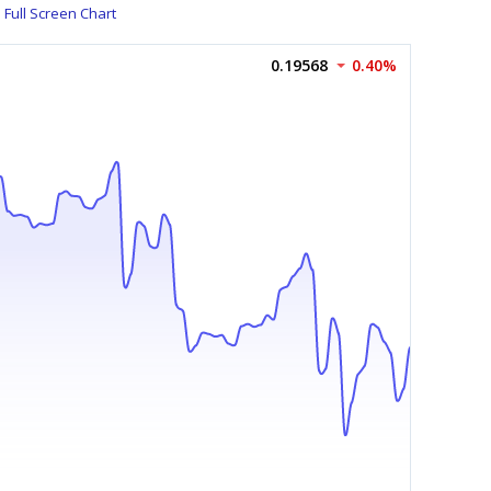
Full Screen Chart
0.19568
0.40%