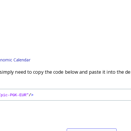
nomic Calendar
imply need to copy the code below and paste it into the de
/pic-PGK-EUR"
/
>