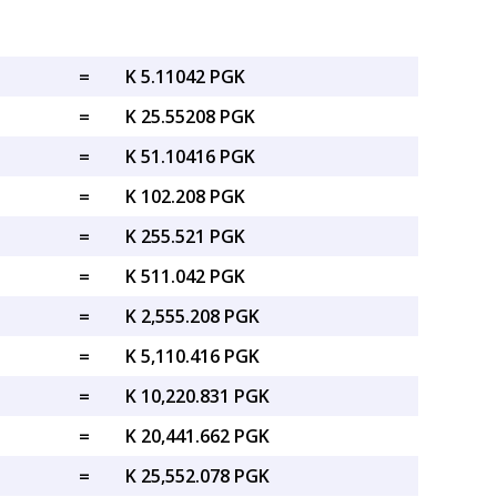
=
K 5.11042 PGK
=
K 25.55208 PGK
=
K 51.10416 PGK
=
K 102.208 PGK
=
K 255.521 PGK
=
K 511.042 PGK
=
K 2,555.208 PGK
=
K 5,110.416 PGK
=
K 10,220.831 PGK
=
K 20,441.662 PGK
=
K 25,552.078 PGK