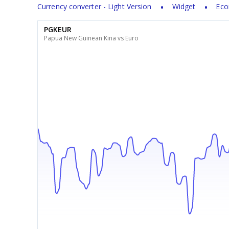
Currency converter - Light Version
Widget
Eco
PGKEUR
Papua New Guinean Kina vs Euro