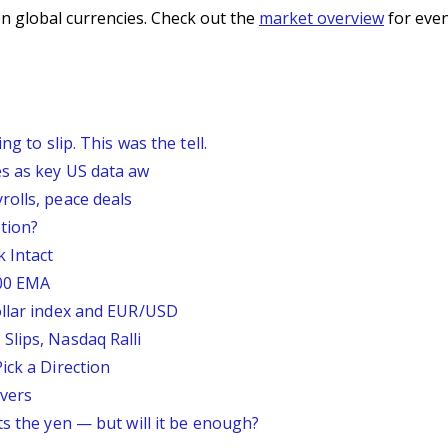
n global currencies. Check out the
market overview
for even
g to slip. This was the tell.
s as key US data aw
rolls, peace deals
tion?
 Intact
200 EMA
ollar index and EUR/USD
Slips, Nasdaq Ralli
ick a Direction
vers
ts the yen — but will it be enough?