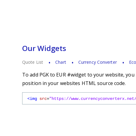
Our Widgets
Quote List
Chart
Currency Converter
Eco
To add PGK to EUR #widget to your website, you s
position in your websites HTML source code.
<img
src
=
"https://www.currencyconverterx.net