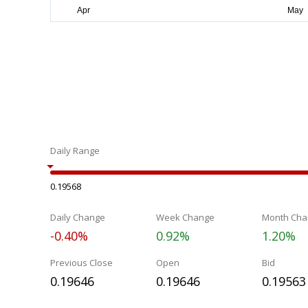
Daily Range
0.19568
Daily Change
Week Change
Month Cha
-0.40%
0.92%
1.20%
Previous Close
Open
Bid
0.19646
0.19646
0.19563