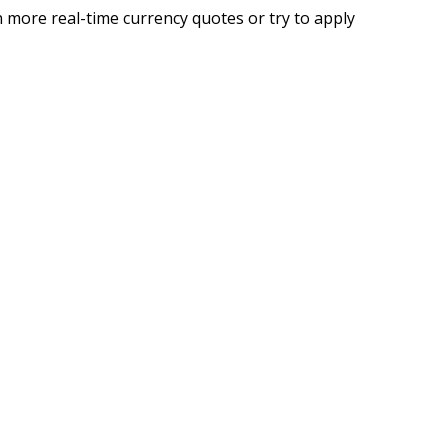
 more real-time currency quotes or try to apply