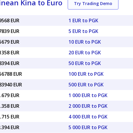
nean Kina to Euro
Try Trading Demo
19568 EUR
1 EUR to PGK
97839 EUR
5 EUR to PGK
95679 EUR
10 EUR to PGK
91358 EUR
20 EUR to PGK
78394 EUR
50 EUR to PGK
.56788 EUR
100 EUR to PGK
.83940 EUR
500 EUR to PGK
5.679 EUR
1 000 EUR to PGK
1.358 EUR
2 000 EUR to PGK
2.715 EUR
4 000 EUR to PGK
8.394 EUR
5 000 EUR to PGK