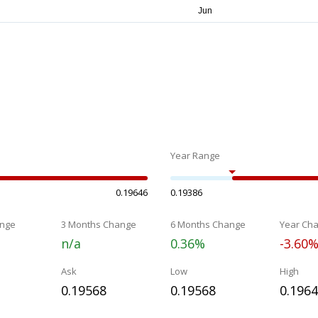
Year Range
0.19646
0.19386
nge
3 Months Change
6 Months Change
Year Ch
n/a
0.36%
-3.60
Ask
Low
High
0.19568
0.19568
0.196