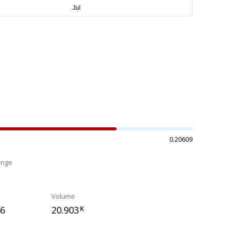
0.20609
ange
%
Volume
46
20.903
K