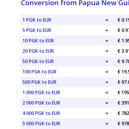
Conversion from Papua New Gui
1 PGK to EUR
=
€ 0.
5 PGK to EUR
=
€ 0.
10 PGK to EUR
=
€ 1.
20 PGK to EUR
=
€ 3.
50 PGK to EUR
=
€ 9.
100 PGK to EUR
=
€ 19
500 PGK to EUR
=
€ 97
1 000 PGK to EUR
=
€ 19
2 000 PGK to EUR
=
€ 39
4 000 PGK to EUR
=
€ 78
5 000 PGK to EUR
=
€ 97