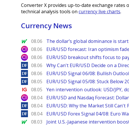
Converter X provides up-to-date exchange rates o
technical analysis tools on
currency live charts
.
Currency News
MarketWatch
08.06
The dollar’s global dominance is startin
City Index
08.06
EUR/USD forecast: Iran optimism fade
City Index
08.06
EUR/USD breakout shifts focus to pay
DailyForex
08.06
Why Can't EUR/USD Decide on a Direc
DailyForex
08.06
EUR/USD Signal 06/08: Bullish Outlook
DailyForex
08.05
EUR/USD Signal 05/08: Stuck Below 
Ig.com
08.05
Yen intervention outlook: USD/JPY, d
City Index
08.04
EUR/USD and Nasdaq Forecast: Dollar 
DailyForex
08.04
EUR/USD: Why the Market Still Can't P
DailyForex
08.04
EUR/USD Forex Signal 04/08: Euro Wa
MarketWatch
08.03
Joint U.S.-Japanese intervention boos