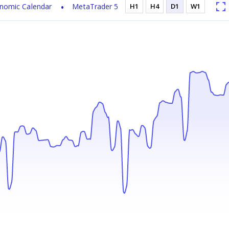
nomic Calendar
MetaTrader 5
H1
H4
D1
W1