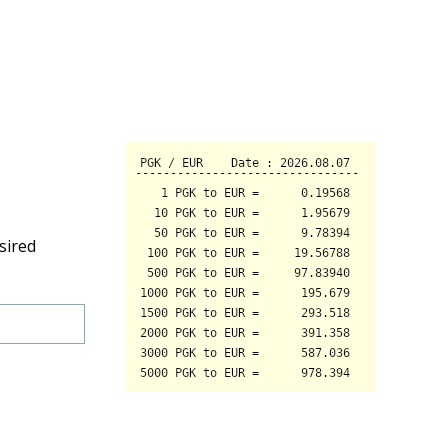
sired