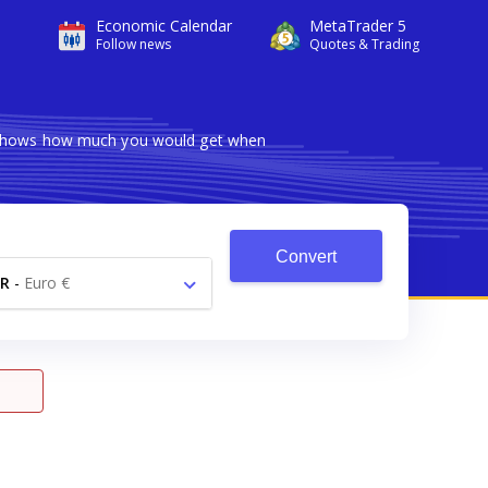
Economic Calendar
MetaTrader 5
Follow news
Quotes & Trading
er shows how much you would get when
Convert
R
-
Euro €