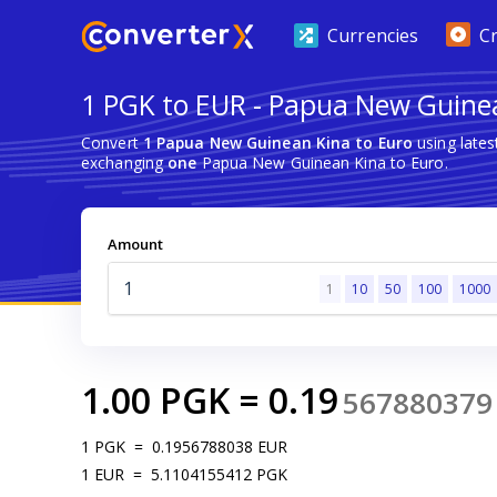
Currencies
C
1 PGK to EUR - Papua New Guinea
Convert
1 Papua New Guinean Kina to Euro
using late
exchanging
one
Papua New Guinean Kina to Euro.
Amount
1
10
50
100
1000
1.00
PGK
=
0.19
567880379
1
PGK
=
0.1956788038
EUR
1
EUR
=
5.1104155412
PGK