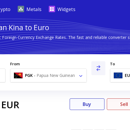
rypto
Metals
Widgets
n Kina to Euro
st Foreign Currency Exchange Rates. The fast and reliable convert
From
To
PGK
-
Papua New Guinean
EU
Kina K
EUR
Buy
Sell