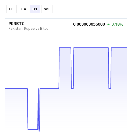
H1
H4
D1
W1
PKRBTC
0.000000056000
0.18%
Pakistani Rupee vs Bitcoin