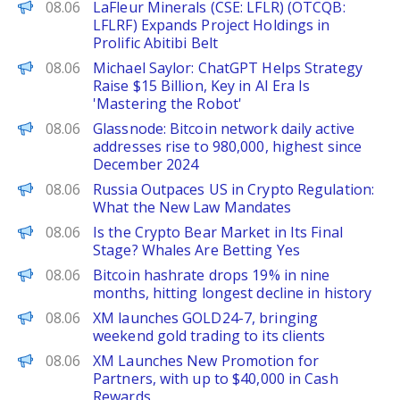
FinanceWire
08.06
LaFleur Minerals (CSE: LFLR) (OTCQB:
LFLRF) Expands Project Holdings in
Prolific Abitibi Belt
PANews
08.06
Michael Saylor: ChatGPT Helps Strategy
Raise $15 Billion, Key in AI Era Is
'Mastering the Robot'
PANews
08.06
Glassnode: Bitcoin network daily active
addresses rise to 980,000, highest since
December 2024
BeInCrypto
08.06
Russia Outpaces US in Crypto Regulation:
What the New Law Mandates
BeInCrypto
08.06
Is the Crypto Bear Market in Its Final
Stage? Whales Are Betting Yes
PANews
08.06
Bitcoin hashrate drops 19% in nine
months, hitting longest decline in history
FinanceWire
08.06
XM launches GOLD24-7, bringing
weekend gold trading to its clients
FinanceWire
08.06
XM Launches New Promotion for
Partners, with up to $40,000 in Cash
Rewards