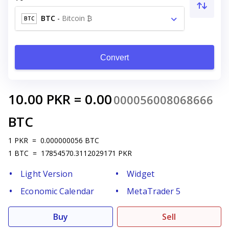
BTC
-
Bitcoin ₿
BTC
Convert
10.00
PKR
=
0.00
000056008068666
BTC
1
PKR
=
0.000000056
BTC
1
BTC
=
17854570.3112029171
PKR
Light Version
Widget
Economic Calendar
MetaTrader 5
Buy
Sell