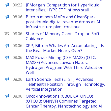
PANews
00:22
JPMorgan: Competition for Hyperliquid
intensifies, HYPE ETF inflows stall
The Block
08.06
Bitcoin miners MARA and CleanSpark
post double-digital revenue drops as AI
infrastructure pivot continues
WSJ
08.06
Shares of Memory Giants Drop on Soft
Guidance
Decrypt
08.06
XRP, Bitcoin Whales Are Accumulating—Is
the Bear Market Nearly Over?
FinanceWire
08.06
MAX Power Mining (CSE: MAXX) (OTC:
MAXXF) Advances Lawson Natural
Hydrogen Program With Third Validation
Well
FinanceWire
08.06
Earth Science Tech (ETST) Advances
Telehealth Position Through Technology,
Vertical Integration
FinanceWire
08.06
Onco-Innovations (CBOE CA: ONCO)
(OTCQB: ONNVF) Combines Targeted
Cancer Therapy, Nanotechnology and AI