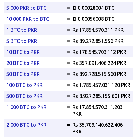
5 000 PKR to BTC
=
₿ 0.00028004 BTC
10 000 PKR to BTC
=
₿ 0.00056008 BTC
1 BTC to PKR
=
Rs 17,854,570.311 PKR
5 BTC to PKR
=
Rs 89,272,851.556 PKR
10 BTC to PKR
=
Rs 178,545,703.112 PKR
20 BTC to PKR
=
Rs 357,091,406.224 PKR
50 BTC to PKR
=
Rs 892,728,515.560 PKR
100 BTC to PKR
=
Rs 1,785,457,031.120 PKR
500 BTC to PKR
=
Rs 8,927,285,155.601 PKR
1 000 BTC to PKR
=
Rs 17,854,570,311.203
PKR
2 000 BTC to PKR
=
Rs 35,709,140,622.406
PKR