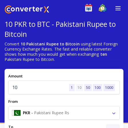
10 PKR to BTC - Pakistani Rupee to
Bitcoin
Convert
10 Pakistani Rupee to Bitcoin
using latest Foreign
Currency Exchange Rates. The fast and reliable converter
shows how much you would get when exchanging
ten
Pakistani Rupee to Bitcoin.
Amount
1
10
50
100
1000
From
PKR
-
Pakistani Rupee Rs
To