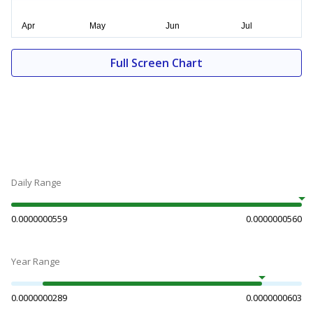
Full Screen Chart
Daily Range
0.0000000559
0.0000000560
Year Range
0.0000000289
0.0000000603