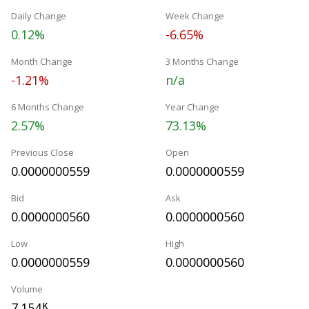
Daily Change
Week Change
0.12%
-6.65%
Month Change
3 Months Change
-1.21%
n/a
6 Months Change
Year Change
2.57%
73.13%
Previous Close
Open
0.0000000559
0.0000000559
Bid
Ask
0.0000000560
0.0000000560
Low
High
0.0000000559
0.0000000560
Volume
7.154
K