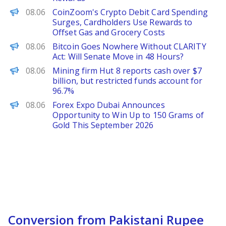
ChainWire
08.06
CoinZoom's Crypto Debit Card Spending
Surges, Cardholders Use Rewards to
Offset Gas and Grocery Costs
BeInCrypto
08.06
Bitcoin Goes Nowhere Without CLARITY
Act: Will Senate Move in 48 Hours?
PANews
08.06
Mining firm Hut 8 reports cash over $7
billion, but restricted funds account for
96.7%
FinanceWire
08.06
Forex Expo Dubai Announces
Opportunity to Win Up to 150 Grams of
Gold This September 2026
Conversion from Pakistani Rupee