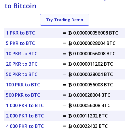
to Bitcoin
Try Trading Demo
1 PKR to BTC
=
₿ 0.000000056008 BTC
5 PKR to BTC
=
₿ 0.00000028004 BTC
10 PKR to BTC
=
₿ 0.00000056008 BTC
20 PKR to BTC
=
₿ 0.0000011202 BTC
50 PKR to BTC
=
₿ 0.0000028004 BTC
100 PKR to BTC
=
₿ 0.0000056008 BTC
500 PKR to BTC
=
₿ 0.000028004 BTC
1 000 PKR to BTC
=
₿ 0.000056008 BTC
2 000 PKR to BTC
=
₿ 0.00011202 BTC
4 000 PKR to BTC
=
₿ 0.00022403 BTC