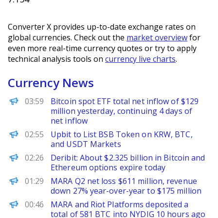
Converter X provides up-to-date exchange rates on
global currencies. Check out the
market overview
for
even more real-time currency quotes or try to apply
technical analysis tools on
currency live charts
.
Currency News
PANews
03:59
Bitcoin spot ETF total net inflow of $129
million yesterday, continuing 4 days of
net inflow
PANews
02:55
Upbit to List BSB Token on KRW, BTC,
and USDT Markets
PANews
02:26
Deribit: About $2.325 billion in Bitcoin and
Ethereum options expire today
PANews
01:29
MARA Q2 net loss $611 million, revenue
down 27% year-over-year to $175 million
PANews
00:46
MARA and Riot Platforms deposited a
total of 581 BTC into NYDIG 10 hours ago