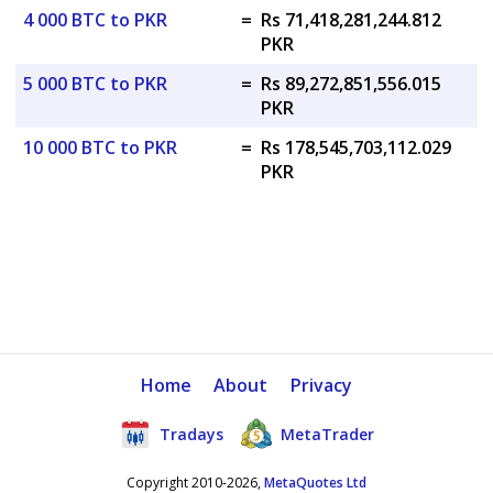
4 000 BTC to PKR
=
Rs 71,418,281,244.812
PKR
5 000 BTC to PKR
=
Rs 89,272,851,556.015
PKR
10 000 BTC to PKR
=
Rs 178,545,703,112.029
PKR
Home
About
Privacy
Tradays
MetaTrader
Copyright 2010-2026,
MetaQuotes Ltd