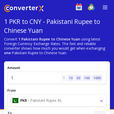
1 PKR to CNY - Pakistani Rupee to
Chinese Yuan
Convert
1 Pakistani Rupee to Chinese Yuan
using latest
Foreign Currency Exchange Rates. The fast and reliable
converter shows how much you would get when exchanging
one
Pakistani Rupee to Chinese Yuan.
Amount
1
10
50
100
1000
From
PKR
-
Pakistani Rupee Rs
To