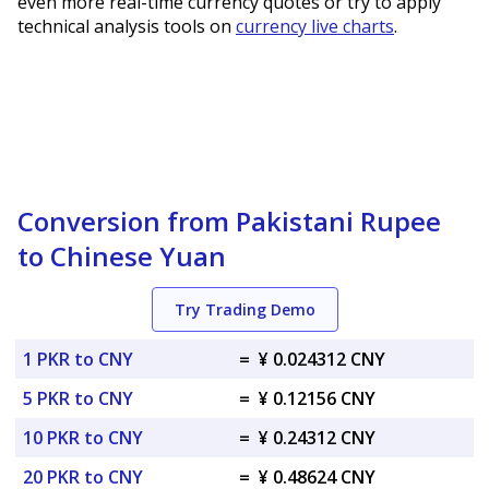
even more real-time currency quotes or try to apply
technical analysis tools on
currency live charts
.
Conversion from Pakistani Rupee
to Chinese Yuan
Try Trading Demo
1 PKR to CNY
=
¥ 0.024312 CNY
5 PKR to CNY
=
¥ 0.12156 CNY
10 PKR to CNY
=
¥ 0.24312 CNY
20 PKR to CNY
=
¥ 0.48624 CNY