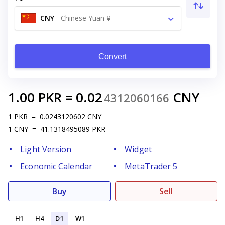
CNY
-
Chinese Yuan ¥
Convert
1.00
PKR
=
0.02
CNY
4312060166
1
PKR
=
0.0243120602
CNY
1
CNY
=
41.1318495089
PKR
Light Version
Widget
Economic Calendar
MetaTrader 5
Buy
Sell
H1
H4
D1
W1