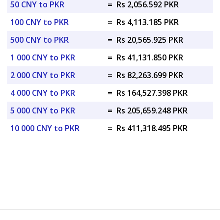
50 CNY to PKR
=
Rs 2,056.592 PKR
100 CNY to PKR
=
Rs 4,113.185 PKR
500 CNY to PKR
=
Rs 20,565.925 PKR
1 000 CNY to PKR
=
Rs 41,131.850 PKR
2 000 CNY to PKR
=
Rs 82,263.699 PKR
4 000 CNY to PKR
=
Rs 164,527.398 PKR
5 000 CNY to PKR
=
Rs 205,659.248 PKR
10 000 CNY to PKR
=
Rs 411,318.495 PKR