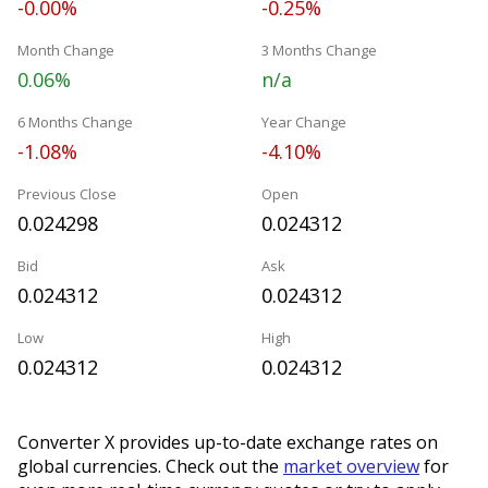
-0.00%
-0.25%
Month Change
3 Months Change
0.06%
n/a
6 Months Change
Year Change
-1.08%
-4.10%
Previous Close
Open
0.024298
0.024312
Bid
Ask
0.024312
0.024312
Low
High
0.024312
0.024312
Converter X provides up-to-date exchange rates on
global currencies. Check out the
market overview
for