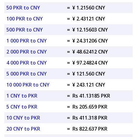
50 PKR to CNY
=
¥ 1.21560 CNY
100 PKR to CNY
=
¥ 2.43121 CNY
500 PKR to CNY
=
¥ 12.15603 CNY
1 000 PKR to CNY
=
¥ 24.31206 CNY
2 000 PKR to CNY
=
¥ 48.62412 CNY
4 000 PKR to CNY
=
¥ 97.24824 CNY
5 000 PKR to CNY
=
¥ 121.560 CNY
10 000 PKR to CNY
=
¥ 243.121 CNY
1 CNY to PKR
=
Rs 41.13185 PKR
5 CNY to PKR
=
Rs 205.659 PKR
10 CNY to PKR
=
Rs 411.318 PKR
20 CNY to PKR
=
Rs 822.637 PKR