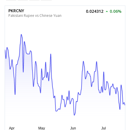
PKRCNY
0.024312
0.06%
Pakistani Rupee vs Chinese Yuan