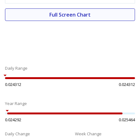
Full Screen Chart
Daily Range
0.024312
0.024312
Year Range
0.024292
0.025464
Daily Change
Week Change