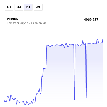
H1
H4
D1
W1
PKRIRR
4969.537
Pakistani Rupee vs Iranian Rial