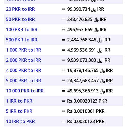
20 PKR to IRR
=
﷼ 99,390.734 IRR
50 PKR to IRR
=
﷼ 248,476.835 IRR
100 PKR to IRR
=
﷼ 496,953.669 IRR
500 PKR to IRR
=
﷼ 2,484,768.346 IRR
1 000 PKR to IRR
=
﷼ 4,969,536.691 IRR
2 000 PKR to IRR
=
﷼ 9,939,073.383 IRR
4 000 PKR to IRR
=
﷼ 19,878,146.765 IRR
5 000 PKR to IRR
=
﷼ 24,847,683.457 IRR
10 000 PKR to IRR
=
﷼ 49,695,366.913 IRR
1 IRR to PKR
=
Rs 0.00020123 PKR
5 IRR to PKR
=
Rs 0.0010061 PKR
10 IRR to PKR
=
Rs 0.0020123 PKR