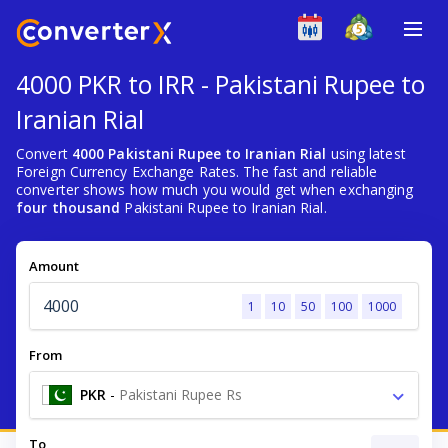
4000 PKR to IRR - Pakistani Rupee to
Iranian Rial
Convert
4000 Pakistani Rupee to Iranian Rial
using latest
Foreign Currency Exchange Rates. The fast and reliable
converter shows how much you would get when exchanging
four thousand
Pakistani Rupee to Iranian Rial.
Amount
1
10
50
100
1000
From
PKR
-
Pakistani Rupee Rs
To