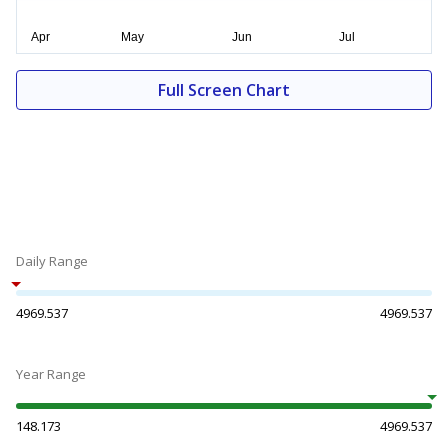
Full Screen Chart
Daily Range
4969.537
4969.537
Year Range
148.173
4969.537