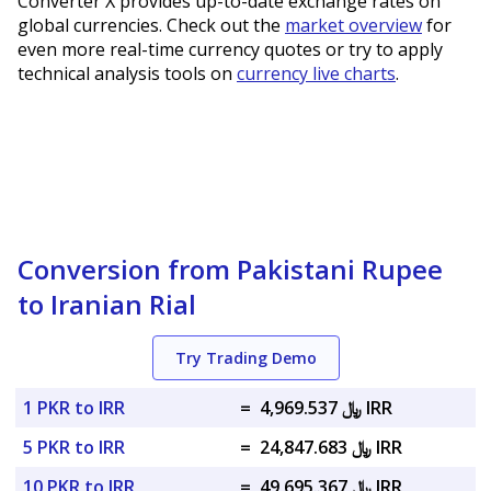
Converter X provides up-to-date exchange rates on
global currencies. Check out the
market overview
for
even more real-time currency quotes or try to apply
technical analysis tools on
currency live charts
.
Conversion from Pakistani Rupee
to Iranian Rial
Try Trading Demo
1 PKR to IRR
=
﷼ 4,969.537 IRR
5 PKR to IRR
=
﷼ 24,847.683 IRR
10 PKR to IRR
=
﷼ 49,695.367 IRR