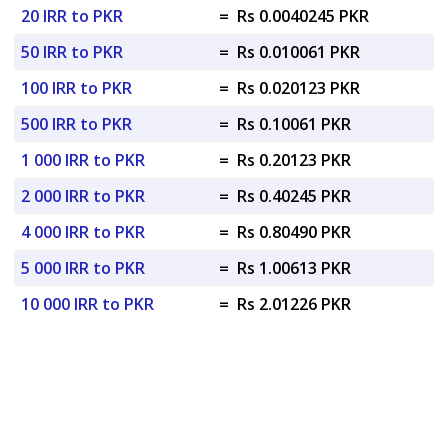
20 IRR to PKR
=
Rs 0.0040245 PKR
50 IRR to PKR
=
Rs 0.010061 PKR
100 IRR to PKR
=
Rs 0.020123 PKR
500 IRR to PKR
=
Rs 0.10061 PKR
1 000 IRR to PKR
=
Rs 0.20123 PKR
2 000 IRR to PKR
=
Rs 0.40245 PKR
4 000 IRR to PKR
=
Rs 0.80490 PKR
5 000 IRR to PKR
=
Rs 1.00613 PKR
10 000 IRR to PKR
=
Rs 2.01226 PKR