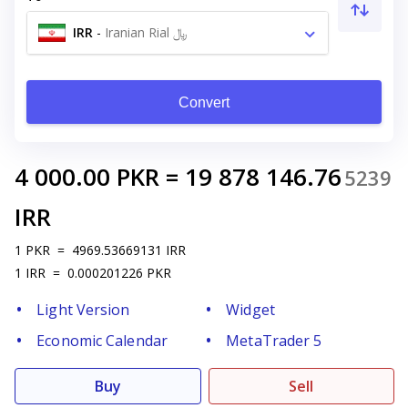
IRR
-
Iranian Rial ﷼
Convert
4 000.00
PKR
=
19 878 146.76
5239
IRR
1
PKR
=
4969.53669131
IRR
1
IRR
=
0.000201226
PKR
Light Version
Widget
Economic Calendar
MetaTrader 5
Buy
Sell