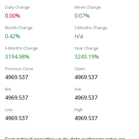
Daily Change
Week Change
0.00%
0.07%
Month Change
3 Months Change
0.42%
n/a
6 Months Change
Year Change
3194.98%
3243.19%
Previous Close
Open
4969.537
4969.537
Bid
Ask
4969.537
4969.537
Low
High
4969.537
4969.537