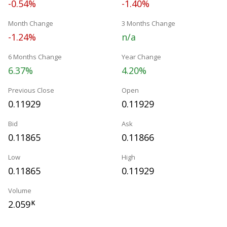
-0.54%
-1.40%
Month Change
3 Months Change
-1.24%
n/a
6 Months Change
Year Change
6.37%
4.20%
Previous Close
Open
0.11929
0.11929
Bid
Ask
0.11865
0.11866
Low
High
0.11865
0.11929
Volume
2.059
K