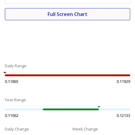
Full Screen Chart
Daily Range
0.11865
0.11929
Year Range
0.11062
0.12133
Daily Change
Week Change