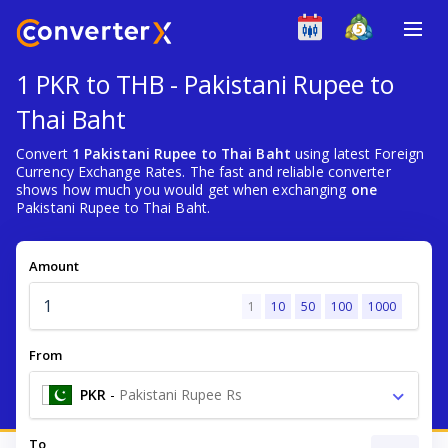
1 PKR to THB - Pakistani Rupee to
Thai Baht
Convert
1 Pakistani Rupee to Thai Baht
using latest Foreign
Currency Exchange Rates. The fast and reliable converter
shows how much you would get when exchanging
one
Pakistani Rupee to Thai Baht.
Amount
1
10
50
100
1000
From
PKR
-
Pakistani Rupee Rs
To