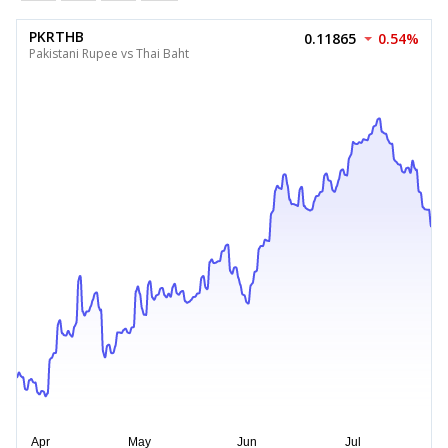
PKRTHB
0.11865
0.54%
Pakistani Rupee vs Thai Baht