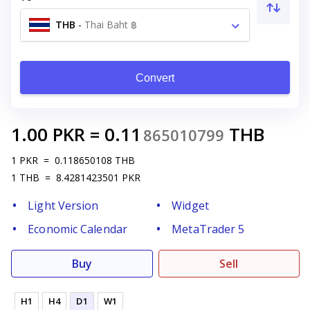
THB
-
Thai Baht ฿
Convert
1.00
PKR
=
0.11
THB
865010799
1
PKR
=
0.118650108
THB
1
THB
=
8.4281423501
PKR
Light Version
Widget
Economic Calendar
MetaTrader 5
Buy
Sell
H1
H4
D1
W1