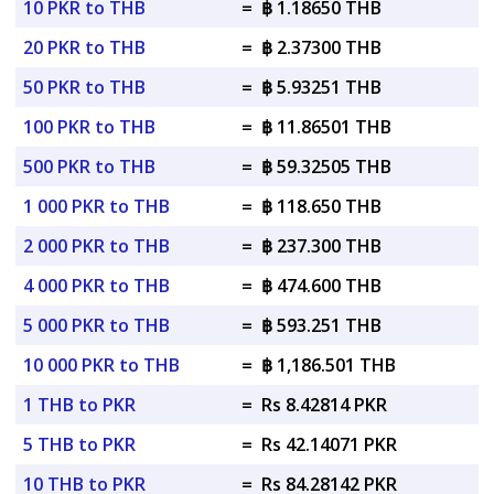
10 PKR to THB
=
฿ 1.18650 THB
20 PKR to THB
=
฿ 2.37300 THB
50 PKR to THB
=
฿ 5.93251 THB
100 PKR to THB
=
฿ 11.86501 THB
500 PKR to THB
=
฿ 59.32505 THB
1 000 PKR to THB
=
฿ 118.650 THB
2 000 PKR to THB
=
฿ 237.300 THB
4 000 PKR to THB
=
฿ 474.600 THB
5 000 PKR to THB
=
฿ 593.251 THB
10 000 PKR to THB
=
฿ 1,186.501 THB
1 THB to PKR
=
Rs 8.42814 PKR
5 THB to PKR
=
Rs 42.14071 PKR
10 THB to PKR
=
Rs 84.28142 PKR