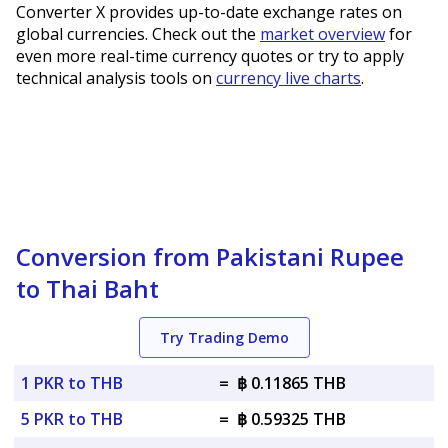
Converter X provides up-to-date exchange rates on
global currencies. Check out the
market overview
for
even more real-time currency quotes or try to apply
technical analysis tools on
currency live charts
.
Conversion from Pakistani Rupee
to Thai Baht
Try Trading Demo
1 PKR to THB
=
฿ 0.11865 THB
5 PKR to THB
=
฿ 0.59325 THB