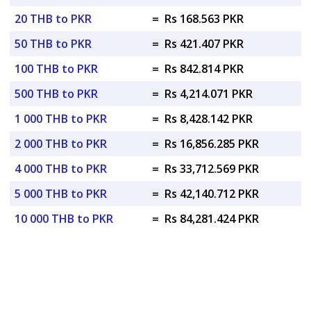
20 THB to PKR
=
Rs 168.563 PKR
50 THB to PKR
=
Rs 421.407 PKR
100 THB to PKR
=
Rs 842.814 PKR
500 THB to PKR
=
Rs 4,214.071 PKR
1 000 THB to PKR
=
Rs 8,428.142 PKR
2 000 THB to PKR
=
Rs 16,856.285 PKR
4 000 THB to PKR
=
Rs 33,712.569 PKR
5 000 THB to PKR
=
Rs 42,140.712 PKR
10 000 THB to PKR
=
Rs 84,281.424 PKR