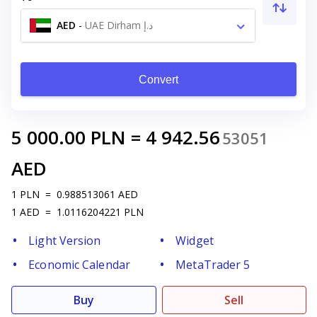
AED
-
UAE Dirham د.إ
Convert
5 000.00
PLN
=
4 942.56
53051
AED
1
PLN
=
0.988513061
AED
1
AED
=
1.0116204221
PLN
Light Version
Widget
Economic Calendar
MetaTrader 5
Buy
Sell