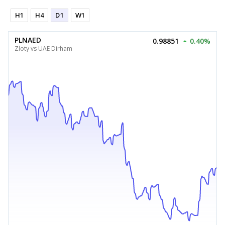
H1
H4
D1
W1
PLNAED
0.98851
0.40%
Zloty vs UAE Dirham