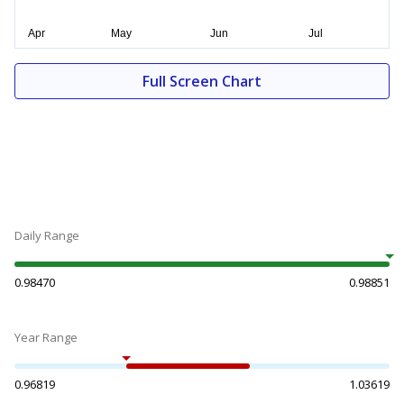
Full Screen Chart
Daily Range
0.98470
0.98851
Year Range
0.96819
1.03619