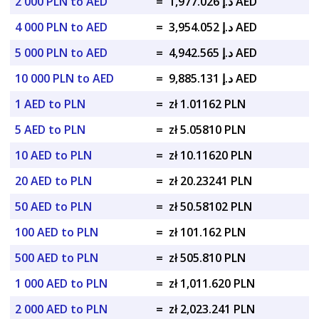
2 000 PLN to AED
=
د.إ 1,977.026 AED
4 000 PLN to AED
=
د.إ 3,954.052 AED
5 000 PLN to AED
=
د.إ 4,942.565 AED
10 000 PLN to AED
=
د.إ 9,885.131 AED
1 AED to PLN
=
zł 1.01162 PLN
5 AED to PLN
=
zł 5.05810 PLN
10 AED to PLN
=
zł 10.11620 PLN
20 AED to PLN
=
zł 20.23241 PLN
50 AED to PLN
=
zł 50.58102 PLN
100 AED to PLN
=
zł 101.162 PLN
500 AED to PLN
=
zł 505.810 PLN
1 000 AED to PLN
=
zł 1,011.620 PLN
2 000 AED to PLN
=
zł 2,023.241 PLN