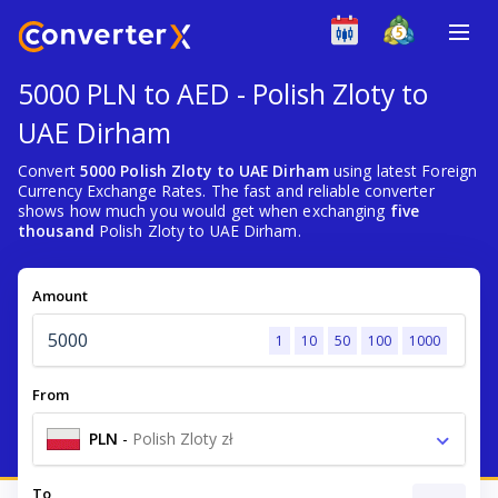
5000 PLN to AED - Polish Zloty to
UAE Dirham
Convert
5000 Polish Zloty to UAE Dirham
using latest Foreign
Currency Exchange Rates. The fast and reliable converter
shows how much you would get when exchanging
five
thousand
Polish Zloty to UAE Dirham.
Amount
1
10
50
100
1000
From
PLN
-
Polish Zloty zł
To