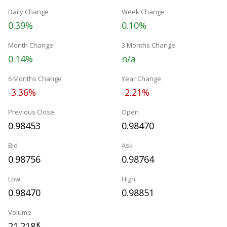
Daily Change
Week Change
0.39%
0.10%
Month Change
3 Months Change
0.14%
n/a
6 Months Change
Year Change
-3.36%
-2.21%
Previous Close
Open
0.98453
0.98470
Bid
Ask
0.98756
0.98764
Low
High
0.98470
0.98851
Volume
21.218
K