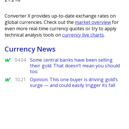
Converter X provides up-to-date exchange rates on
global currencies. Check out the
market overview
for
even more real-time currency quotes or try to apply
technical analysis tools on
currency live charts
.
Currency News
MarketWatch
04.04
Some central banks have been selling
their gold. That doesn’t mean you should
too.
MarketWatch
10.21
Opinion: This one buyer is driving gold’s
surge — and could easily trigger its fall