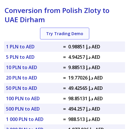
Conversion from Polish Zloty to
UAE Dirham
Try Trading Demo
1 PLN to AED
=
د.إ 0.98851 AED
5 PLN to AED
=
د.إ 4.94257 AED
10 PLN to AED
=
د.إ 9.88513 AED
20 PLN to AED
=
د.إ 19.77026 AED
50 PLN to AED
=
د.إ 49.42565 AED
100 PLN to AED
=
د.إ 98.85131 AED
500 PLN to AED
=
د.إ 494.257 AED
1 000 PLN to AED
=
د.إ 988.513 AED