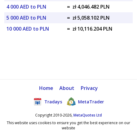
4 000 AED to PLN
=
zł 4,046.482 PLN
5 000 AED to PLN
=
zł 5,058.102 PLN
10 000 AED to PLN
=
zł 10,116.204 PLN
Home
About
Privacy
Tradays
MetaTrader
Copyright 2010-2026,
MetaQuotes Ltd
This website uses cookies to ensure you get the best experience on our
website