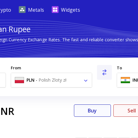
rypto
Metals
Widgets
ian Rupee
reign Currency Exchange Rates. The fast and reliable converter sh
From
To
PLN
-
Polish Zloty zł
IN
INR
Buy
Sell