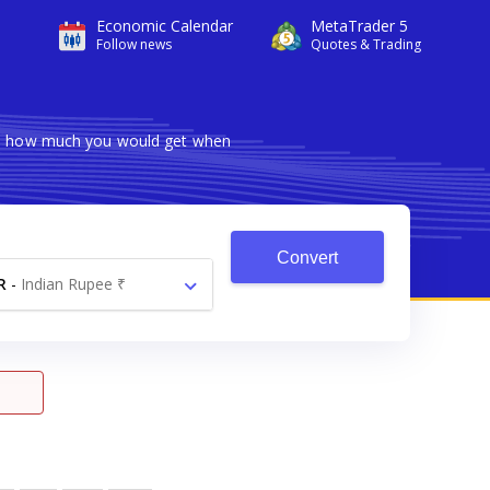
Economic Calendar
MetaTrader 5
Follow news
Quotes & Trading
ows how much you would get when
Convert
R
-
Indian Rupee ₹