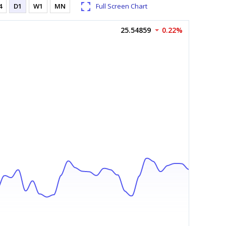
4
D1
W1
MN
Full Screen Chart
25.54859
0.22%