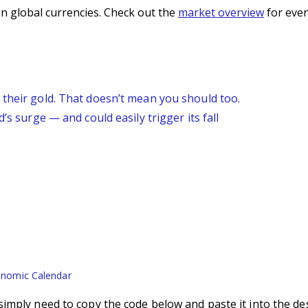
n global currencies. Check out the
market overview
for even
 their gold. That doesn’t mean you should too.
’s surge — and could easily trigger its fall
nomic Calendar
imply need to copy the code below and paste it into the de