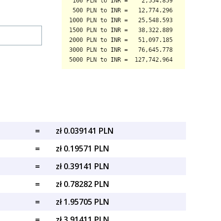
=
zł 0.039141 PLN
=
zł 0.19571 PLN
=
zł 0.39141 PLN
=
zł 0.78282 PLN
=
zł 1.95705 PLN
=
zł 3.91411 PLN