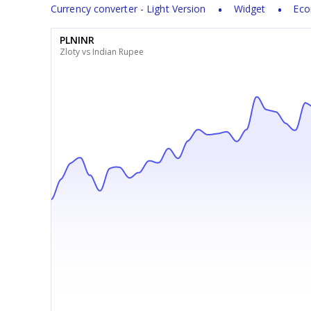
Currency converter - Light Version
Widget
Eco
PLNINR
Zloty vs Indian Rupee