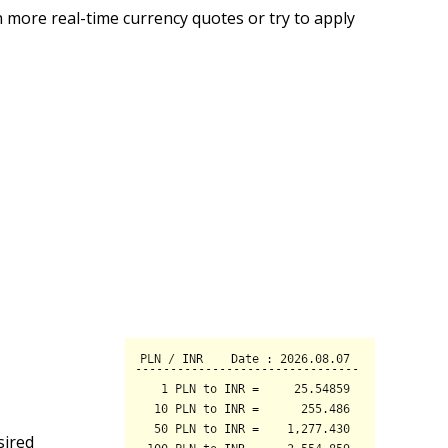
 more real-time currency quotes or try to apply
sired