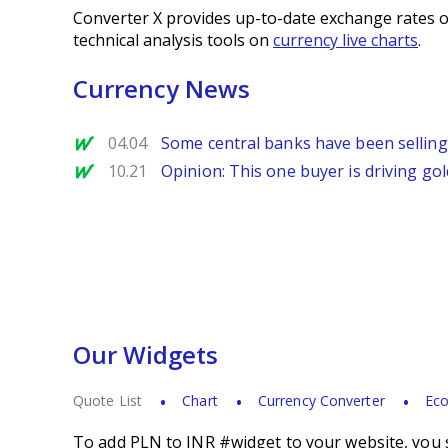
Converter X provides up-to-date exchange rates o
technical analysis tools on
currency live charts
.
Currency News
MarketWatch
04.04
Some central banks have been selling
MarketWatch
10.21
Opinion: This one buyer is driving gold
Our Widgets
Quote List
Chart
Currency Converter
Eco
To add PLN to INR #widget to your website, you s