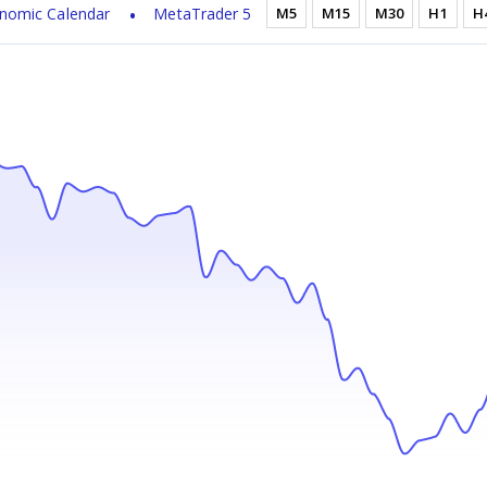
nomic Calendar
MetaTrader 5
M5
M15
M30
H1
H