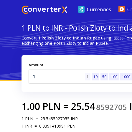
Currencies
C
1 PLN to INR - Polish Zloty to Ind
Convert
1 Polish Zloty to Indian Rupee
using latest Fo
exchanging
one
Polish Zloty to Indian Rupee.
Amount
1
10
50
100
1000
1.00
PLN
=
25.54
8592705
1
PLN
=
25.5485927055
INR
1
INR
=
0.0391410991
PLN