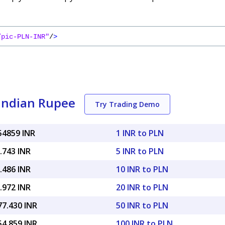
/pic-PLN-INR"
/
>
 Indian Rupee
Try Trading Demo
54859 INR
1 INR to PLN
.743 INR
5 INR to PLN
.486 INR
10 INR to PLN
.972 INR
20 INR to PLN
77.430 INR
50 INR to PLN
54.859 INR
100 INR to PLN