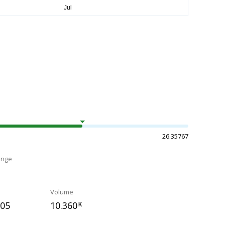
26.35767
ange
Volume
105
10.360
K