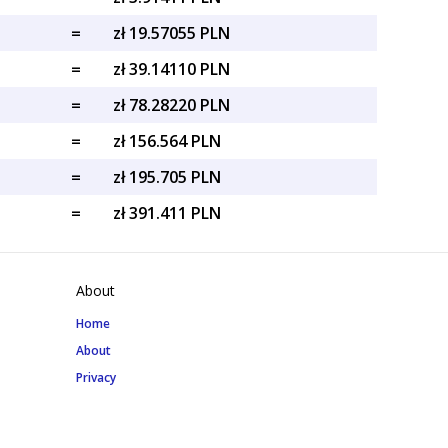
=
zł 19.57055 PLN
=
zł 39.14110 PLN
=
zł 78.28220 PLN
=
zł 156.564 PLN
=
zł 195.705 PLN
=
zł 391.411 PLN
About
Home
About
Privacy