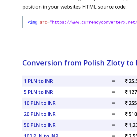
position in your websites HTML source code.
<img
src
=
"https://www.currencyconverterx.net
Conversion from Polish Zloty to
1 PLN to INR
=
₹ 25.
5 PLN to INR
=
₹ 127
10 PLN to INR
=
₹ 255
20 PLN to INR
=
₹ 510
50 PLN to INR
=
₹ 1,2
100 PLN to INR
=
₹ 2,5