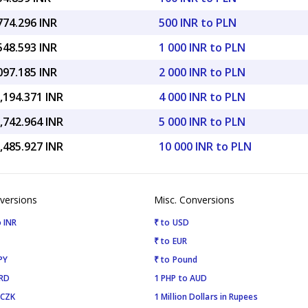
774.296 INR
500 INR to PLN
548.593 INR
1 000 INR to PLN
097.185 INR
2 000 INR to PLN
,194.371 INR
4 000 INR to PLN
,742.964 INR
5 000 INR to PLN
,485.927 INR
10 000 INR to PLN
versions
Misc. Conversions
 INR
₹ to USD
₹ to EUR
PY
₹ to Pound
SRD
1 PHP to AUD
 CZK
1 Million Dollars in Rupees