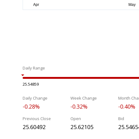
Daily Range
25.54859
Daily Change
Week Change
Month Cha
-0.28%
-0.32%
-0.40%
Previous Close
Open
Bid
25.60492
25.62105
25.5465