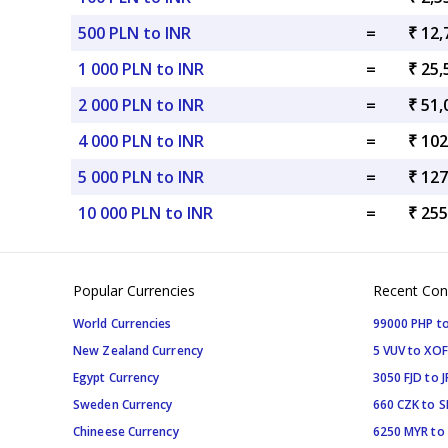
500 PLN to INR
=
₹ 12,
1 000 PLN to INR
=
₹ 25,
2 000 PLN to INR
=
₹ 51,
4 000 PLN to INR
=
₹ 102
5 000 PLN to INR
=
₹ 127
10 000 PLN to INR
=
₹ 255
Popular Currencies
Recent Con
World Currencies
99000 PHP to
New Zealand Currency
5 VUV to XOF
Egypt Currency
3050 FJD to J
Sweden Currency
660 CZK to 
Chineese Currency
6250 MYR to