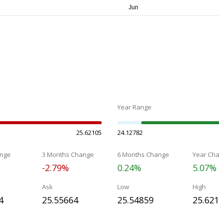
Year Range
25.62105
24.12782
nge
3 Months Change
6 Months Change
Year Ch
-2.79%
0.24%
5.07%
Ask
Low
High
4
25.55664
25.54859
25.62