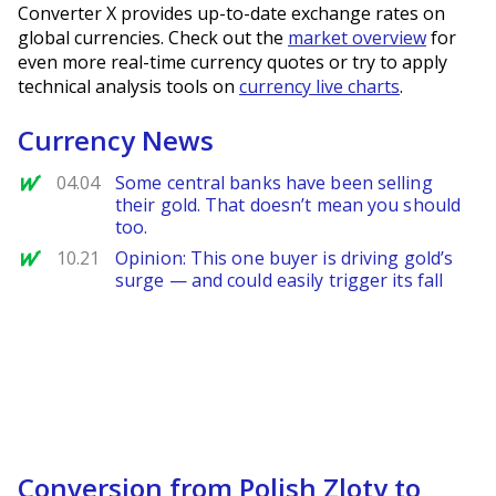
Converter X provides up-to-date exchange rates on
global currencies. Check out the
market overview
for
even more real-time currency quotes or try to apply
technical analysis tools on
currency live charts
.
Currency News
MarketWatch
04.04
Some central banks have been selling
their gold. That doesn’t mean you should
too.
MarketWatch
10.21
Opinion: This one buyer is driving gold’s
surge — and could easily trigger its fall
Conversion from Polish Zloty to