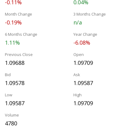
-0.11%
0.04%
Month Change
3 Months Change
-0.19%
n/a
6 Months Change
Year Change
1.11%
-6.08%
Previous Close
Open
1.09688
1.09709
Bid
Ask
1.09578
1.09587
Low
High
1.09587
1.09709
Volume
4780