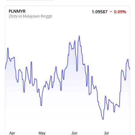
PLNMYR
1.09587
0.09%
Zloty vs Malaysian Ringgit