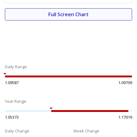
Full Screen Chart
Daily Range
1.09587
1.09709
Year Range
1.05373
1.17019
Daily Change
Week Change