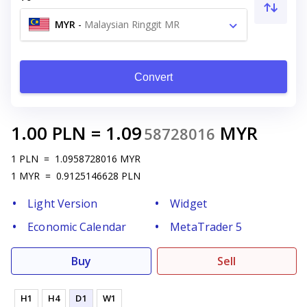
MYR
-
Malaysian Ringgit MR
Convert
1.00
PLN
=
1.09
MYR
58728016
1
PLN
=
1.0958728016
MYR
1
MYR
=
0.9125146628
PLN
Light Version
Widget
Economic Calendar
MetaTrader 5
Buy
Sell
H1
H4
D1
W1