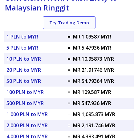
Malaysian Ringgit
Try Trading Demo
1 PLN to MYR
=
MR 1.09587 MYR
5 PLN to MYR
=
MR 5.47936 MYR
10 PLN to MYR
=
MR 10.95873 MYR
20 PLN to MYR
=
MR 21.91746 MYR
50 PLN to MYR
=
MR 54.79364 MYR
100 PLN to MYR
=
MR 109.587 MYR
500 PLN to MYR
=
MR 547.936 MYR
1 000 PLN to MYR
=
MR 1,095.873 MYR
2 000 PLN to MYR
=
MR 2,191.746 MYR
4 000 PLN to MYR
=
MR 4,383.491 MYR