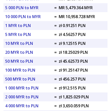
5 000 PLN to MYR
=
MR 5,479.364 MYR
10 000 PLN to MYR
=
MR 10,958.728 MYR
1 MYR to PLN
=
zł 0.91251 PLN
5 MYR to PLN
=
zł 4.56257 PLN
10 MYR to PLN
=
zł 9.12515 PLN
20 MYR to PLN
=
zł 18.25029 PLN
50 MYR to PLN
=
zł 45.62573 PLN
100 MYR to PLN
=
zł 91.25147 PLN
500 MYR to PLN
=
zł 456.257 PLN
1 000 MYR to PLN
=
zł 912.515 PLN
2 000 MYR to PLN
=
zł 1,825.029 PLN
4 000 MYR to PLN
=
zł 3,650.059 PLN