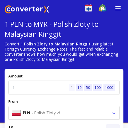
1 PLN to MYR - Polish Zloty to
Malaysian Ringgit
Convert
1 Polish Zloty to Malaysian Ringgit
using latest
Foreign Currency Exchange Rates. The fast and reliable
converter shows how much you would get when exchanging
one
Polish Zloty to Malaysian Ringgit.
Amount
1
10
50
100
1000
From
PLN
-
Polish Zloty zł
To