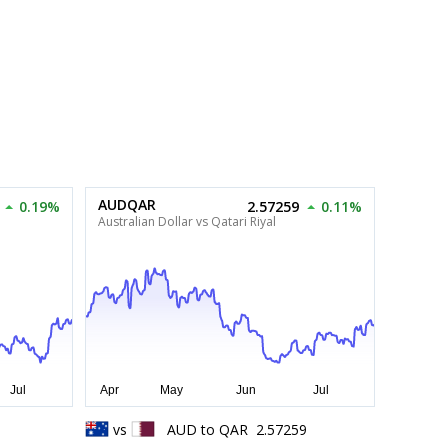
AUDQAR
0.19%
2.57259
0.11%
Australian Dollar vs Qatari Riyal
0
vs
AUD
to
QAR
2.57259