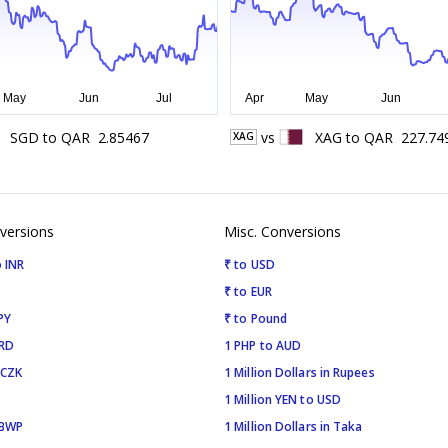
SGD
to
QAR
2.85467
vs
XAG
to
QAR
227.74
XAG
versions
Misc. Conversions
 INR
₹ to USD
₹ to EUR
PY
₹ to Pound
SRD
1 PHP to AUD
 CZK
1 Million Dollars in Rupees
1 Million YEN to USD
 BWP
1 Million Dollars in Taka