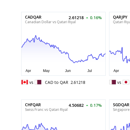
CADQAR
QARJPY
2.61218
0.16%
Canadian Dollar vs Qatari Riyal
Qatari Riy
vs
CAD
to
QAR
2.61218
vs
CHFQAR
SGDQAR
4.50682
0.17%
Swiss Franc vs Qatari Riyal
Singapore 