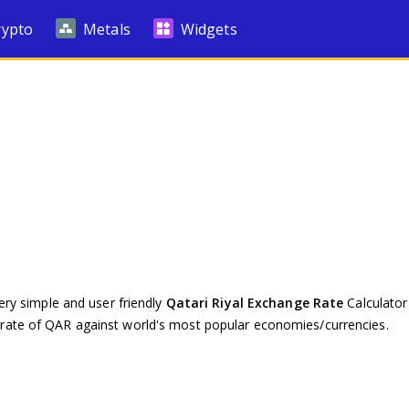
rypto
Metals
Widgets
ery simple and user friendly
Qatari Riyal Exchange Rate
Calculator 
rate of QAR against world's most popular economies/currencies.