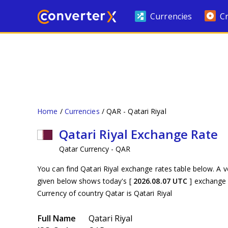
Currencies
C
Home
Currencies
QAR - Qatari Riyal
Qatari Riyal Exchange Rate
Qatar Currency - QAR
You can find Qatari Riyal exchange rates table below. A v
given below shows today's [
2026.08.07 UTC
] exchange 
Currency of country Qatar is Qatari Riyal
Full Name
Qatari Riyal