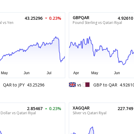
GBPQAR
43.25296
0.23%
4.92610
al vs Yen
Pound Sterling vs Qatari Riyal
QAR
to
JPY
43.25296
vs
GBP
to
QAR
4.9261
XAGQAR
2.85467
0.23%
227.749
Dollar vs Qatari Riyal
Silver vs Qatari Riyal