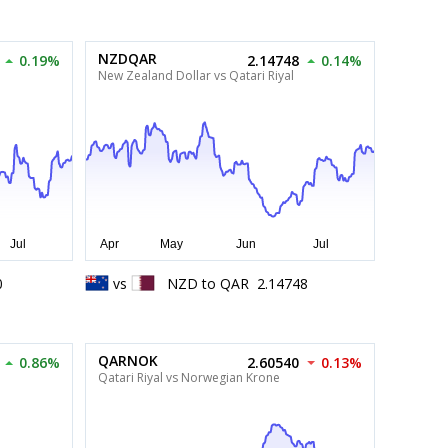
NZDQAR
0.19%
2.14748
0.14%
New Zealand Dollar vs Qatari Riyal
0
vs
NZD
to
QAR
2.14748
QARNOK
0.86%
2.60540
0.13%
Qatari Riyal vs Norwegian Krone