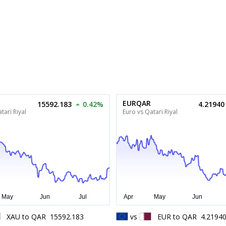
EURQAR
15592.183
0.42%
4.21940
tari Riyal
Euro vs Qatari Riyal
XAU
to
QAR
15592.183
vs
EUR
to
QAR
4.2194