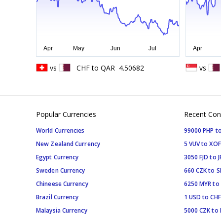
vs
CHF
to
QAR
4.50682
vs
Popular Currencies
Recent Con
World Currencies
99000 PHP to
New Zealand Currency
5 VUV to XOF
Egypt Currency
3050 FJD to J
Sweden Currency
660 CZK to 
Chineese Currency
6250 MYR to
Brazil Currency
1 USD to CHF
Malaysia Currency
5000 CZK to