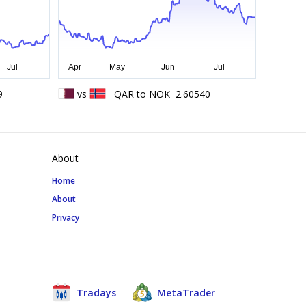
9
vs
QAR
to
NOK
2.60540
About
Home
About
Privacy
Tradays
MetaTrader