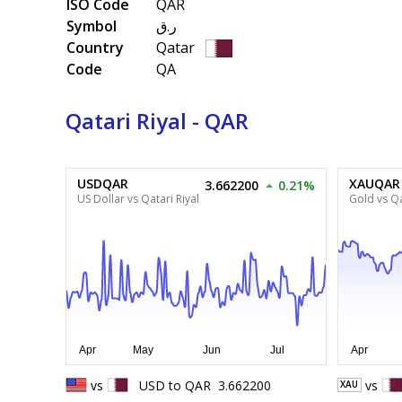
ISO Code
QAR
Symbol
ر.ق
Country
Qatar
Code
QA
Qatari Riyal - QAR
USDQAR
XAUQAR
3.662200
0.21%
US Dollar vs Qatari Riyal
Gold vs Qa
vs
USD
to
QAR
3.662200
vs
XAU