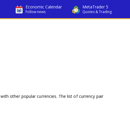
Economic Calendar
MetaTrader 5
Follow news
Quotes & Trading
with other popular currencies. The list of currency pair