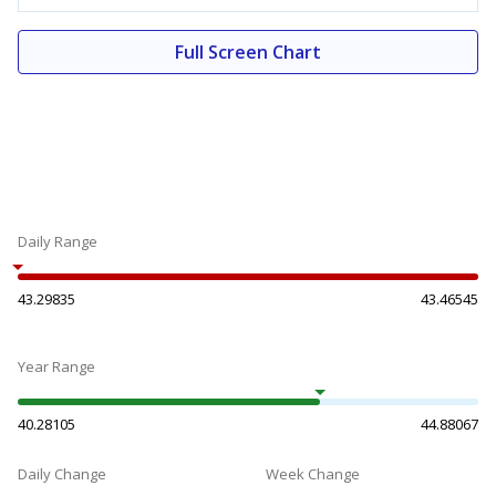
Full Screen Chart
Daily Range
43.29835
43.46545
Year Range
40.28105
44.88067
Daily Change
Week Change