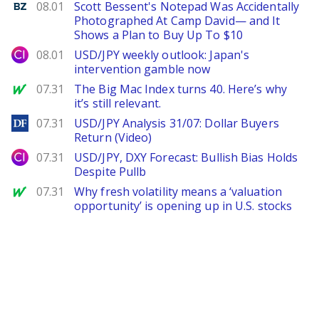
Benzinga
08.01
Scott Bessent's Notepad Was Accidentally
Photographed At Camp David— and It
Shows a Plan to Buy Up To $10
City Index
08.01
USD/JPY weekly outlook: Japan's
intervention gamble now
MarketWatch
07.31
The Big Mac Index turns 40. Here’s why
it’s still relevant.
DailyForex
07.31
USD/JPY Analysis 31/07: Dollar Buyers
Return (Video)
City Index
07.31
USD/JPY, DXY Forecast: Bullish Bias Holds
Despite Pullb
MarketWatch
07.31
Why fresh volatility means a ‘valuation
opportunity’ is opening up in U.S. stocks