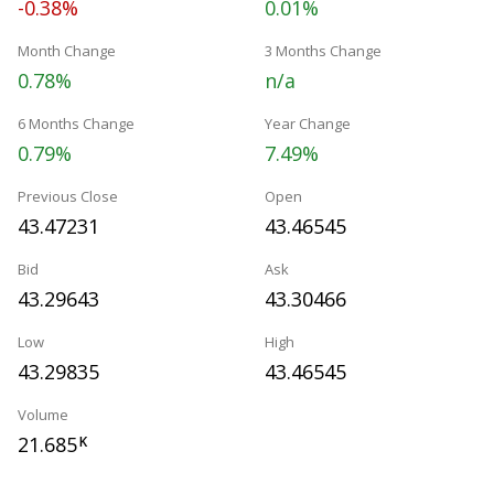
-0.38%
0.01%
Month Change
3 Months Change
0.78%
n/a
6 Months Change
Year Change
0.79%
7.49%
Previous Close
Open
43.47231
43.46545
Bid
Ask
43.29643
43.30466
Low
High
43.29835
43.46545
Volume
21.685
K