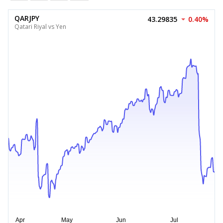
QARJPY
43.29835
0.40%
Qatari Riyal vs Yen