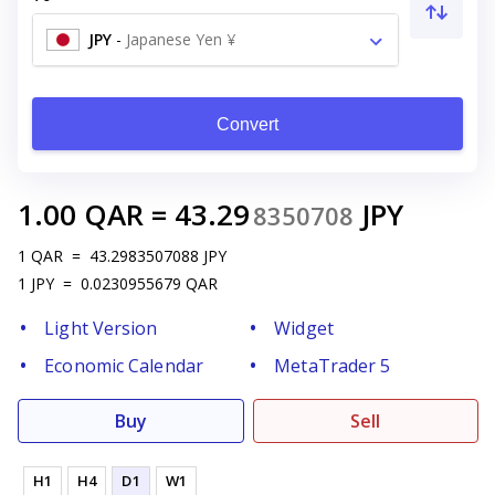
JPY
-
Japanese Yen ¥
Convert
1.00
QAR
=
43.29
JPY
8350708
1
QAR
=
43.2983507088
JPY
1
JPY
=
0.0230955679
QAR
Light Version
Widget
Economic Calendar
MetaTrader 5
Buy
Sell
H1
H4
D1
W1