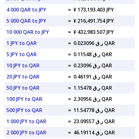
4 000 QAR to JPY
=
¥ 173,193.403 JPY
5 000 QAR to JPY
=
¥ 216,491.754 JPY
10 000 QAR to JPY
=
¥ 432,983.507 JPY
1 JPY to QAR
=
ر.ق 0.023096 QAR
5 JPY to QAR
=
ر.ق 0.11548 QAR
10 JPY to QAR
=
ر.ق 0.23096 QAR
20 JPY to QAR
=
ر.ق 0.46191 QAR
50 JPY to QAR
=
ر.ق 1.15478 QAR
100 JPY to QAR
=
ر.ق 2.30956 QAR
500 JPY to QAR
=
ر.ق 11.54778 QAR
1 000 JPY to QAR
=
ر.ق 23.09557 QAR
2 000 JPY to QAR
=
ر.ق 46.19114 QAR