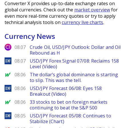
Converter X provides up-to-date exchange rates on
global currencies. Check out the
market overview
for
even more real-time currency quotes or try to apply
technical analysis tools on
currency live charts
.
Currency News
City Index
08.07
Crude Oil, USD/JPY Outlook: Dollar and Oil
Rebound as H
DailyForex
08.07
USD/JPY Forex Signal 07/08: Reclaims 158
Level (Video)
MarketWatch
08.06
The dollar’s global dominance is starting
to slip. This was the tell.
DailyForex
08.06
USD/JPY Forecast 06/08: Eyes 158
Breakout (Video)
MarketWatch
08.06
33 stocks to bet on foreign markets
continuing to beat the S&P 500
DailyForex
08.05
USD/JPY Forecast 05/08: Continues to
Stabilize (Chart)