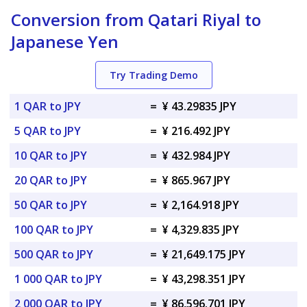
Conversion from Qatari Riyal to
Japanese Yen
Try Trading Demo
1 QAR to JPY
=
¥ 43.29835 JPY
5 QAR to JPY
=
¥ 216.492 JPY
10 QAR to JPY
=
¥ 432.984 JPY
20 QAR to JPY
=
¥ 865.967 JPY
50 QAR to JPY
=
¥ 2,164.918 JPY
100 QAR to JPY
=
¥ 4,329.835 JPY
500 QAR to JPY
=
¥ 21,649.175 JPY
1 000 QAR to JPY
=
¥ 43,298.351 JPY
2 000 QAR to JPY
=
¥ 86,596.701 JPY