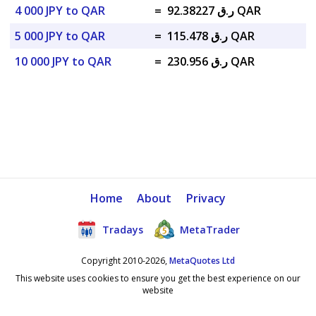
4 000 JPY to QAR
=
ر.ق 92.38227 QAR
5 000 JPY to QAR
=
ر.ق 115.478 QAR
10 000 JPY to QAR
=
ر.ق 230.956 QAR
Home
About
Privacy
Tradays
MetaTrader
Copyright 2010-2026,
MetaQuotes Ltd
This website uses cookies to ensure you get the best experience on our
website