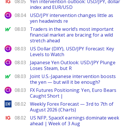
Ig.com
08.05
Yen intervention outlook: USD/JPY, dollar
index and EUR/USD
City Index
08.04
USD/JPY intervention changes little as
yen headwinds re
MarketWatch
08.03
Traders in the world’s most important
financial market are bracing for a wild
stretch ahead
City Index
08.03
US Dollar (DXY), USD/JPY Forecast: Key
Levels to Watch
City Index
08.03
Japanese Yen Outlook: USD/JPY Plunge
Loses Steam, but R
MarketWatch
08.03
Joint U.S.-Japanese intervention boosts
the yen — but will it be enough?
City Index
08.03
FX Futures Positioning: Yen, Euro Bears
Caught Short |
DailyForex
08.02
Weekly Forex Forecast — 3rd to 7th of
August 2026 (Charts)
Ig.com
08.02
US NFP, SpaceX earnings dominate week
ahead | Week of 3 Aug