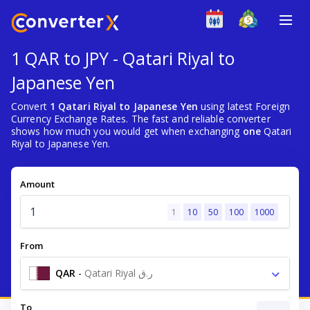
1 QAR to JPY - Qatari Riyal to
Japanese Yen
Convert
1 Qatari Riyal to Japanese Yen
using latest Foreign
Currency Exchange Rates. The fast and reliable converter
shows how much you would get when exchanging
one
Qatari
Riyal to Japanese Yen.
Amount
1
10
50
100
1000
From
QAR
-
Qatari Riyal ر.ق
To