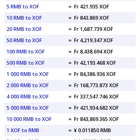
5 RMB to XOF
=
Fr 421.935 XOF
10 RMB to XOF
=
Fr 843.869 XOF
20 RMB to XOF
=
Fr 1,687.739 XOF
50 RMB to XOF
=
Fr 4,219.347 XOF
100 RMB to XOF
=
Fr 8,438.694 XOF
500 RMB to XOF
=
Fr 42,193.468 XOF
1 000 RMB to XOF
=
Fr 84,386.936 XOF
2 000 RMB to XOF
=
Fr 168,773.873 XOF
4 000 RMB to XOF
=
Fr 337,547.746 XOF
5 000 RMB to XOF
=
Fr 421,934.682 XOF
10 000 RMB to XOF
=
Fr 843,869.365 XOF
1 XOF to RMB
=
¥ 0.011850 RMB