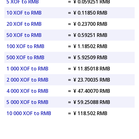
5 XOF to RMB
=
¥ 0.059251 RMB
10 XOF to RMB
=
¥ 0.11850 RMB
20 XOF to RMB
=
¥ 0.23700 RMB
50 XOF to RMB
=
¥ 0.59251 RMB
100 XOF to RMB
=
¥ 1.18502 RMB
500 XOF to RMB
=
¥ 5.92509 RMB
1 000 XOF to RMB
=
¥ 11.85018 RMB
2 000 XOF to RMB
=
¥ 23.70035 RMB
4 000 XOF to RMB
=
¥ 47.40070 RMB
5 000 XOF to RMB
=
¥ 59.25088 RMB
10 000 XOF to RMB
=
¥ 118.502 RMB