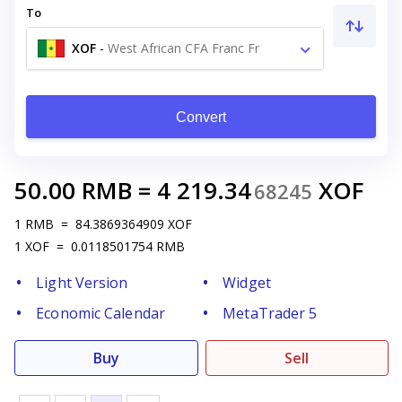
To
XOF
-
West African CFA Franc Fr
Convert
50.00
RMB
=
4 219.34
XOF
68245
1
RMB
=
84.3869364909
XOF
1
XOF
=
0.0118501754
RMB
Light Version
Widget
Economic Calendar
MetaTrader 5
Buy
Sell