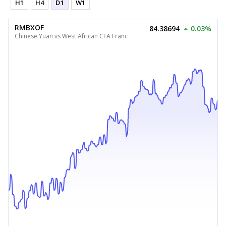
H1
H4
D1
W1
RMBXOF
84.38694
0.03%
Chinese Yuan vs West African CFA Franc