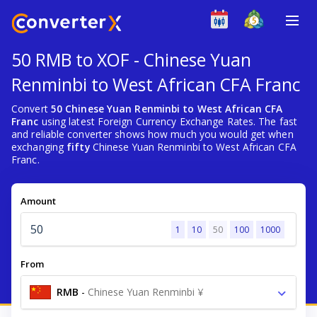
50 RMB to XOF - Chinese Yuan
Renminbi to West African CFA Franc
Convert
50 Chinese Yuan Renminbi to West African CFA
Franc
using latest Foreign Currency Exchange Rates. The fast
and reliable converter shows how much you would get when
exchanging
fifty
Chinese Yuan Renminbi to West African CFA
Franc.
Amount
1
10
50
100
1000
From
RMB
-
Chinese Yuan Renminbi ¥