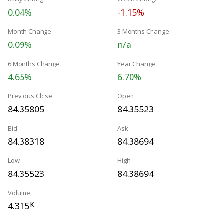
0.04%
-1.15%
Month Change
3 Months Change
0.09%
n/a
6 Months Change
Year Change
4.65%
6.70%
Previous Close
Open
84.35805
84.35523
Bid
Ask
84.38318
84.38694
Low
High
84.35523
84.38694
Volume
4.315
K