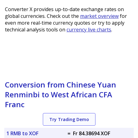
Converter X provides up-to-date exchange rates on
global currencies. Check out the
market overview
for
even more real-time currency quotes or try to apply
technical analysis tools on
currency live charts
.
Conversion from Chinese Yuan
Renminbi to West African CFA
Franc
Try Trading Demo
1 RMB to XOF
=
Fr 84.38694 XOF