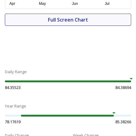
Full Screen Chart
Daily Range
84.35523
84.38694
Year Range
78.17619
85.38266
Daily Change
Week Change