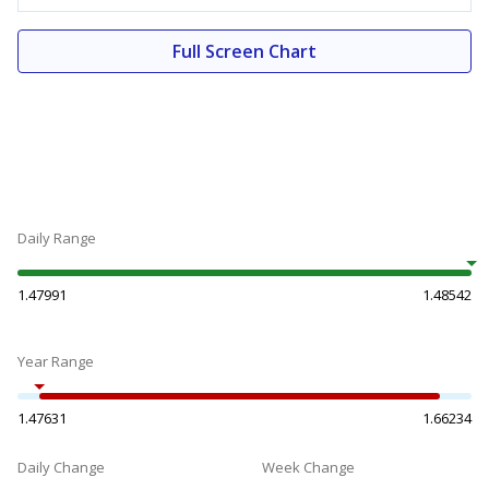
Full Screen Chart
Daily Range
1.47991
1.48542
Year Range
1.47631
1.66234
Daily Change
Week Change