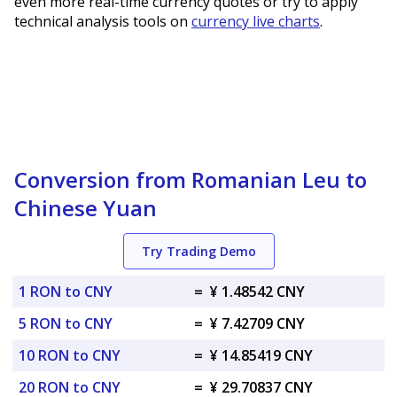
even more real-time currency quotes or try to apply
technical analysis tools on
currency live charts
.
Conversion from Romanian Leu to
Chinese Yuan
Try Trading Demo
1 RON to CNY
=
¥ 1.48542 CNY
5 RON to CNY
=
¥ 7.42709 CNY
10 RON to CNY
=
¥ 14.85419 CNY
20 RON to CNY
=
¥ 29.70837 CNY