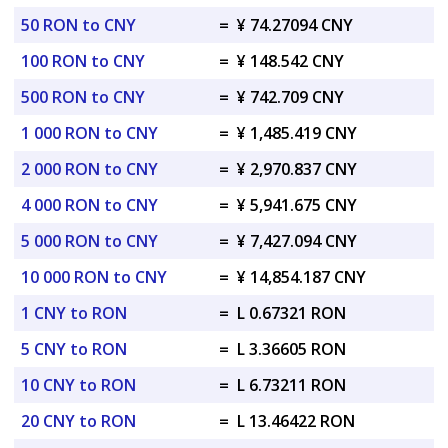
50 RON to CNY
=
¥ 74.27094 CNY
100 RON to CNY
=
¥ 148.542 CNY
500 RON to CNY
=
¥ 742.709 CNY
1 000 RON to CNY
=
¥ 1,485.419 CNY
2 000 RON to CNY
=
¥ 2,970.837 CNY
4 000 RON to CNY
=
¥ 5,941.675 CNY
5 000 RON to CNY
=
¥ 7,427.094 CNY
10 000 RON to CNY
=
¥ 14,854.187 CNY
1 CNY to RON
=
L 0.67321 RON
5 CNY to RON
=
L 3.36605 RON
10 CNY to RON
=
L 6.73211 RON
20 CNY to RON
=
L 13.46422 RON