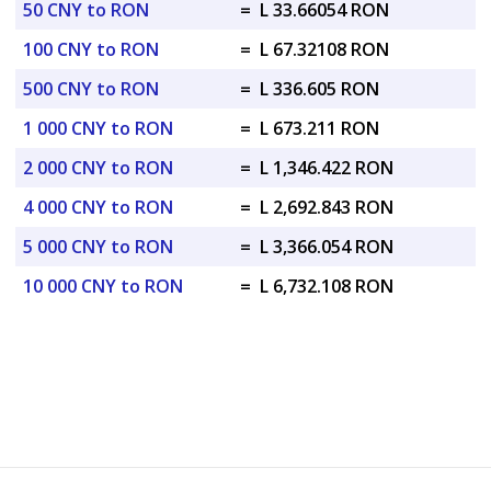
50 CNY to RON
=
L 33.66054 RON
100 CNY to RON
=
L 67.32108 RON
500 CNY to RON
=
L 336.605 RON
1 000 CNY to RON
=
L 673.211 RON
2 000 CNY to RON
=
L 1,346.422 RON
4 000 CNY to RON
=
L 2,692.843 RON
5 000 CNY to RON
=
L 3,366.054 RON
10 000 CNY to RON
=
L 6,732.108 RON