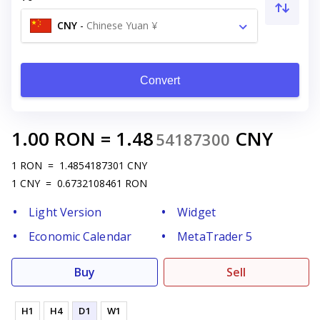
CNY
-
Chinese Yuan ¥
Convert
1.00
RON
=
1.48
CNY
54187300
1
RON
=
1.4854187301
CNY
1
CNY
=
0.6732108461
RON
Light Version
Widget
Economic Calendar
MetaTrader 5
Buy
Sell
H1
H4
D1
W1