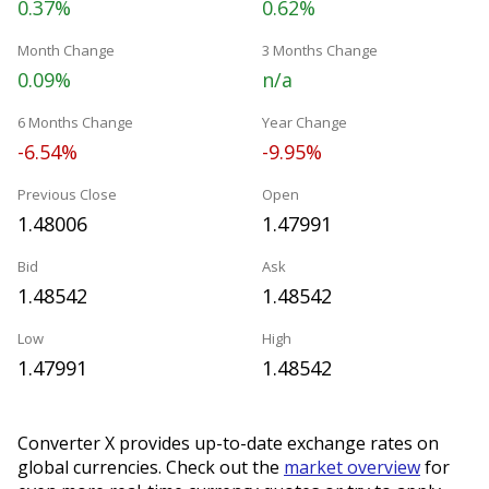
0.37%
0.62%
Month Change
3 Months Change
0.09%
n/a
6 Months Change
Year Change
-6.54%
-9.95%
Previous Close
Open
1.48006
1.47991
Bid
Ask
1.48542
1.48542
Low
High
1.47991
1.48542
Converter X provides up-to-date exchange rates on
global currencies. Check out the
market overview
for