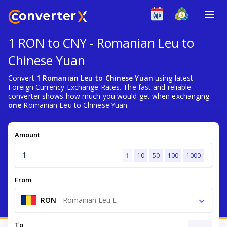
1 RON to CNY - Romanian Leu to
Chinese Yuan
Convert
1 Romanian Leu to Chinese Yuan
using latest
Foreign Currency Exchange Rates. The fast and reliable
converter shows how much you would get when exchanging
one
Romanian Leu to Chinese Yuan.
Amount
1
10
50
100
1000
From
RON
-
Romanian Leu L
To