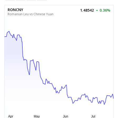
RONCNY
1.48542
0.36%
Romanian Leu vs Chinese Yuan