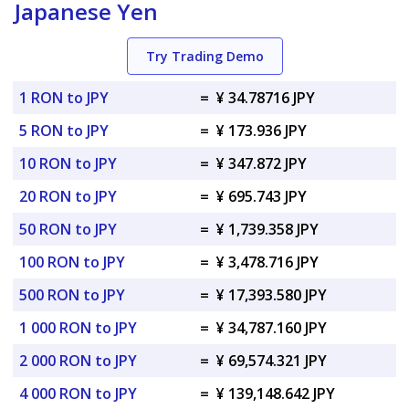
Japanese Yen
Try Trading Demo
1 RON to JPY
=
¥ 34.78716 JPY
5 RON to JPY
=
¥ 173.936 JPY
10 RON to JPY
=
¥ 347.872 JPY
20 RON to JPY
=
¥ 695.743 JPY
50 RON to JPY
=
¥ 1,739.358 JPY
100 RON to JPY
=
¥ 3,478.716 JPY
500 RON to JPY
=
¥ 17,393.580 JPY
1 000 RON to JPY
=
¥ 34,787.160 JPY
2 000 RON to JPY
=
¥ 69,574.321 JPY
4 000 RON to JPY
=
¥ 139,148.642 JPY