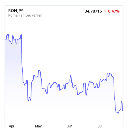
RONJPY
34.78716
0.47%
Romanian Leu vs Yen