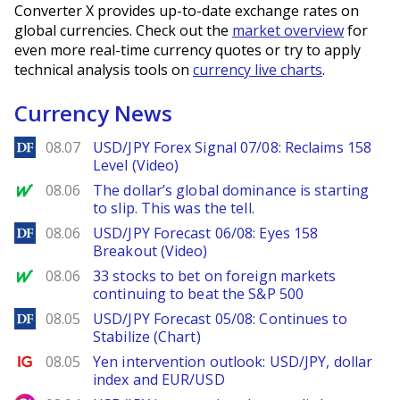
Converter X provides up-to-date exchange rates on
global currencies. Check out the
market overview
for
even more real-time currency quotes or try to apply
technical analysis tools on
currency live charts
.
Currency News
DailyForex
08.07
USD/JPY Forex Signal 07/08: Reclaims 158
Level (Video)
MarketWatch
08.06
The dollar’s global dominance is starting
to slip. This was the tell.
DailyForex
08.06
USD/JPY Forecast 06/08: Eyes 158
Breakout (Video)
MarketWatch
08.06
33 stocks to bet on foreign markets
continuing to beat the S&P 500
DailyForex
08.05
USD/JPY Forecast 05/08: Continues to
Stabilize (Chart)
Ig.com
08.05
Yen intervention outlook: USD/JPY, dollar
index and EUR/USD