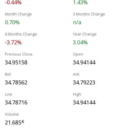
-0.44%
1.43%
Month Change
3 Months Change
0.70%
n/a
6 Months Change
Year Change
-3.72%
3.04%
Previous Close
Open
34.95158
34.94144
Bid
Ask
34.78562
34.79223
Low
High
34.78716
34.94144
Volume
21.685
K