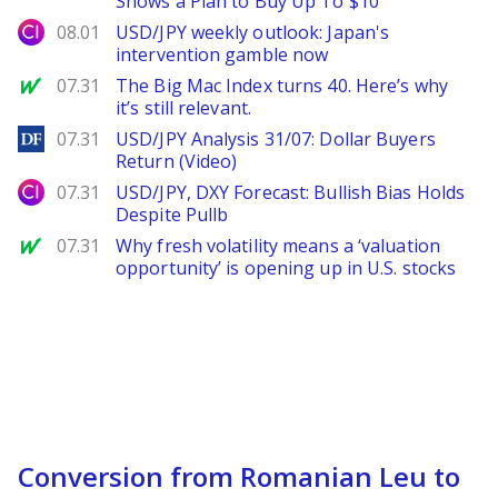
Shows a Plan to Buy Up To $10
City Index
08.01
USD/JPY weekly outlook: Japan's
intervention gamble now
MarketWatch
07.31
The Big Mac Index turns 40. Here’s why
it’s still relevant.
DailyForex
07.31
USD/JPY Analysis 31/07: Dollar Buyers
Return (Video)
City Index
07.31
USD/JPY, DXY Forecast: Bullish Bias Holds
Despite Pullb
MarketWatch
07.31
Why fresh volatility means a ‘valuation
opportunity’ is opening up in U.S. stocks
Conversion from Romanian Leu to