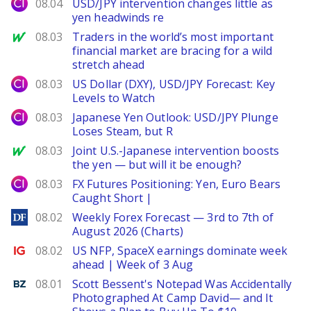
City Index
08.04
USD/JPY intervention changes little as
yen headwinds re
MarketWatch
08.03
Traders in the world’s most important
financial market are bracing for a wild
stretch ahead
City Index
08.03
US Dollar (DXY), USD/JPY Forecast: Key
Levels to Watch
City Index
08.03
Japanese Yen Outlook: USD/JPY Plunge
Loses Steam, but R
MarketWatch
08.03
Joint U.S.-Japanese intervention boosts
the yen — but will it be enough?
City Index
08.03
FX Futures Positioning: Yen, Euro Bears
Caught Short |
DailyForex
08.02
Weekly Forex Forecast — 3rd to 7th of
August 2026 (Charts)
Ig.com
08.02
US NFP, SpaceX earnings dominate week
ahead | Week of 3 Aug
Benzinga
08.01
Scott Bessent's Notepad Was Accidentally
Photographed At Camp David— and It