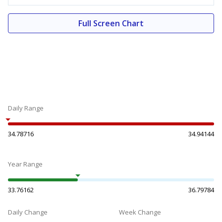
Full Screen Chart
Daily Range
34.78716
34.94144
Year Range
33.76162
36.79784
Daily Change
Week Change