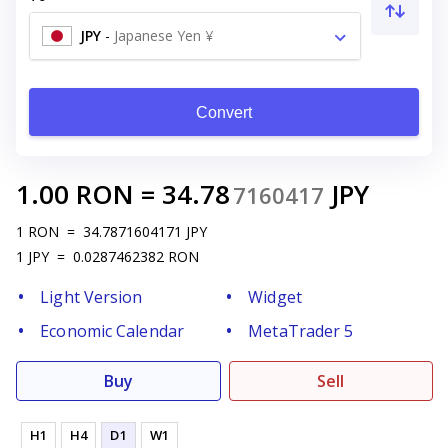
JPY
-
Japanese Yen ¥
Convert
1.00
RON
=
34.78
JPY
7160417
1
RON
=
34.7871604171
JPY
1
JPY
=
0.0287462382
RON
Light Version
Widget
Economic Calendar
MetaTrader 5
Buy
Sell
H1
H4
D1
W1