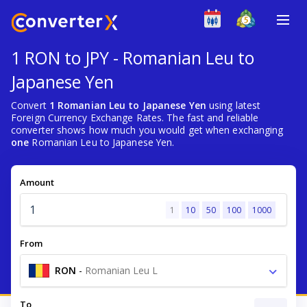
1 RON to JPY - Romanian Leu to
Japanese Yen
Convert
1 Romanian Leu to Japanese Yen
using latest
Foreign Currency Exchange Rates. The fast and reliable
converter shows how much you would get when exchanging
one
Romanian Leu to Japanese Yen.
Amount
1
10
50
100
1000
From
RON
-
Romanian Leu L
To