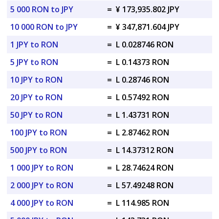
5 000 RON to JPY
=
¥ 173,935.802 JPY
10 000 RON to JPY
=
¥ 347,871.604 JPY
1 JPY to RON
=
L 0.028746 RON
5 JPY to RON
=
L 0.14373 RON
10 JPY to RON
=
L 0.28746 RON
20 JPY to RON
=
L 0.57492 RON
50 JPY to RON
=
L 1.43731 RON
100 JPY to RON
=
L 2.87462 RON
500 JPY to RON
=
L 14.37312 RON
1 000 JPY to RON
=
L 28.74624 RON
2 000 JPY to RON
=
L 57.49248 RON
4 000 JPY to RON
=
L 114.985 RON