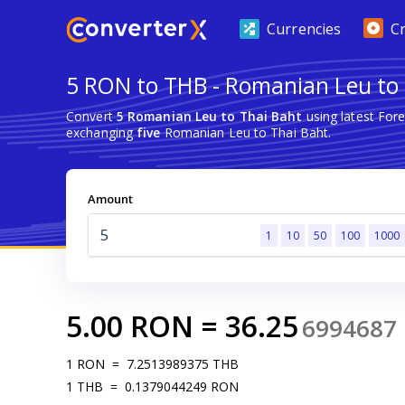
Currencies
C
5 RON to THB - Romanian Leu to
Convert
5 Romanian Leu to Thai Baht
using latest For
exchanging
five
Romanian Leu to Thai Baht.
Amount
1
10
50
100
1000
5.00
RON
=
36.25
6994687
1
RON
=
7.2513989375
THB
1
THB
=
0.1379044249
RON