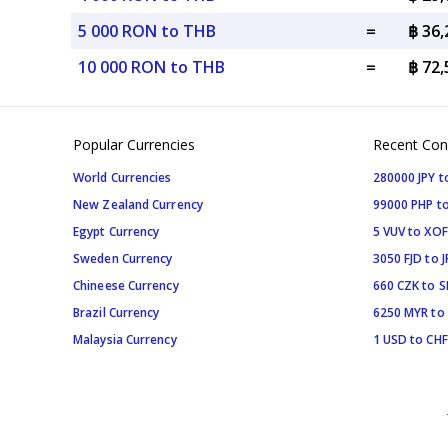
5 000 RON to THB
=
฿ 36
10 000 RON to THB
=
฿ 72
Popular Currencies
Recent Con
World Currencies
280000 JPY t
New Zealand Currency
99000 PHP to
Egypt Currency
5 VUV to XOF
Sweden Currency
3050 FJD to J
Chineese Currency
660 CZK to 
Brazil Currency
6250 MYR to
Malaysia Currency
1 USD to CHF