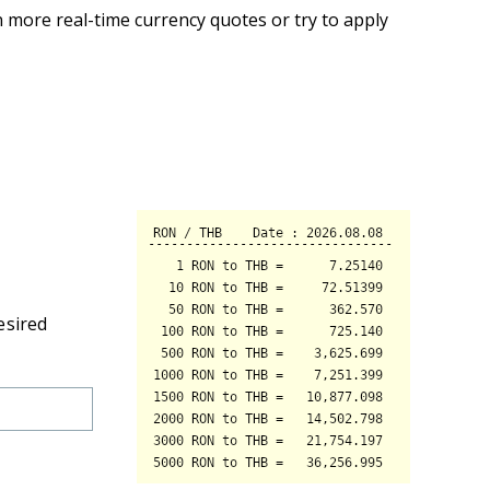
 more real-time currency quotes or try to apply
esired