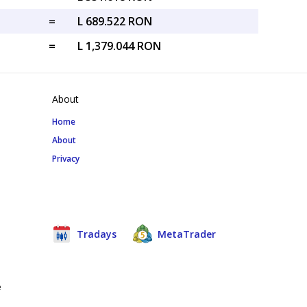
=
L 689.522 RON
=
L 1,379.044 RON
About
Home
About
Privacy
Tradays
MetaTrader
e