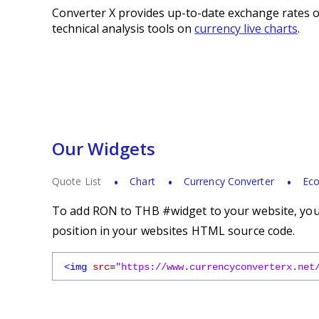
Converter X provides up-to-date exchange rates o
technical analysis tools on
currency live charts
.
Our Widgets
Quote List
Chart
Currency Converter
Eco
To add RON to THB #widget to your website, you s
position in your websites HTML source code.
<img
src
=
"https://www.currencyconverterx.net