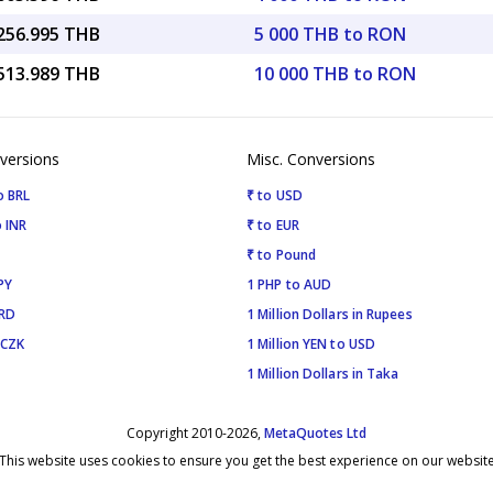
,256.995 THB
5 000 THB to RON
,513.989 THB
10 000 THB to RON
versions
Misc. Conversions
o BRL
₹ to USD
 INR
₹ to EUR
₹ to Pound
PY
1 PHP to AUD
SRD
1 Million Dollars in Rupees
 CZK
1 Million YEN to USD
1 Million Dollars in Taka
Copyright 2010-2026,
MetaQuotes Ltd
This website uses cookies to ensure you get the best experience on our websit