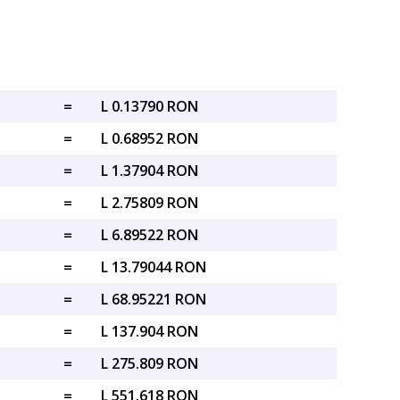
=
L 0.13790 RON
=
L 0.68952 RON
=
L 1.37904 RON
=
L 2.75809 RON
=
L 6.89522 RON
=
L 13.79044 RON
=
L 68.95221 RON
=
L 137.904 RON
=
L 275.809 RON
=
L 551.618 RON