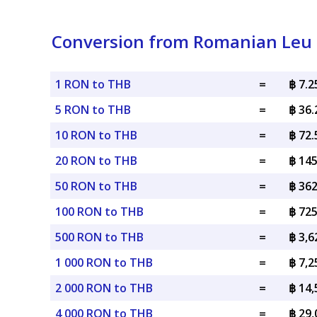
Conversion from Romanian Leu 
1 RON to THB
=
฿ 7.
5 RON to THB
=
฿ 36
10 RON to THB
=
฿ 72
20 RON to THB
=
฿ 14
50 RON to THB
=
฿ 36
100 RON to THB
=
฿ 72
500 RON to THB
=
฿ 3,
1 000 RON to THB
=
฿ 7,
2 000 RON to THB
=
฿ 14
4 000 RON to THB
=
฿ 29