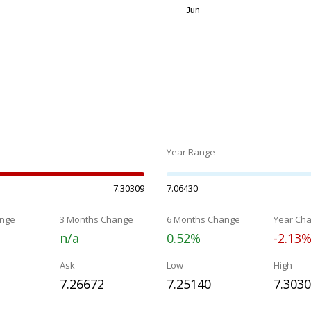
Year Range
7.30309
7.06430
nge
3 Months Change
6 Months Change
Year Ch
n/a
0.52%
-2.13
Ask
Low
High
7.26672
7.25140
7.303