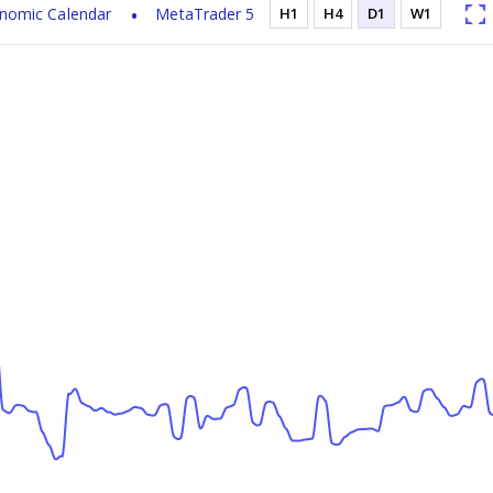
nomic Calendar
MetaTrader 5
H1
H4
D1
W1