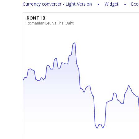
Currency converter - Light Version
Widget
Eco
RONTHB
Romanian Leu vs Thai Baht