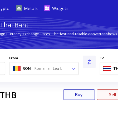
rypto
Metals
Widgets
 Thai Baht
eign Currency Exchange Rates. The fast and reliable converter sho
From
To
RON
-
Romanian Leu L
T
THB
Buy
Sell