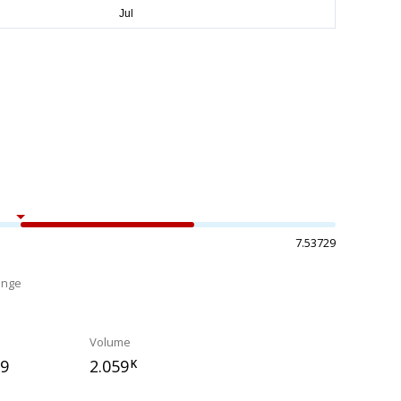
7.53729
ange
%
Volume
09
2.059
K