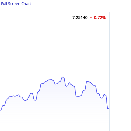
Full Screen Chart
7.25140
0.72%