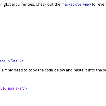
n global currencies. Check out the
market overview
for even
nomic Calendar
imply need to copy the code below and paste it into the d
/pic-RON-THB"
/
>