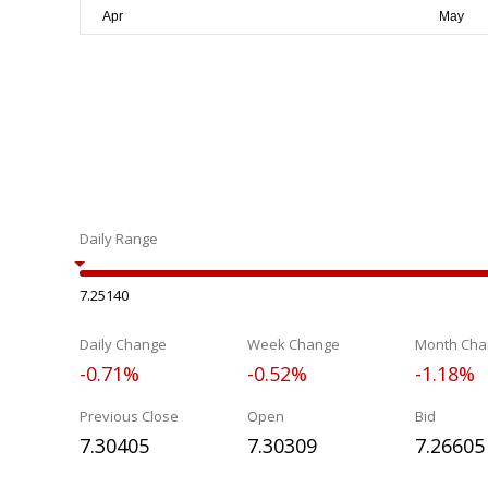
Daily Range
7.25140
Daily Change
Week Change
Month Cha
-0.71%
-0.52%
-1.18%
Previous Close
Open
Bid
7.30405
7.30309
7.26605