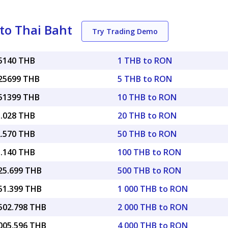
to Thai Baht
Try Trading Demo
25140 THB
1 THB to RON
.25699 THB
5 THB to RON
.51399 THB
10 THB to RON
5.028 THB
20 THB to RON
2.570 THB
50 THB to RON
5.140 THB
100 THB to RON
625.699 THB
500 THB to RON
251.399 THB
1 000 THB to RON
,502.798 THB
2 000 THB to RON
,005.596 THB
4 000 THB to RON