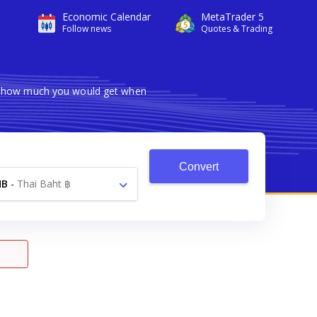
Economic Calendar
MetaTrader 5
Follow news
Quotes & Trading
ws how much you would get when
Convert
HB
-
Thai Baht ฿