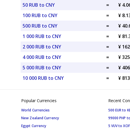
50 RUB to CNY
=
¥ 4.
100 RUB to CNY
=
¥ 8.
500 RUB to CNY
=
¥ 40
1 000 RUB to CNY
=
¥ 81
2 000 RUB to CNY
=
¥ 16
4 000 RUB to CNY
=
¥ 32
5 000 RUB to CNY
=
¥ 40
10 000 RUB to CNY
=
¥ 81
Popular Currencies
Recent Con
World Currencies
500 EUR to K
New Zealand Currency
99000 PHP to
Egypt Currency
5 VUV to XOF