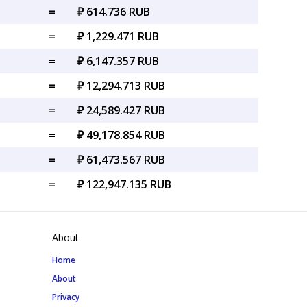
=
₽ 614.736 RUB
=
₽ 1,229.471 RUB
=
₽ 6,147.357 RUB
=
₽ 12,294.713 RUB
=
₽ 24,589.427 RUB
=
₽ 49,178.854 RUB
=
₽ 61,473.567 RUB
=
₽ 122,947.135 RUB
About
Home
About
Privacy