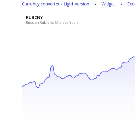
Currency converter - Light Version
Widget
Eco
RUBCNY
Russian Ruble vs Chinese Yuan