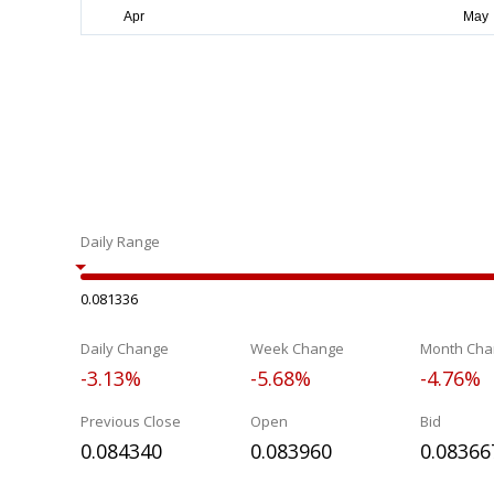
Daily Range
0.081336
Daily Change
Week Change
Month Cha
-3.13%
-5.68%
-4.76%
Previous Close
Open
Bid
0.084340
0.083960
0.08366