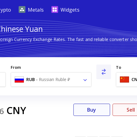
rypto
Metals
Widgets
Chinese Yuan
Foreign Currency Exchange Rates. The fast and reliable converter
From
To
RUB
-
Russian Ruble ₽
C
CNY
6
Buy
Sell