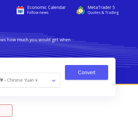
Economic Calendar
MetaTrader 5
Follow news
Quotes & Trading
 shows how much you would get when
Convert
NY
-
Chinese Yuan ¥