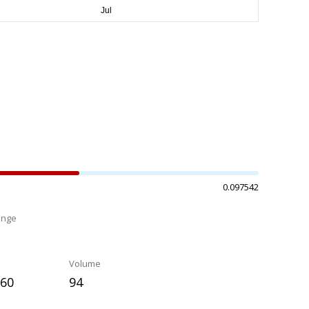
0.097542
ange
%
Volume
960
94