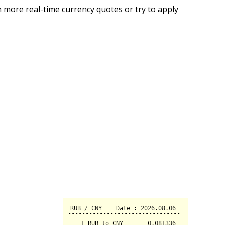
 more real-time currency quotes or try to apply