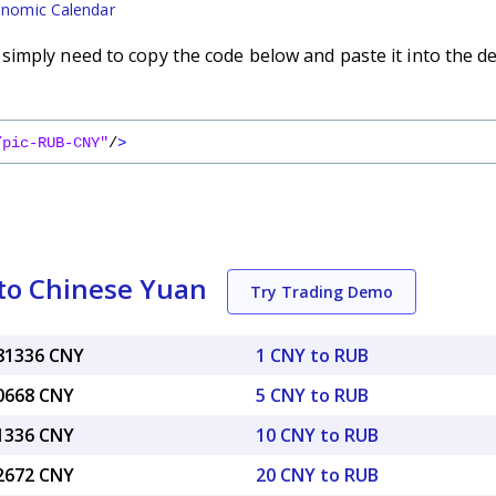
nomic Calendar
imply need to copy the code below and paste it into the d
/pic-RUB-CNY"
/
>
to Chinese Yuan
Try Trading Demo
081336 CNY
1 CNY to RUB
40668 CNY
5 CNY to RUB
81336 CNY
10 CNY to RUB
62672 CNY
20 CNY to RUB