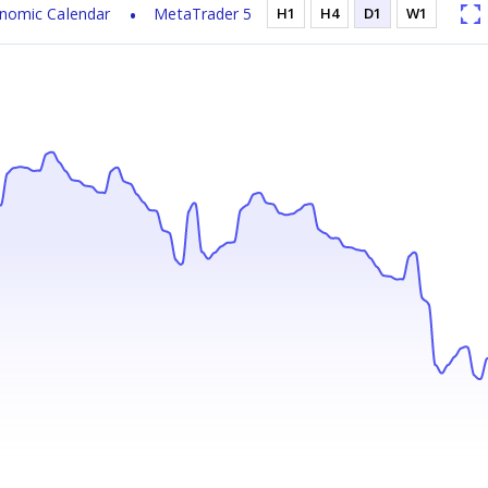
nomic Calendar
MetaTrader 5
H1
H4
D1
W1