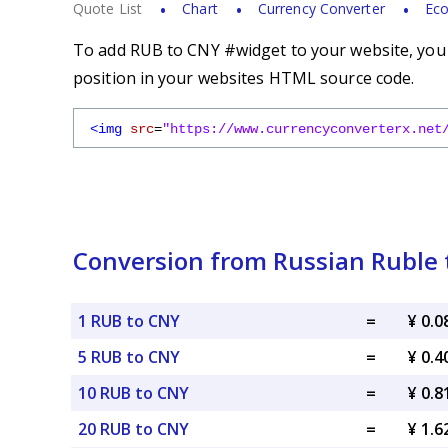
Quote List
Chart
Currency Converter
Eco
To add RUB to CNY #widget to your website, you s
position in your websites HTML source code.
<img
src
=
"https://www.currencyconverterx.net
Conversion from Russian Ruble 
1 RUB to CNY
=
¥ 0.
5 RUB to CNY
=
¥ 0.
10 RUB to CNY
=
¥ 0.
20 RUB to CNY
=
¥ 1.