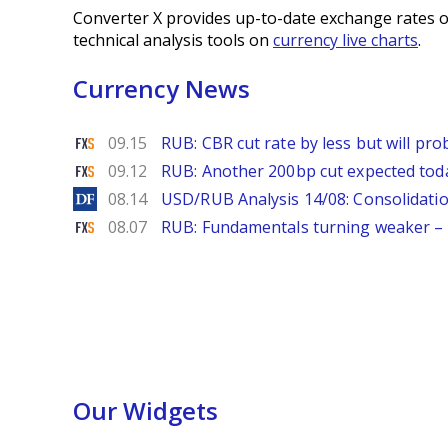
Converter X provides up-to-date exchange rates o
technical analysis tools on
currency live charts
.
Currency News
FXStreet
09.15
RUB: CBR cut rate by less but will p
FXStreet
09.12
RUB: Another 200bp cut expected to
DailyForex
08.14
USD/RUB Analysis 14/08: Consolidatio
FXStreet
08.07
RUB: Fundamentals turning weaker 
Our Widgets