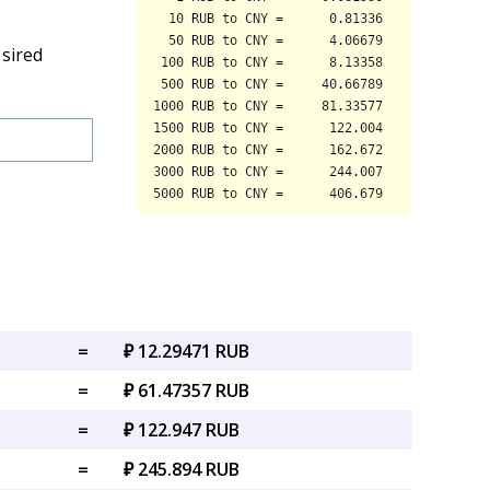
esired
=
₽ 12.29471 RUB
=
₽ 61.47357 RUB
=
₽ 122.947 RUB
=
₽ 245.894 RUB