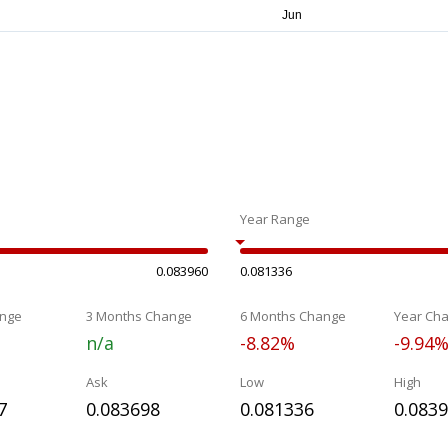
Year Range
0.083960
0.081336
nge
3 Months Change
6 Months Change
Year Ch
n/a
-8.82%
-9.94
Ask
Low
High
7
0.083698
0.081336
0.083