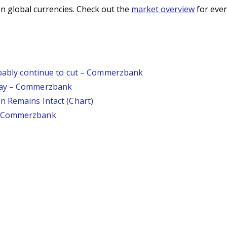
n global currencies. Check out the
market overview
for even
robably continue to cut – Commerzbank
day – Commerzbank
n Remains Intact (Chart)
– Commerzbank