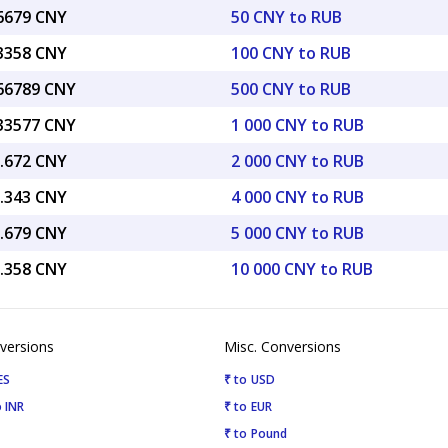
06679 CNY
50 CNY to RUB
13358 CNY
100 CNY to RUB
.66789 CNY
500 CNY to RUB
.33577 CNY
1 000 CNY to RUB
2.672 CNY
2 000 CNY to RUB
5.343 CNY
4 000 CNY to RUB
6.679 CNY
5 000 CNY to RUB
3.358 CNY
10 000 CNY to RUB
versions
Misc. Conversions
ES
₹ to USD
 INR
₹ to EUR
₹ to Pound