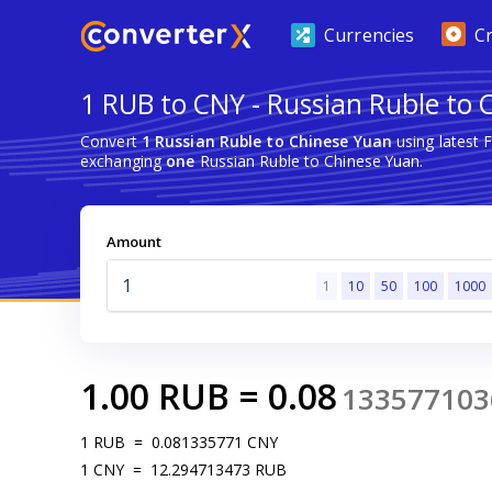
Currencies
C
1 RUB to CNY - Russian Ruble to 
Convert
1 Russian Ruble to Chinese Yuan
using latest 
exchanging
one
Russian Ruble to Chinese Yuan.
Amount
1
10
50
100
1000
1.00
RUB
=
0.08
133577103
1
RUB
=
0.081335771
CNY
1
CNY
=
12.294713473
RUB