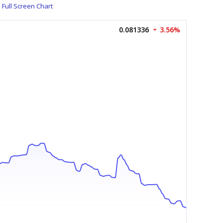
Full Screen Chart
0.081336
3.56%