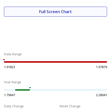
Full Screen Chart
Daily Range
1.91823
1.97879
Year Range
1.79647
2.28041
Daily Change
Week Change