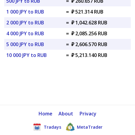
500 JPY to RUB
=
₽ 260.657 RUB
1 000 JPY to RUB
=
₽ 521.314 RUB
2 000 JPY to RUB
=
₽ 1,042.628 RUB
4 000 JPY to RUB
=
₽ 2,085.256 RUB
5 000 JPY to RUB
=
₽ 2,606.570 RUB
10 000 JPY to RUB
=
₽ 5,213.140 RUB
Home
About
Privacy
Tradays
MetaTrader