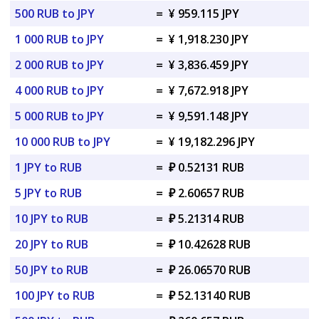
500 RUB to JPY
=
¥ 959.115 JPY
1 000 RUB to JPY
=
¥ 1,918.230 JPY
2 000 RUB to JPY
=
¥ 3,836.459 JPY
4 000 RUB to JPY
=
¥ 7,672.918 JPY
5 000 RUB to JPY
=
¥ 9,591.148 JPY
10 000 RUB to JPY
=
¥ 19,182.296 JPY
1 JPY to RUB
=
₽ 0.52131 RUB
5 JPY to RUB
=
₽ 2.60657 RUB
10 JPY to RUB
=
₽ 5.21314 RUB
20 JPY to RUB
=
₽ 10.42628 RUB
50 JPY to RUB
=
₽ 26.06570 RUB
100 JPY to RUB
=
₽ 52.13140 RUB