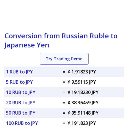
Conversion from Russian Ruble to
Japanese Yen
Try Trading Demo
1 RUB to JPY
=
¥ 1.91823 JPY
5 RUB to JPY
=
¥ 9.59115 JPY
10 RUB to JPY
=
¥ 19.18230 JPY
20 RUB to JPY
=
¥ 38.36459 JPY
50 RUB to JPY
=
¥ 95.91148 JPY
100 RUB to JPY
=
¥ 191.823 JPY