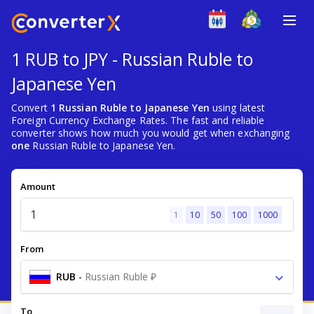
1 RUB to JPY - Russian Ruble to
Japanese Yen
Convert
1 Russian Ruble to Japanese Yen
using latest
Foreign Currency Exchange Rates. The fast and reliable
converter shows how much you would get when exchanging
one
Russian Ruble to Japanese Yen.
Amount
1
10
50
100
1000
From
RUB
-
Russian Ruble ₽
To