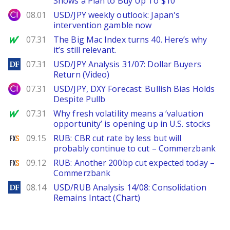
Shows a Plan to Buy Up To $10
City Index
08.01
USD/JPY weekly outlook: Japan's
intervention gamble now
MarketWatch
07.31
The Big Mac Index turns 40. Here’s why
it’s still relevant.
DailyForex
07.31
USD/JPY Analysis 31/07: Dollar Buyers
Return (Video)
City Index
07.31
USD/JPY, DXY Forecast: Bullish Bias Holds
Despite Pullb
MarketWatch
07.31
Why fresh volatility means a ‘valuation
opportunity’ is opening up in U.S. stocks
FXStreet
09.15
RUB: CBR cut rate by less but will
probably continue to cut – Commerzbank
FXStreet
09.12
RUB: Another 200bp cut expected today –
Commerzbank
DailyForex
08.14
USD/RUB Analysis 14/08: Consolidation
Remains Intact (Chart)