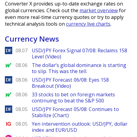
Converter X provides up-to-date exchange rates on
global currencies. Check out the
market overview
for
even more real-time currency quotes or try to apply
technical analysis tools on
currency live charts
.
Currency News
DailyForex
08.07
USD/JPY Forex Signal 07/08: Reclaims 158
Level (Video)
MarketWatch
08.06
The dollar’s global dominance is starting
to slip. This was the tell.
DailyForex
08.06
USD/JPY Forecast 06/08: Eyes 158
Breakout (Video)
MarketWatch
08.06
33 stocks to bet on foreign markets
continuing to beat the S&P 500
DailyForex
08.05
USD/JPY Forecast 05/08: Continues to
Stabilize (Chart)
Ig.com
08.05
Yen intervention outlook: USD/JPY, dollar
index and EUR/USD