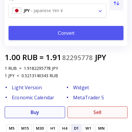
JPY
-
Japanese Yen ¥
Convert
1.00
RUB
=
1.91
JPY
82295778
1
RUB
=
1.9182295778
JPY
1
JPY
=
0.5213140343
RUB
Light Version
Widget
Economic Calendar
MetaTrader 5
Buy
Sell
M5
M15
M30
H1
H4
D1
W1
MN