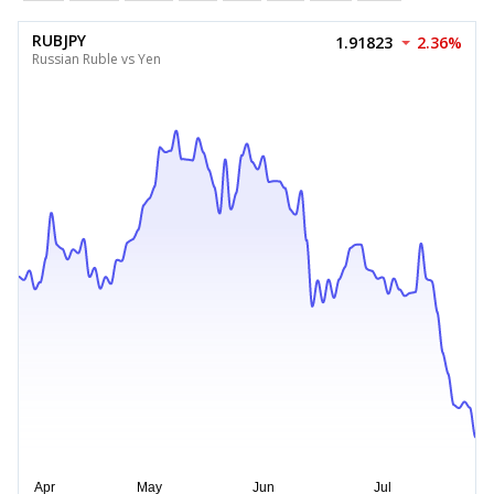
RUBJPY
1.91823
2.36%
Russian Ruble vs Yen