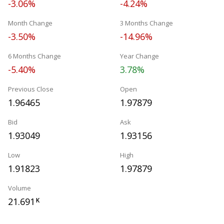
-3.06%
-4.24%
Month Change
3 Months Change
-3.50%
-14.96%
6 Months Change
Year Change
-5.40%
3.78%
Previous Close
Open
1.96465
1.97879
Bid
Ask
1.93049
1.93156
Low
High
1.91823
1.97879
Volume
21.691
K