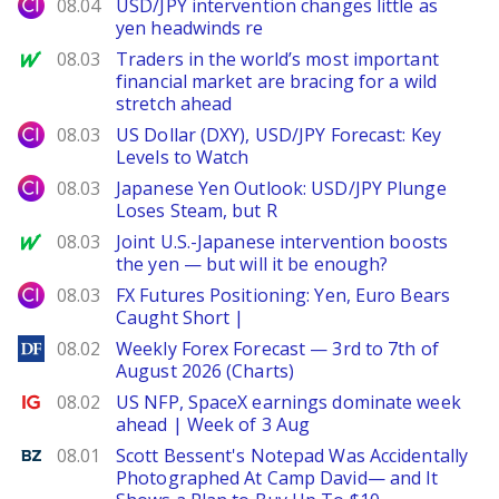
City Index
08.04
USD/JPY intervention changes little as
yen headwinds re
MarketWatch
08.03
Traders in the world’s most important
financial market are bracing for a wild
stretch ahead
City Index
08.03
US Dollar (DXY), USD/JPY Forecast: Key
Levels to Watch
City Index
08.03
Japanese Yen Outlook: USD/JPY Plunge
Loses Steam, but R
MarketWatch
08.03
Joint U.S.-Japanese intervention boosts
the yen — but will it be enough?
City Index
08.03
FX Futures Positioning: Yen, Euro Bears
Caught Short |
DailyForex
08.02
Weekly Forex Forecast — 3rd to 7th of
August 2026 (Charts)
Ig.com
08.02
US NFP, SpaceX earnings dominate week
ahead | Week of 3 Aug
Benzinga
08.01
Scott Bessent's Notepad Was Accidentally
Photographed At Camp David— and It