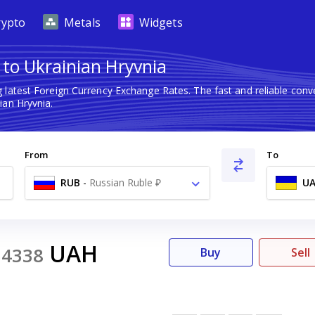
rypto
Metals
Widgets
 to Ukrainian Hryvnia
 latest Foreign Currency Exchange Rates. The fast and reliable co
ian Hryvnia.
From
To
RUB
-
Russian Ruble ₽
U
UAH
54338
Buy
Sell