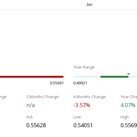
Year Range
0.55691
0.49921
nge
3 Months Change
6 Months Change
Year Ch
n/a
-3.57%
4.07%
Ask
Low
High
0.55628
0.54051
0.556