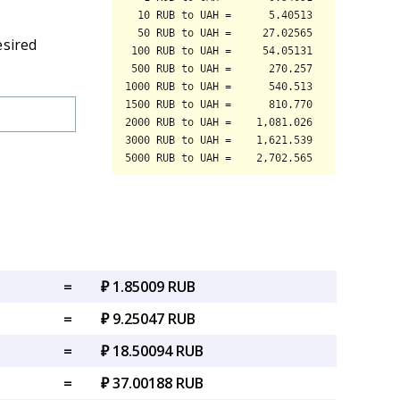
esired
=
₽ 1.85009 RUB
=
₽ 9.25047 RUB
=
₽ 18.50094 RUB
=
₽ 37.00188 RUB