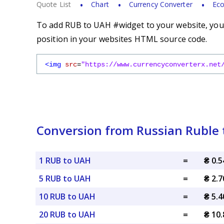
Quote List
Chart
Currency Converter
Eco
To add RUB to UAH #widget to your website, you s
position in your websites HTML source code.
<img
src
=
"https://www.currencyconverterx.net
Conversion from Russian Ruble 
1 RUB to UAH
=
₴ 0.
5 RUB to UAH
=
₴ 2.
10 RUB to UAH
=
₴ 5.
20 RUB to UAH
=
₴ 10