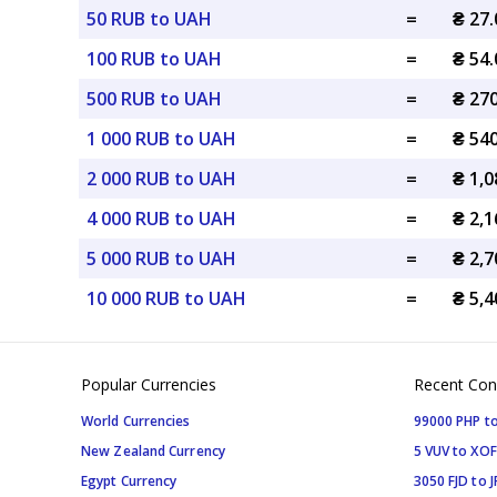
50 RUB to UAH
=
₴ 27
100 RUB to UAH
=
₴ 54
500 RUB to UAH
=
₴ 27
1 000 RUB to UAH
=
₴ 54
2 000 RUB to UAH
=
₴ 1,
4 000 RUB to UAH
=
₴ 2,
5 000 RUB to UAH
=
₴ 2,
10 000 RUB to UAH
=
₴ 5,
Popular Currencies
Recent Con
World Currencies
99000 PHP to
New Zealand Currency
5 VUV to XOF
Egypt Currency
3050 FJD to J