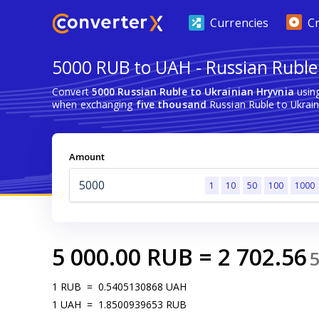
Currencies
C
5000 RUB to UAH - Russian Ruble
Convert
5000 Russian Ruble to Ukrainian Hryvnia
using
when exchanging
five thousand
Russian Ruble to Ukrain
Amount
1
10
50
100
1000
5 000.00
RUB
=
2 702.56
1
RUB
=
0.5405130868
UAH
1
UAH
=
1.8500939653
RUB