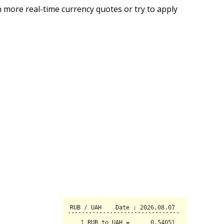
 more real-time currency quotes or try to apply