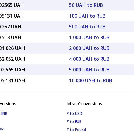
.02565 UAH
50 UAH to RUB
.05131 UAH
100 UAH to RUB
0.257 UAH
500 UAH to RUB
0.513 UAH
1 000 UAH to RUB
081.026 UAH
2 000 UAH to RUB
162.052 UAH
4 000 UAH to RUB
702.565 UAH
5 000 UAH to RUB
405.131 UAH
10 000 UAH to RUB
versions
Misc. Conversions
 INR
₹ to USD
₹ to EUR
PY
₹ to Pound