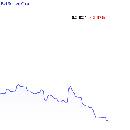
Full Screen Chart
0.54051
3.37%