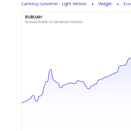
Currency converter - Light Version
Widget
Eco
RUBUAH
Russian Ruble vs Ukrainian Hryvnia