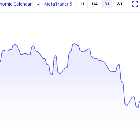
nomic Calendar
MetaTrader 5
H1
H4
D1
W1