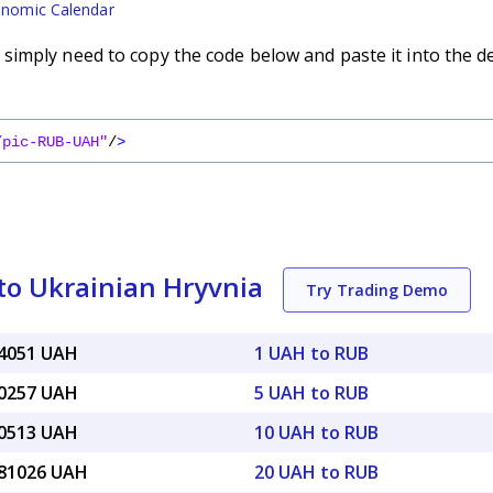
nomic Calendar
imply need to copy the code below and paste it into the d
/pic-RUB-UAH"
/
>
to Ukrainian Hryvnia
Try Trading Demo
54051 UAH
1 UAH to RUB
70257 UAH
5 UAH to RUB
40513 UAH
10 UAH to RUB
.81026 UAH
20 UAH to RUB