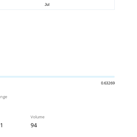
0.63269
ange
Volume
91
94