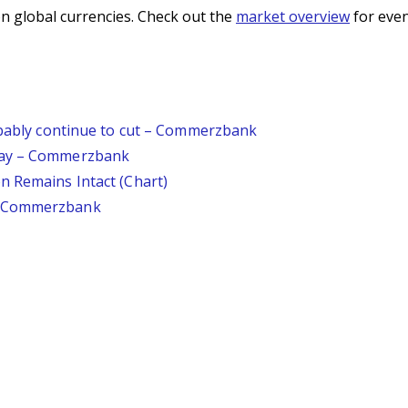
n global currencies. Check out the
market overview
for even
robably continue to cut – Commerzbank
day – Commerzbank
n Remains Intact (Chart)
– Commerzbank