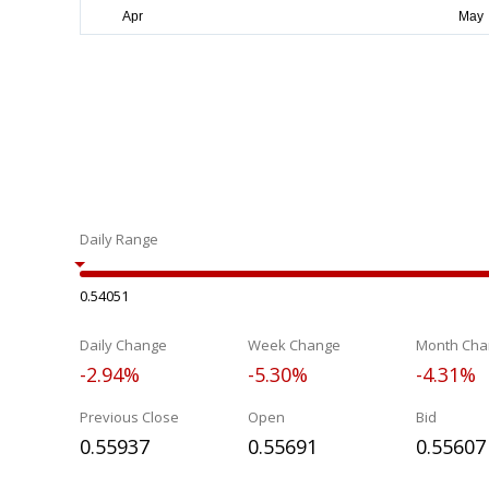
Daily Range
0.54051
Daily Change
Week Change
Month Cha
-2.94%
-5.30%
-4.31%
Previous Close
Open
Bid
0.55937
0.55691
0.55607