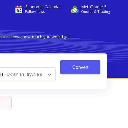
Economic Calendar
MetaTrader 5
Follow news
Quotes & Trading
nverter shows how much you would get
Convert
AH
-
Ukrainian Hryvnia ₴