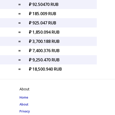
=
₽ 92.50470 RUB
=
₽ 185.009 RUB
=
₽ 925.047 RUB
=
₽ 1,850.094 RUB
=
₽ 3,700.188 RUB
=
₽ 7,400.376 RUB
=
₽ 9,250.470 RUB
=
₽ 18,500.940 RUB
About
Home
About
Privacy