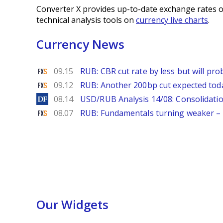
Converter X provides up-to-date exchange rates o
technical analysis tools on
currency live charts
.
Currency News
FXStreet
09.15
RUB: CBR cut rate by less but will p
FXStreet
09.12
RUB: Another 200bp cut expected to
DailyForex
08.14
USD/RUB Analysis 14/08: Consolidatio
FXStreet
08.07
RUB: Fundamentals turning weaker 
Our Widgets