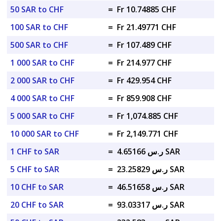
50 SAR to CHF
=
Fr 10.74885 CHF
100 SAR to CHF
=
Fr 21.49771 CHF
500 SAR to CHF
=
Fr 107.489 CHF
1 000 SAR to CHF
=
Fr 214.977 CHF
2 000 SAR to CHF
=
Fr 429.954 CHF
4 000 SAR to CHF
=
Fr 859.908 CHF
5 000 SAR to CHF
=
Fr 1,074.885 CHF
10 000 SAR to CHF
=
Fr 2,149.771 CHF
1 CHF to SAR
=
ر.س 4.65166 SAR
5 CHF to SAR
=
ر.س 23.25829 SAR
10 CHF to SAR
=
ر.س 46.51658 SAR
20 CHF to SAR
=
ر.س 93.03317 SAR