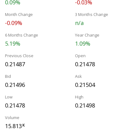
0.09%
-0.03%
Month Change
3 Months Change
-0.09%
n/a
6 Months Change
Year Change
5.19%
1.09%
Previous Close
Open
0.21487
0.21478
Bid
Ask
0.21496
0.21504
Low
High
0.21478
0.21498
Volume
15.813
K