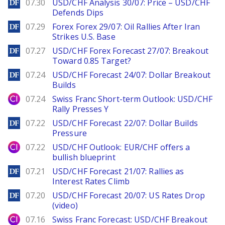
DailyForex
07.30
USD/CHF Analysis 30/07: Price – USD/CHF
Defends Dips
DailyForex
07.29
Forex Forex 29/07: Oil Rallies After Iran
Strikes U.S. Base
DailyForex
07.27
USD/CHF Forex Forecast 27/07: Breakout
Toward 0.85 Target?
DailyForex
07.24
USD/CHF Forecast 24/07: Dollar Breakout
Builds
City Index
07.24
Swiss Franc Short-term Outlook: USD/CHF
Rally Presses Y
DailyForex
07.22
USD/CHF Forecast 22/07: Dollar Builds
Pressure
City Index
07.22
USD/CHF Outlook: EUR/CHF offers a
bullish blueprint
DailyForex
07.21
USD/CHF Forecast 21/07: Rallies as
Interest Rates Climb
DailyForex
07.20
USD/CHF Forecast 20/07: US Rates Drop
(video)
City Index
07.16
Swiss Franc Forecast: USD/CHF Breakout