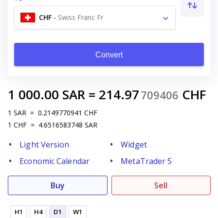
CHF
-
Swiss Franc Fr
Convert
1 000.00
SAR
=
214.97
CHF
709406
1
SAR
=
0.2149770941
CHF
1
CHF
=
4.6516583748
SAR
Light Version
Widget
Economic Calendar
MetaTrader 5
Buy
Sell
H1
H4
D1
W1