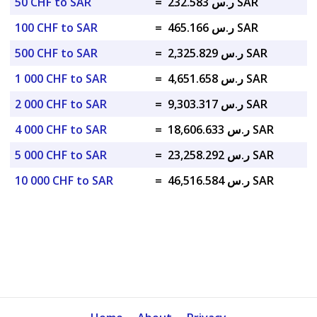
50 CHF to SAR
=
ر.س 232.583 SAR
100 CHF to SAR
=
ر.س 465.166 SAR
500 CHF to SAR
=
ر.س 2,325.829 SAR
1 000 CHF to SAR
=
ر.س 4,651.658 SAR
2 000 CHF to SAR
=
ر.س 9,303.317 SAR
4 000 CHF to SAR
=
ر.س 18,606.633 SAR
5 000 CHF to SAR
=
ر.س 23,258.292 SAR
10 000 CHF to SAR
=
ر.س 46,516.584 SAR