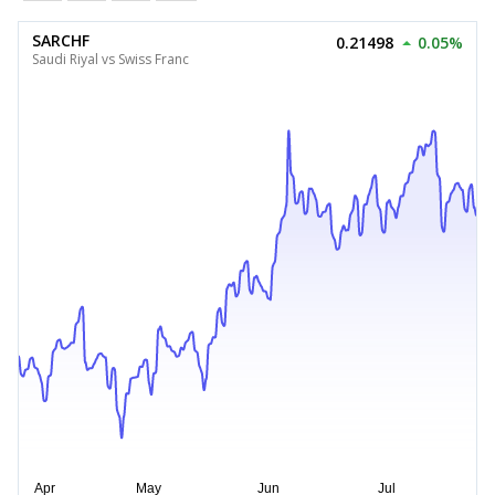
SARCHF
0.21498
0.05%
Saudi Riyal vs Swiss Franc