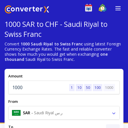
1000 SAR to CHF - Saudi Riyal to
Swiss Franc
Convert
1000 Saudi Riyal to Swiss Franc
using latest Foreign
Currency Exchange Rates. The fast and reliable converter
shows how much you would get when exchanging
one
thousand
Saudi Riyal to Swiss Franc.
Amount
1
10
50
100
1000
From
SAR
-
Saudi Riyal ر.س
To