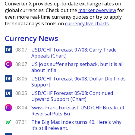
Converter X provides up-to-date exchange rates on
global currencies. Check out the
market overview
for
even more real-time currency quotes or try to apply
technical analysis tools on
currency live charts
.
Currency News
DailyForex
08.07
USD/CHF Forecast 07/08: Carry Trade
Appeals (Chart)
City Index
08.07
US jobs suffer sharp setback, but it is all
about infla
DailyForex
08.06
USD/CHF Forecast 06/08: Dollar Dip Finds
Support
DailyForex
08.05
USD/CHF Forecast 05/08: Continued
Upward Support (Chart)
City Index
08.04
Swiss Franc Forecast: USD/CHF Breakout
Reversal Puts Bu
MarketWatch
07.31
The Big Mac Index turns 40. Here’s why
it’s still relevant.