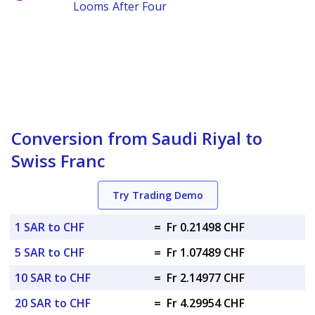
Looms After Four
Conversion from Saudi Riyal to
Swiss Franc
Try Trading Demo
1 SAR to CHF
=
Fr 0.21498 CHF
5 SAR to CHF
=
Fr 1.07489 CHF
10 SAR to CHF
=
Fr 2.14977 CHF
20 SAR to CHF
=
Fr 4.29954 CHF