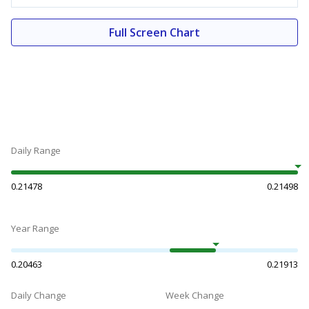
Full Screen Chart
Daily Range
0.21478
0.21498
Year Range
0.20463
0.21913
Daily Change
Week Change